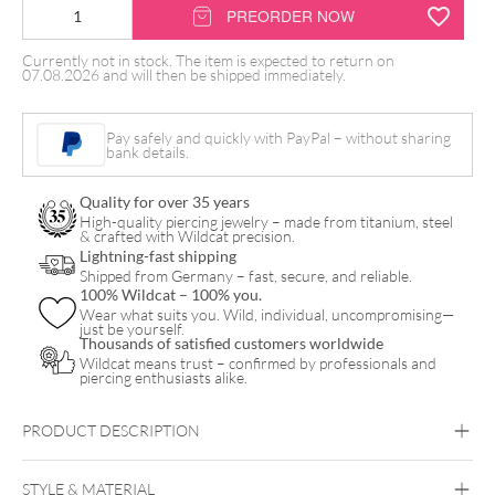
Pink
PREORDER NOW
Glide
Currently not in stock. The item is expected to return on
Tattoocreme
07.08.2026 and will then be shipped immediately.
by
Ink
Pay safely and quickly with PayPal – without sharing
bank details.
Eeze
quantity
Quality for over 35 years
High-quality piercing jewelry – made from titanium, steel
& crafted with Wildcat precision.
Lightning-fast shipping
Shipped from Germany – fast, secure, and reliable.
100% Wildcat – 100% you.
Wear what suits you. Wild, individual, uncompromising—
just be yourself.
Thousands of satisfied customers worldwide
Wildcat means trust – confirmed by professionals and
piercing enthusiasts alike.
PRODUCT DESCRIPTION
STYLE & MATERIAL