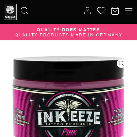
10% DISCOUNT ON YOUR ORDER
Search
SUBSCRIBE TO OUR NEWSLETTER NOW
for: