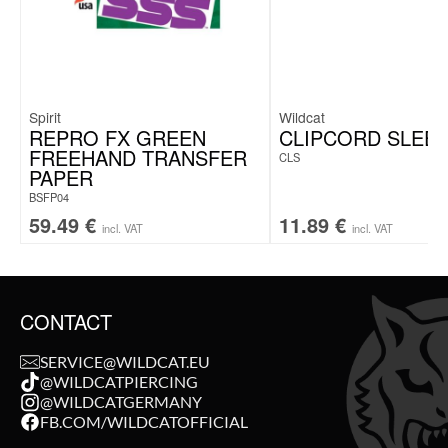
Spirit
Wildcat
REPRO FX GREEN
CLIPCORD SLEE
FREEHAND TRANSFER
CLS
PAPER
BSFP04
59.49
€
11.89
€
incl. VAT
incl. VAT
CONTACT
SERVICE@WILDCAT.EU
@WILDCATPIERCING
@WILDCATGERMANY
FB.COM/WILDCATOFFICIAL