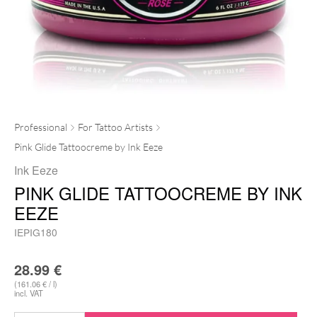
Professional
For Tattoo Artists
Pink Glide Tattoocreme by Ink Eeze
Ink Eeze
PINK GLIDE TATTOOCREME BY INK
EEZE
IEPIG180
28.99
€
(161.06 € / l)
incl. VAT