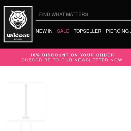
Search
for:
NEW IN
SALE
TOPSELLER
PIERCING
10% DISCOUNT ON YOUR ORDER
SUBSCRIBE TO OUR NEWSLETTER NOW