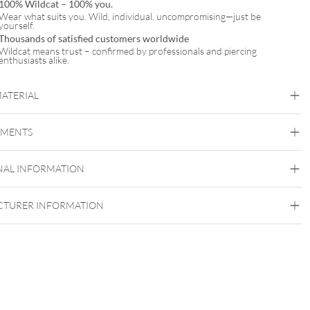
100% Wildcat – 100% you.
Wear what suits you. Wild, individual, uncompromising—just be
yourself.
Thousands of satisfied customers worldwide
Wildcat means trust – confirmed by professionals and piercing
enthusiasts alike.
MATERIAL
Wildcat
EMENTS
PTFE
Ear
Lip
Nose
NAL INFORMATION
TURER INFORMATION