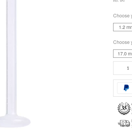
incl. VAT
Choose 
1.2 m
Choose 
17.0 
Unthread
Labret
Stem
quantity