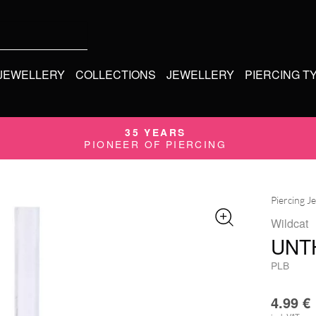
 JEWELLERY
COLLECTIONS
JEWELLERY
PIERCING T
35 YEARS
PIONEER OF PIERCING
Piercing J
Wildcat
UNT
PLB
4.99
€