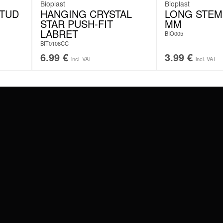
Bioplast
Bioplast
STUD
HANGING CRYSTAL
LONG STEM 
STAR PUSH-FIT
MM
LABRET
BIO005
BIT0108CC
6.99
€
3.99
€
incl. VAT
incl. VAT
#WEAREWILDCAT
ABOUT US
OUR HISTORY
OUR QUALITY
 WITH
SCHLAND
WILDCAT ITALIA
WILDCAT ESPAÑA
WILDCAT SUOMI