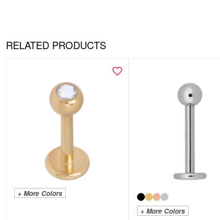
RELATED PRODUCTS
+ More Colors
+ More Colors