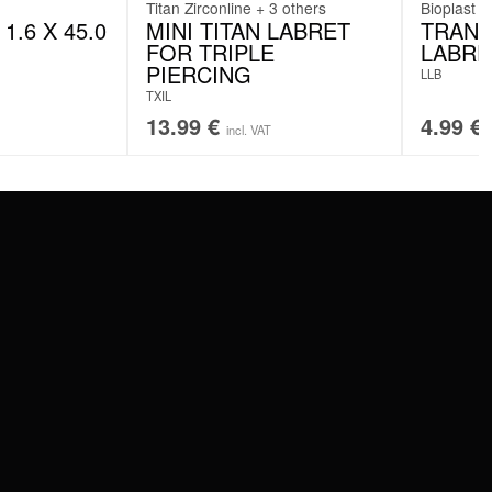
Titan Zirconline + 3 others
Bioplast
1.6 X 45.0
MINI TITAN LABRET
TRANS
FOR TRIPLE
LABRE
PIERCING
LLB
TXIL
13.99
€
4.99
€
incl. VAT
SERVICE
FAQ
RETURNS
IMPRINT
PRIVACY POLICY
TERMS & CONDITIONS
WILDCAT GREAT BRITAIN
WILDCAT IRELAND