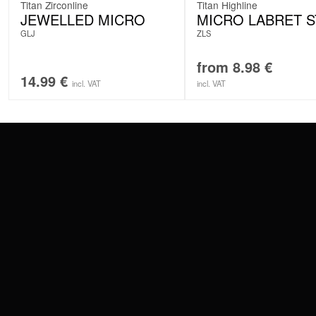
Titan Zirconline
Titan Highline
JEWELLED MICRO
MICRO LABRET 
GLJ
ZLS
from
8.98
€
14.99
€
incl. VAT
incl. VAT
CONTACT
PAY WITH
SERVICE@WILDCAT.EU
@WILDCATPIERCING
@WILDCATGERMANY
WE DELIVER
FB.COM/WILDCATOFFICIAL
WITHDRAW AN ORDER
WILDCAT INTERNATIONAL
WILDCAT DEUT