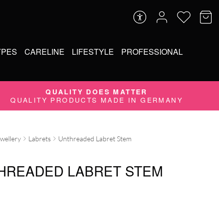
YPES
CARELINE
LIFESTYLE
PROFESSIONAL
QUALITY DOES MATTER
QUALITY PRODUCTS MADE IN GERMANY
ewellery
Labrets
Unthreaded Labret Stem
HREADED LABRET STEM