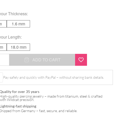
your
Thickness
:
m
1.6 mm
your
Length
:
mm
18.0 mm
ed
ADD TO CART
Pay safely and quickly with PayPal – without sharing bank details.
Quality for over 35 years
High-quality piercing jewelry – made from titanium, steel & crafted
with Wildcat precision.
Lightning-fast shipping
Shipped from Germany – fast, secure, and reliable.