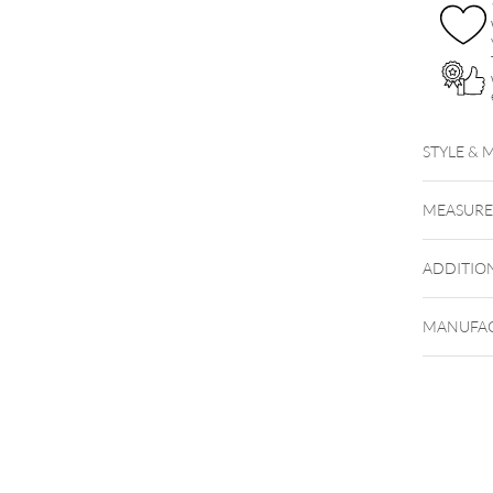
STYLE & 
MEASUR
ADDITIO
MANUFAC