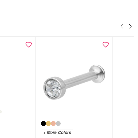
+ More Colors