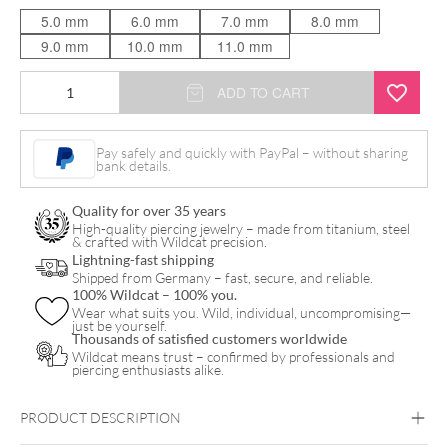
5.0 mm
6.0 mm
7.0 mm
8.0 mm
9.0 mm
10.0 mm
11.0 mm
Big
ADD TO CART
Circle
Hammered
Pay safely and quickly with PayPal – without sharing
bank details.
Push
Fit
Quality for over 35 years
Labret
High-quality piercing jewelry – made from titanium, steel
& crafted with Wildcat precision.
quantity
Lightning-fast shipping
Shipped from Germany – fast, secure, and reliable.
100% Wildcat – 100% you.
Wear what suits you. Wild, individual, uncompromising—
just be yourself.
Thousands of satisfied customers worldwide
Wildcat means trust – confirmed by professionals and
piercing enthusiasts alike.
PRODUCT DESCRIPTION