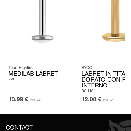
Titan Highline
BYCG
MEDILAB LABRET
LABRET IN TITAN
DORATO CON FI
XML
INTERNO
ROH-IGIL
13.99
€
12.00
€
incl. VAT
incl. VAT
CONTACT