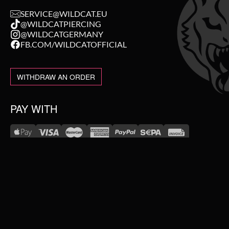
SERVICE@WILDCAT.EU
@WILDCATPIERCING
@WILDCATGERMANY
FB.COM/WILDCATOFFICIAL
WITHDRAW AN ORDER
PAY WITH
NEW IN
WE DELIVER WITH
SALE
TOPSELLER
#WEAREWILDCAT
PIERCING JEWELLERY