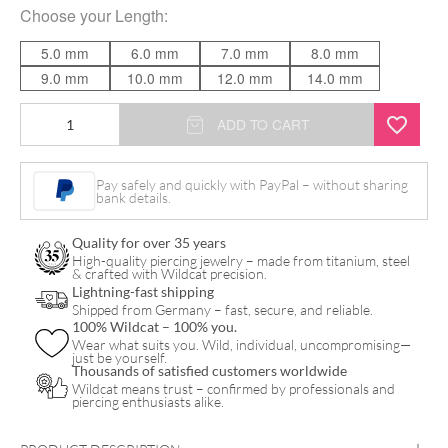
Choose your
Length
:
5.0 mm
6.0 mm
7.0 mm
8.0 mm
9.0 mm
10.0 mm
12.0 mm
14.0 mm
Titan
ADD TO CART
Perfect
Fit
Pay safely and quickly with PayPal – without sharing
bank details.
Stem
quantity
Quality for over 35 years
High-quality piercing jewelry – made from titanium, steel
& crafted with Wildcat precision.
Lightning-fast shipping
Shipped from Germany – fast, secure, and reliable.
100% Wildcat – 100% you.
Wear what suits you. Wild, individual, uncompromising—
just be yourself.
Thousands of satisfied customers worldwide
Wildcat means trust – confirmed by professionals and
piercing enthusiasts alike.