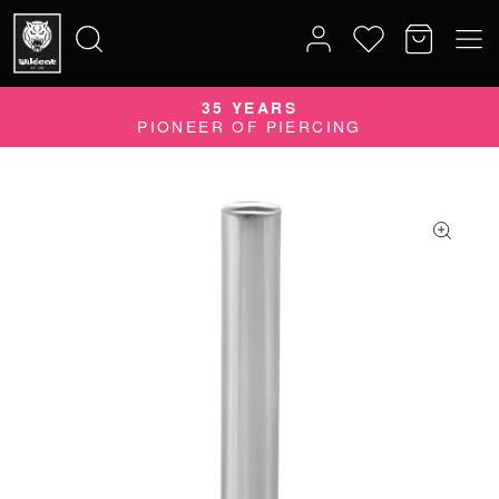
35 YEARS
Search
PIONEER OF PIERCING
for: