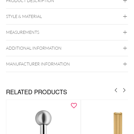
PRODUCT DESCRIPTION
STYLE & MATERIAL
Nostril
MEASUREMENTS
BYCG
Titan Grad 23
ADDITIONAL INFORMATION
Black Metal
Golden Metal
Rosegold
Silvercoloured Metal
Perfect Fit
Ear
Lip
Nose
MANUFACTURER INFORMATION
RELATED PRODUCTS