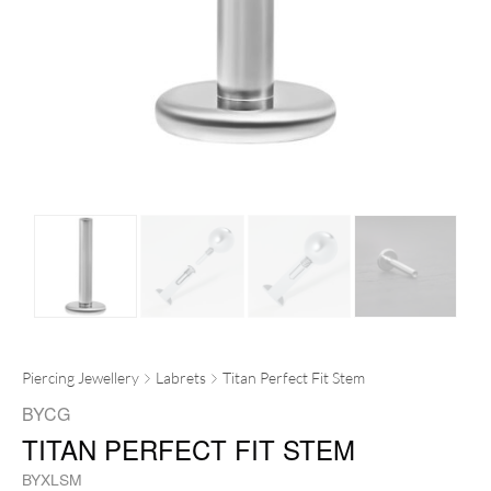
Piercing Jewellery
Labrets
Titan Perfect Fit Stem
BYCG
TITAN PERFECT FIT STEM
BYXLSM