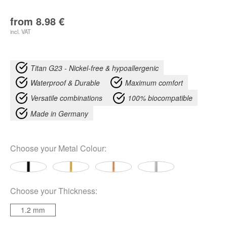
from
8.98
€
incl. VAT
Titan G23 - Nickel-free & hypoallergenic
Waterproof & Durable
Maximum comfort
Versatile combinations
100% biocompatible
Made in Germany
Choose your
Metal Colour
:
Choose your
Thickness
:
1.2 mm