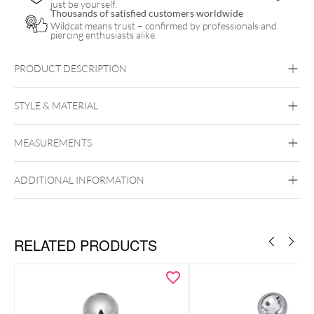
just be yourself.
Thousands of satisfied customers worldwide
Wildcat means trust – confirmed by professionals and
piercing enthusiasts alike.
PRODUCT DESCRIPTION
STYLE & MATERIAL
Intimate Woman
MEASUREMENTS
Wildcat
PTFE
Surgical Steel 316L
ADDITIONAL INFORMATION
Silvercoloured Metal
Externally Threaded
RELATED PRODUCTS