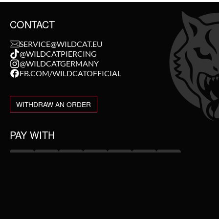
CONTACT
SERVICE@WILDCAT.EU
@WILDCATPIERCING
@WILDCATGERMANY
FB.COM/WILDCATOFFICIAL
WITHDRAW AN ORDER
PAY WITH
NEW IN
WE DELIVER WITH
SALE
TOPSELLER