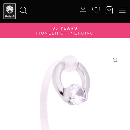
QUALITY DOES MATTER
35 YEARS
Search
QUALITY PRODUCTS MADE IN GERMANY
PIONEER OF PIERCING
for: