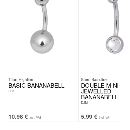
Titan Highline
Steel Basicline
BASIC BANANABELL
DOUBLE MINI-
JEWELLED
BBX
BANANABELL
DJM
10.98
€
5.99
€
incl. VAT
incl. VAT