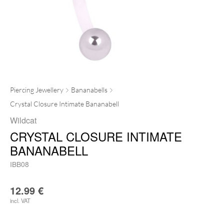
Piercing Jewellery
Bananabells
Crystal Closure Intimate Bananabell
Wildcat
CRYSTAL CLOSURE INTIMATE
BANANABELL
IBB08
12.99
€
incl. VAT