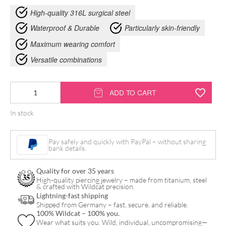
High-quality 316L surgical steel
Waterproof & Durable
Particularly skin-friendly
Maximum wearing comfort
Versatile combinations
Crystal
ADD TO CART
Closure
In stock
Intimate
Bananabell
Pay safely and quickly with PayPal – without sharing
quantity
bank details.
Quality for over 35 years
High-quality piercing jewelry – made from titanium, steel
& crafted with Wildcat precision.
Lightning-fast shipping
Shipped from Germany – fast, secure, and reliable.
100% Wildcat – 100% you.
Wear what suits you. Wild, individual, uncompromising—