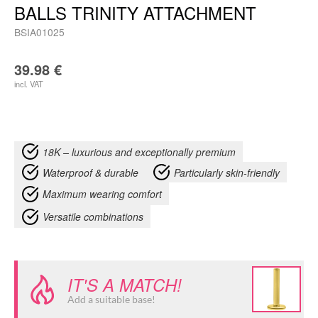
BALLS TRINITY ATTACHMENT
BSIA01025
39.98
€
incl. VAT
18K – luxurious and exceptionally premium
Waterproof & durable
Particularly skin-friendly
Maximum wearing comfort
Versatile combinations
IT'S A MATCH!
Add a suitable base!