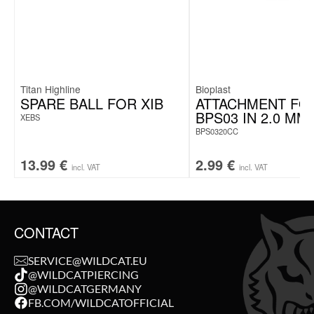
Titan Highline
Bioplast
SPARE BALL FOR XIB
ATTACHMENT FO
BPS03 IN 2.0 MM
XEBS
BPS0320CC
13.99
€
2.99
€
incl. VAT
incl. VAT
CONTACT
SERVICE@WILDCAT.EU
@WILDCATPIERCING
@WILDCATGERMANY
FB.COM/WILDCATOFFICIAL