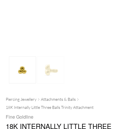
Piercing Jewellery
Attachments & Balls
18K Internally Little Three Balls Trinity Attachment
Fine Goldline
18K INTERNALLY LITTLE THREE