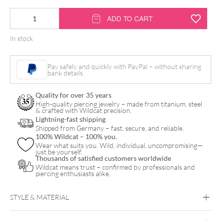
18K
ADD TO CART
Internally
In stock
Little
Three
Pay safely and quickly with PayPal – without sharing
Balls
bank details.
Trinity
Quality for over 35 years
Attachment
High-quality piercing jewelry – made from titanium, steel
& crafted with Wildcat precision.
quantity
Lightning-fast shipping
Shipped from Germany – fast, secure, and reliable.
100% Wildcat – 100% you.
Wear what suits you. Wild, individual, uncompromising—
just be yourself.
Thousands of satisfied customers worldwide
Wildcat means trust – confirmed by professionals and
piercing enthusiasts alike.
STYLE & MATERIAL
Fine Goldline