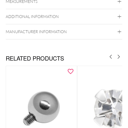
MEASUREMENTS
18kt Gold
Golden Metal
ADDITIONAL INFORMATION
Ear
Lip
Externally Threaded
MANUFACTURER INFORMATION
RELATED PRODUCTS