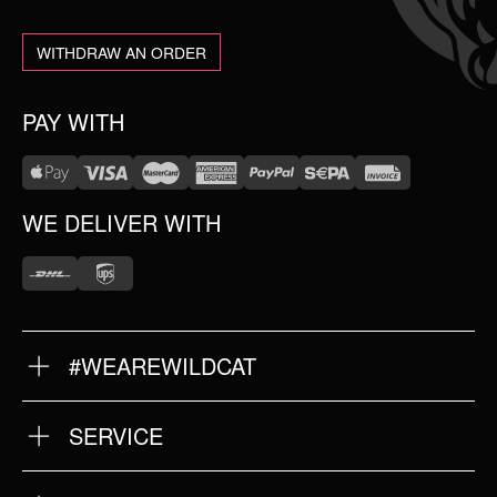
WITHDRAW AN ORDER
PAY WITH
WE DELIVER WITH
#WEAREWILDCAT
ABOUT US
OUR HISTORY
OUR QUALITY
SERVICE
FAQ
RETURNS
IMPRINT