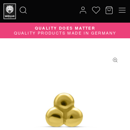
QUALITY DOES MATTER
Search
QUALITY PRODUCTS MADE IN GERMANY
for: