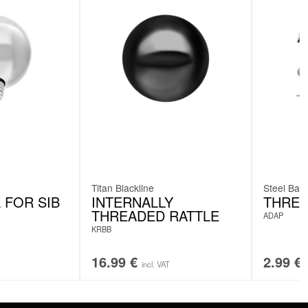
Titan Blackline
Steel Basi
 FOR SIB
INTERNALLY
THREA
THREADED RATTLE
ADAP
KRBB
16.99
€
2.99
€
incl. VAT