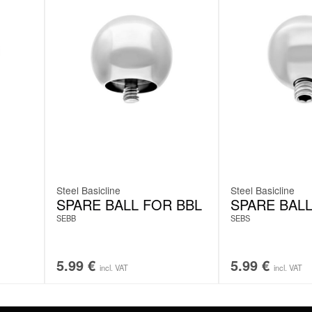
Steel Basicline
Steel Basicline
SPARE BALL FOR BBL
SPARE BALL
SEBB
SEBS
5.99
€
5.99
€
incl. VAT
incl. VAT