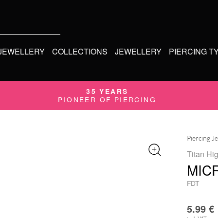
 JEWELLERY
COLLECTIONS
JEWELLERY
PIERCING T
35 YEARS
PIONEER OF PIERCING
Piercing J
Titan Hi
MIC
FDT
5.99
€