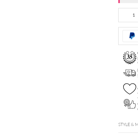
Micro
Disc
For
SKA
quantity
STYLE & 