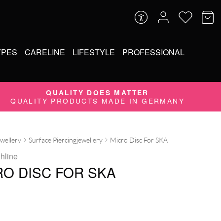
YPES
CARELINE
LIFESTYLE
PROFESSIONAL
QUALITY DOES MATTER
QUALITY PRODUCTS MADE IN GERMANY
ewellery
Surface Piercingjewellery
Micro Disc For SKA
ghline
RO DISC FOR SKA