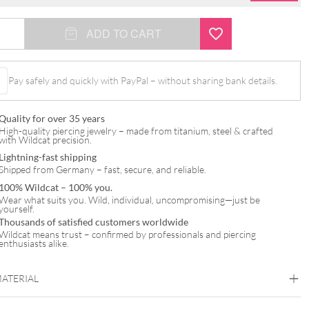
ADD TO CART
Pay safely and quickly with PayPal – without sharing bank details.
Quality for over 35 years
High-quality piercing jewelry – made from titanium, steel & crafted
with Wildcat precision.
Lightning-fast shipping
Shipped from Germany – fast, secure, and reliable.
100% Wildcat – 100% you.
Wear what suits you. Wild, individual, uncompromising—just be
yourself.
Thousands of satisfied customers worldwide
Wildcat means trust – confirmed by professionals and piercing
enthusiasts alike.
MATERIAL
Titan Highline