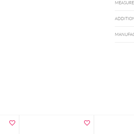
MEASUR
ADDITIO
MANUFAC