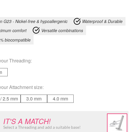
an G23 - Nickel-free & hypoallergenic
Waterproof & Durable
imum comfort
Versatile combinations
% biocompatible
your
Threading
:
m
your
Attachment size
:
/ 2.5 mm
3.0 mm
4.0 mm
IT'S A MATCH!
Select a Threading and add a suitable base!