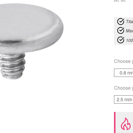
incl. VAT
Tit
Max
100
Choose 
0.8 m
Choose 
2.5 mm 