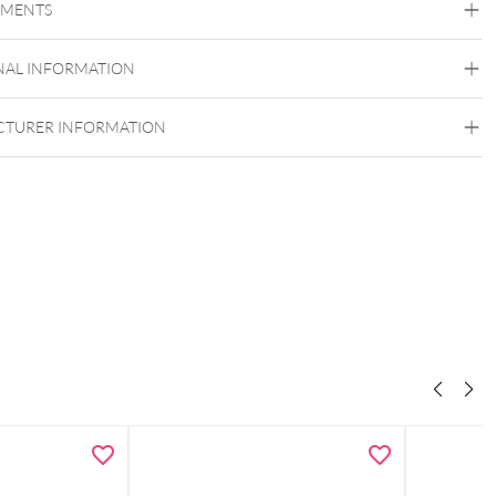
EMENTS
Titan Grad 23
Silvercoloured Metal
NAL INFORMATION
Externally Threaded
TURER INFORMATION