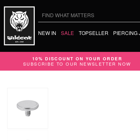
Search
for:
NEW IN
SALE
TOPSELLER
PIERCING
10% DISCOUNT ON YOUR ORDER
SUBSCRIBE TO OUR NEWSLETTER NOW