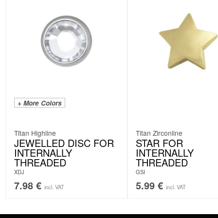
+ More Colors
Titan Highline
Titan Zirconline
JEWELLED DISC FOR
STAR FOR
INTERNALLY
INTERNALLY
THREADED
THREADED
XDJ
GSI
7.98
€
5.99
€
incl. VAT
incl. VAT