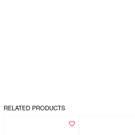
RELATED PRODUCTS