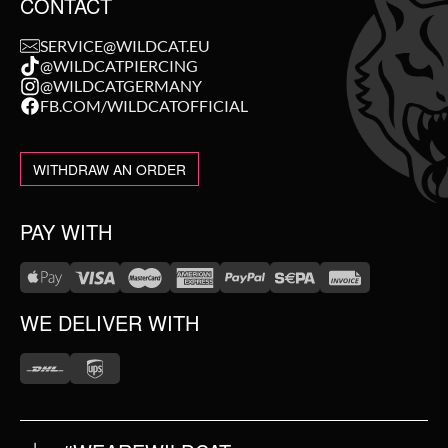
CONTACT
SERVICE@WILDCAT.EU
@WILDCATPIERCING
@WILDCATGERMANY
FB.COM/WILDCATOFFICIAL
WITHDRAW AN ORDER
PAY WITH
WE DELIVER WITH