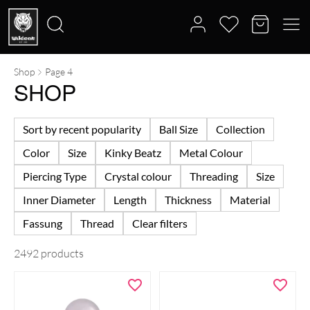
Shop
Page 4
Search
SHOP
for:
Sort by recent popularity
Ball Size
Collection
Color
Size
Kinky Beatz
Metal Colour
Piercing Type
Crystal colour
Threading
Size
Inner Diameter
Length
Thickness
Material
Fassung
Thread
Clear filters
2492 products