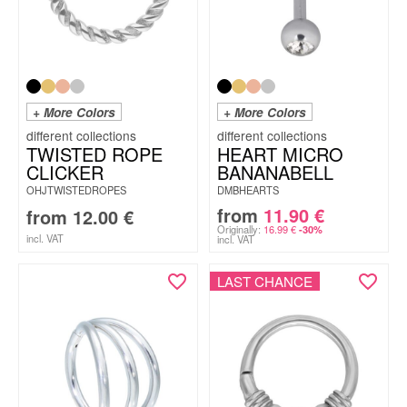
+ More Colors
+ More Colors
TWISTED ROPE
HEART MICRO
CLICKER
BANANABELL
OHJTWISTEDROPES
DMBHEARTS
from
11.90
€
from
12.00
€
Originally:
16.99
€
-30%
incl. VAT
incl. VAT
LAST CHANCE