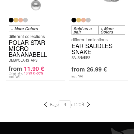
+ More Colors
Sold as a
+ More
pair
Colors
POLAR STAR
EAR SADDLES
MICRO
SNAKE
BANANABELL
SALSNAKES
DMBPOLARSTARS
from
11.90
€
from
26.99
€
Originally:
16.99
€
-30%
incl. VAT
incl. VAT
of 208
Page