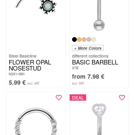
+ More Colors
Steel Basicline
FLOWER OPAL
BASIC BARBELL
NOSESTUD
XTB
NSX11WH
from
7.98
€
5.99
€
incl. VAT
incl. VAT
DEAL