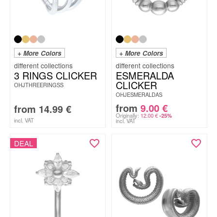
+ More Colors
+ More Colors
3 RINGS CLICKER
ESMERALDA
CLICKER
OHJTHREERINGSS
OHJESMERALDAS
from
9.00
€
from
14.99
€
Originally:
12.00
€
-25%
incl. VAT
incl. VAT
DEAL