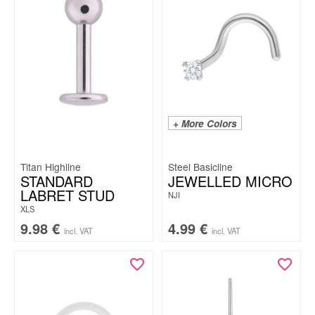
+ More Colors
Titan Highline
Steel Basicline
STANDARD
JEWELLED MICRO
LABRET STUD
NJI
XLS
9.98
€
4.99
€
incl. VAT
incl. VAT