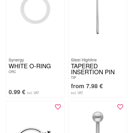
Synergy
Steel Highline
WHITE O-RING
TAPERED
INSERTION PIN
ORC
TIP
from
7.98
€
0.99
€
incl. VAT
incl. VAT