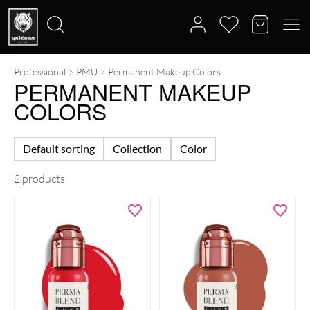
Professional
PMU
Permanent Makeup Colors
Search
PERMANENT MAKEUP
for:
COLORS
Default sorting
Collection
Color
2 products