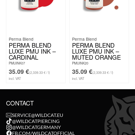
Perma Blend
Perma Blend
PERMA BLEND
PERMA BLEND
LUXE PMU INK –
LUXE PMU INK –
CARDINAL
MUTED ORANGE
PMUINK07
PMUINK20
35.09
€
35.09
€
(2,339.33 € / l)
(2,339.33 € / l)
incl. VAT
incl. VAT
CONTACT
SERVICE@WILDCAT.EU
@WILDCATPIERCING
@WILDCATGERMANY
FB.COM/WILDCATOFFICIAL