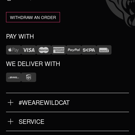
WITHDRAW AN ORDER
PAY WITH
WE DELIVER WITH
#WEAREWILDCAT
ABOUT US
OUR HISTORY
OUR QUALITY
SERVICE
FAQ
RETURNS