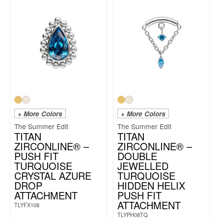
+ More Colors
+ More Colors
The Summer Edit
The Summer Edit
TITAN
TITAN
ZIRCONLINE® –
ZIRCONLINE® –
PUSH FIT
DOUBLE
TURQUOISE
JEWELLED
CRYSTAL AZURE
TURQUOISE
DROP
HIDDEN HELIX
ATTACHMENT
PUSH FIT
ATTACHMENT
TLYFX108
TLYPH08TQ