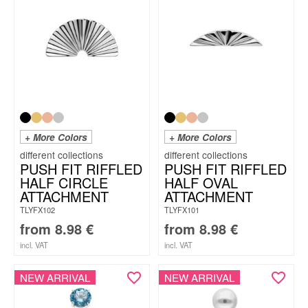
+ More Colors
+ More Colors
PUSH FIT RIFFLED
PUSH FIT RIFFLED
HALF CIRCLE
HALF OVAL
ATTACHMENT
ATTACHMENT
TLYFX102
TLYFX101
from
8.98
€
from
8.98
€
incl. VAT
incl. VAT
NEW ARRIVAL
NEW ARRIVAL