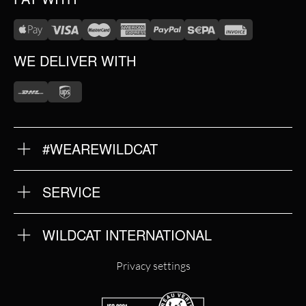
WE DELIVER WITH
#WEAREWILDCAT
ABOUT US
OUR HISTORY
OUR QUALITY
SERVICE
FAQ
RETURNS
IMPRINT
WILDCAT INTERNATIONAL
PRIVACY POLICY
TERMS & CONDITIONS
WILDCAT INTERNATIONAL
Privacy settings
WILDCAT DEUTSCHLAND