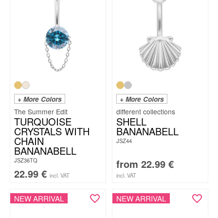
+ More Colors
+ More Colors
The Summer Edit
TURQUOISE
SHELL
CRYSTALS WITH
BANANABELL
CHAIN
JSZ44
BANANABELL
JSZ36TQ
from
22.99
€
22.99
€
incl. VAT
incl. VAT
NEW ARRIVAL
NEW ARRIVAL