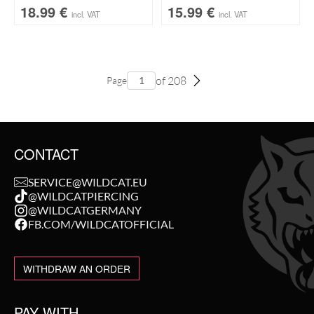
18.99
€
15.99
€
incl. VAT
incl. VAT
of 208
Page
CONTACT
SERVICE@WILDCAT.EU
@WILDCATPIERCING
@WILDCATGERMANY
FB.COM/WILDCATOFFICIAL
WITHDRAW AN ORDER
PAY WITH