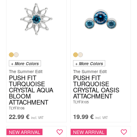
+ More Colors
+ More Colors
The Summer Edit
The Summer Edit
PUSH FIT
PUSH FIT
TURQUOISE
TURQUOISE
CRYSTAL AQUA
CRYSTAL OASIS
BLOOM
ATTACHMENT
ATTACHMENT
TLYFX105
TLYFX106
22.99
€
19.99
€
incl. VAT
incl. VAT
NEW ARRIVAL
NEW ARRIVAL