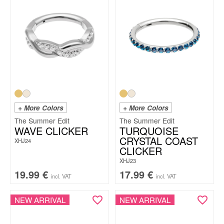
+ More Colors
+ More Colors
The Summer Edit
The Summer Edit
WAVE CLICKER
TURQUOISE
CRYSTAL COAST
XHJ24
CLICKER
XHJ23
19.99
€
17.99
€
incl. VAT
incl. VAT
NEW ARRIVAL
NEW ARRIVAL