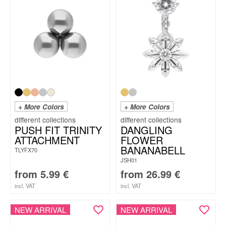
+ More Colors
+ More Colors
PUSH FIT TRINITY
DANGLING
ATTACHMENT
FLOWER
BANANABELL
TLYFX70
JSH01
from
5.99
€
from
26.99
€
incl. VAT
incl. VAT
NEW ARRIVAL
NEW ARRIVAL