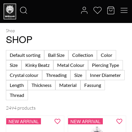
Shop
Search
SHOP
for:
Default sorting
Ball Size
Collection
Color
Size
Kinky Beatz
Metal Colour
Piercing Type
Crystal colour
Threading
Size
Inner Diameter
Length
Thickness
Material
Fassung
Thread
2494 products
NEW ARRIVAL
NEW ARRIVAL