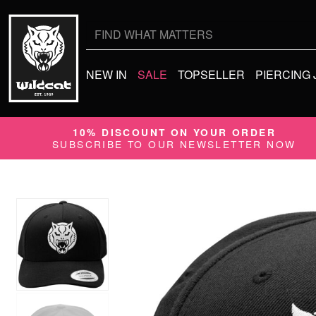
Search
for:
NEW IN
SALE
TOPSELLER
PIERCING
10% DISCOUNT ON YOUR ORDER
SUBSCRIBE TO OUR NEWSLETTER NOW