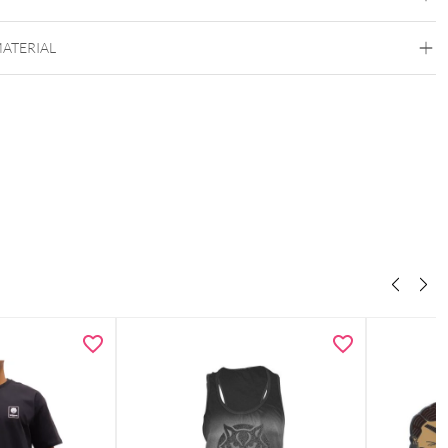
MATERIAL
Wildcat
Polyacryl
Wool