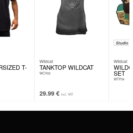
Studio e
Wildcat
Wildcat
SIZED T-
TANKTOP WILDCAT
WILDC
SET
WCV02
WTP34
29.99
€
incl. VAT
SERVICE