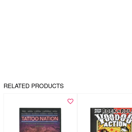
RELATED PRODUCTS