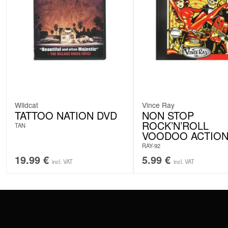
Wildcat
Vince Ray
TATTOO NATION DVD
NON STOP
ROCK’N’ROLL
TAN
VOODOO ACTIO
RAY-92
19.99
€
5.99
€
incl. VAT
incl. VAT
CONTACT
PAY WITH