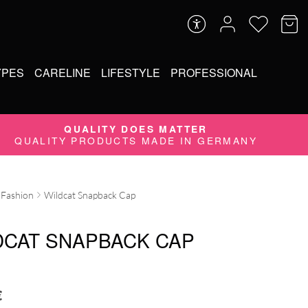
YPES
CARELINE
LIFESTYLE
PROFESSIONAL
QUALITY DOES MATTER
QUALITY PRODUCTS MADE IN GERMANY
Fashion
Wildcat Snapback Cap
DCAT SNAPBACK CAP
€