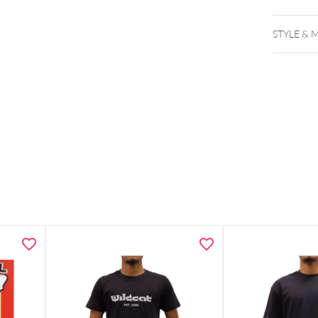
STYLE & 