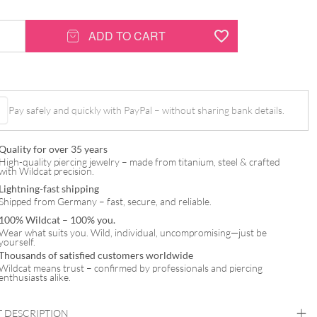
ADD TO CART
Pay safely and quickly with PayPal – without sharing bank details.
Quality for over 35 years
High-quality piercing jewelry – made from titanium, steel & crafted
with Wildcat precision.
Lightning-fast shipping
Shipped from Germany – fast, secure, and reliable.
100% Wildcat – 100% you.
Wear what suits you. Wild, individual, uncompromising—just be
yourself.
Thousands of satisfied customers worldwide
Wildcat means trust – confirmed by professionals and piercing
enthusiasts alike.
 DESCRIPTION