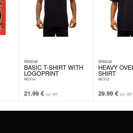
Wildcat
Wildcat
BASIC T-SHIRT WITH
HEAVY OVER
LOGOPRINT
SHIRT
N
WCV16
WCV12
21.99
€
29.99
€
incl. VAT
incl. VAT
#WEAREWILDCAT