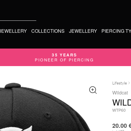
 JEWELLERY
COLLECTIONS
JEWELLERY
PIERCING T
35 YEARS
PIONEER OF PIERCING
Lifestyle
Wildcat
WIL
WTP60
20.00