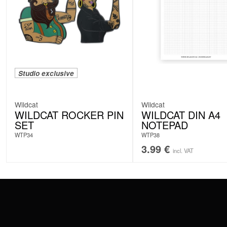
Studio exclusive
Wildcat
Wildcat
WILDCAT ROCKER PIN
WILDCAT DIN A4
SET
NOTEPAD
WTP34
WTP38
3.99
€
incl. VAT
CONTACT
PAY WITH
SERVICE@WILDCAT.EU