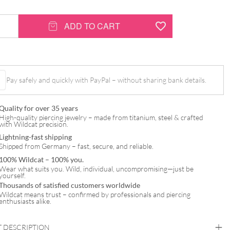
ADD TO CART
Pay safely and quickly with PayPal – without sharing bank details.
Quality for over 35 years
High-quality piercing jewelry – made from titanium, steel & crafted
with Wildcat precision.
Lightning-fast shipping
Shipped from Germany – fast, secure, and reliable.
100% Wildcat – 100% you.
Wear what suits you. Wild, individual, uncompromising—just be
yourself.
Thousands of satisfied customers worldwide
Wildcat means trust – confirmed by professionals and piercing
enthusiasts alike.
 DESCRIPTION