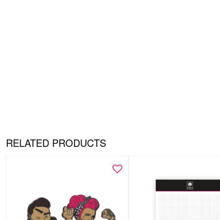
RELATED PRODUCTS