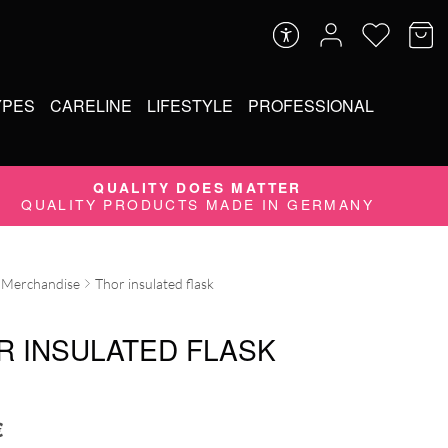
YPES
CARELINE
LIFESTYLE
PROFESSIONAL
QUALITY DOES MATTER
QUALITY PRODUCTS MADE IN GERMANY
Merchandise
Thor insulated flask
R INSULATED FLASK
€