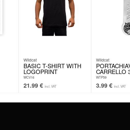
Wildcat
Wildcat
BASIC T-SHIRT WITH
PORTACHIA
LOGOPRINT
CARRELLO 3
WCV16
WTP59
21.99
€
3.99
€
incl. VAT
incl. VAT
#WEAREWILDCAT
ABOUT US