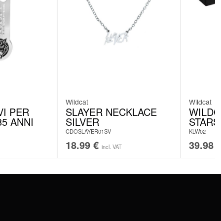
Wildcat
Wildcat
VI PER
SLAYER NECKLACE
WILDC
5 ANNI
SILVER
STARS
CDOSLAYER01SV
KLW02
18.99
€
39.98
incl. VAT
SERVICE
FAQ