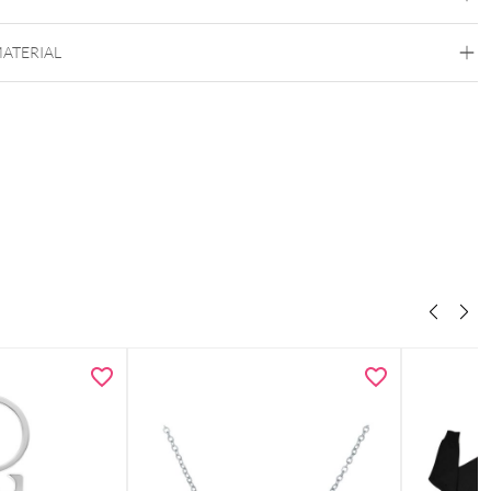
MATERIAL
Wildcat