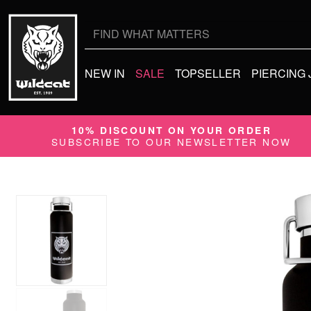
Search
for:
NEW IN
SALE
TOPSELLER
PIERCING
10% DISCOUNT ON YOUR ORDER
SUBSCRIBE TO OUR NEWSLETTER NOW