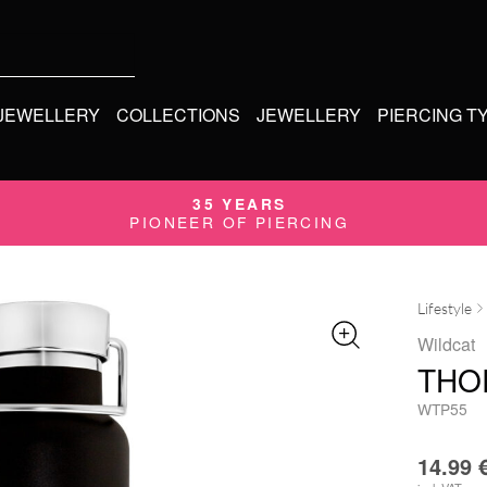
 JEWELLERY
COLLECTIONS
JEWELLERY
PIERCING T
35 YEARS
PIONEER OF PIERCING
Lifestyle
Wildcat
THO
WTP55
14.99