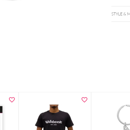
STYLE & 