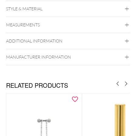
STYLE & MATERIAL
Industrial
Bridge
Tongue
Brust
Intimate
Woman
Intimate Men
MEASUREMENTS
Titan Basicline
Titan Grad 23
ADDITIONAL INFORMATION
Silvercoloured Metal
Externally Threaded
MANUFACTURER INFORMATION
RELATED PRODUCTS