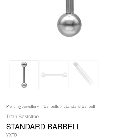
Piercing Jewellery
Barbells
Standard Barbell
Titan Basicline
STANDARD BARBELL
YXTB