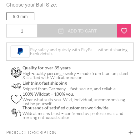
Choose your
Ball Size
:
5.0 mm
Standard
ADD TO CART
Barbell
quantity
Pay safely and quickly with PayPal – without sharing
bank details.
Quality for over 35 years
High-quality piercing jewelry – made from titanium, steel
& crafted with Wildcat precision.
Lightning-fast shipping
Shipped from Germany – fast, secure, and reliable.
100% Wildcat – 100% you.
Wear what suits you. Wild, individual, uncompromising—
just be yourself.
Thousands of satisfied customers worldwide
Wildcat means trust – confirmed by professionals and
piercing enthusiasts alike.
PRODUCT DESCRIPTION