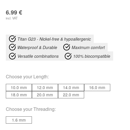
6.99
€
incl. VAT
Titan G23 - Nickel-free & hypoallergenic
Waterproof & Durable
Maximum comfort
Versatile combinations
100% biocompatible
Choose your
Length
:
10.0 mm
12.0 mm
14.0 mm
16.0 mm
18.0 mm
20.0 mm
22.0 mm
Choose your
Threading
:
1.6 mm