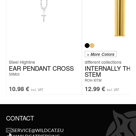
+ More Colors
Steel Highline
EAR PENDANT CROSS
INTERNALLY TH
STEM
SXM03
ROH-XITM
10.98
€
12.99
€
incl. VAT
incl. VAT
CONTACT
SERVICE@WILDCAT.EU