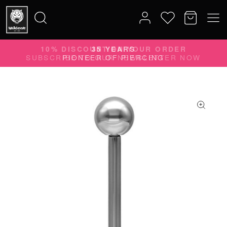
35 YEARS
Search
PIONEER OF PIERCING
for: