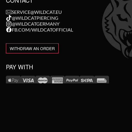
CONTACT
SERVICE@WILDCAT.EU
@WILDCATPIERCING
@WILDCATGERMANY
FB.COM/WILDCATOFFICIAL
WITHDRAW AN ORDER
PAY WITH
NEW IN
WE DELIVER WITH
SALE
TOPSELLER
#WEAREWILDCAT