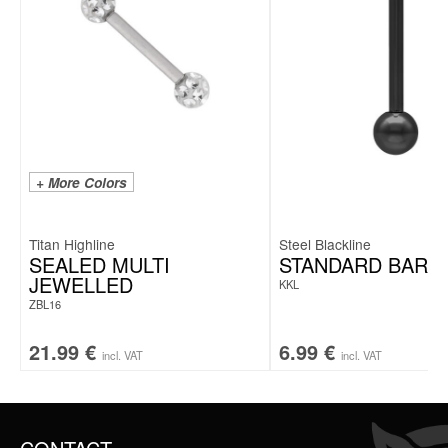
+ More Colors
Titan Highline
Steel Blackline
SEALED MULTI
STANDARD BARB
JEWELLED
KKL
ZBL16
21.99
€
6.99
€
incl. VAT
incl. VAT