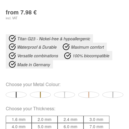
from
7.98
€
incl. VAT
Titan G23 - Nickel-free & hypoallergenic
Waterproof & Durable
Maximum comfort
Versatile combinations
100% biocompatible
Made in Germany
Choose your
Metal Colour
:
Choose your
Thickness
:
1.6 mm
2.0 mm
2.4 mm
3.0 mm
4.0 mm
5.0 mm
6.0 mm
7.0 mm