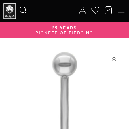
35 YEARS
Search
PIONEER OF PIERCING
for: