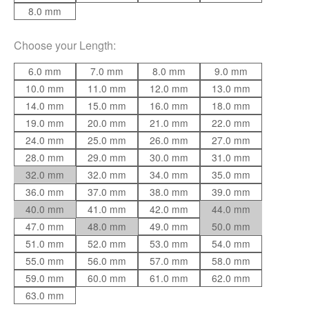
8.0 mm
Choose your
Length
:
6.0 mm
7.0 mm
8.0 mm
9.0 mm
10.0 mm
11.0 mm
12.0 mm
13.0 mm
14.0 mm
15.0 mm
16.0 mm
18.0 mm
19.0 mm
20.0 mm
21.0 mm
22.0 mm
24.0 mm
25.0 mm
26.0 mm
27.0 mm
28.0 mm
29.0 mm
30.0 mm
31.0 mm
32.0 mm
32.0 mm
34.0 mm
35.0 mm
36.0 mm
37.0 mm
38.0 mm
39.0 mm
40.0 mm
41.0 mm
42.0 mm
44.0 mm
47.0 mm
48.0 mm
49.0 mm
50.0 mm
51.0 mm
52.0 mm
53.0 mm
54.0 mm
55.0 mm
56.0 mm
57.0 mm
58.0 mm
59.0 mm
60.0 mm
61.0 mm
62.0 mm
63.0 mm