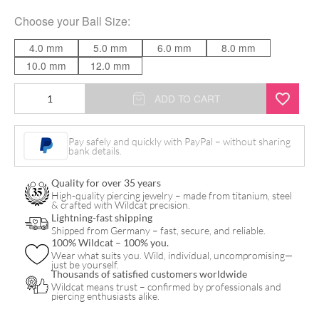
Choose your
Ball Size
:
4.0 mm
5.0 mm
6.0 mm
8.0 mm
10.0 mm
12.0 mm
Basic
ADD TO CART
Barbell
quantity
Pay safely and quickly with PayPal – without sharing
bank details.
Quality for over 35 years
High-quality piercing jewelry – made from titanium, steel
& crafted with Wildcat precision.
Lightning-fast shipping
Shipped from Germany – fast, secure, and reliable.
100% Wildcat – 100% you.
Wear what suits you. Wild, individual, uncompromising—
just be yourself.
Thousands of satisfied customers worldwide
Wildcat means trust – confirmed by professionals and
piercing enthusiasts alike.