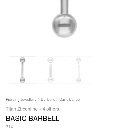
Piercing Jewellery
Barbells
Basic Barbell
Titan Zirconline
+ 4 others
BASIC BARBELL
XTB