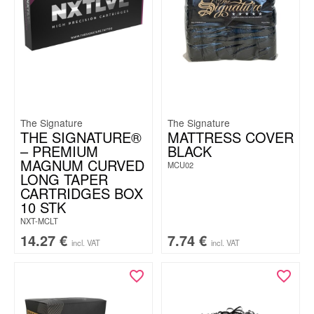
The Signature
The Signature
THE SIGNATURE®
MATTRESS COVER
– PREMIUM
BLACK
MAGNUM CURVED
MCU02
LONG TAPER
CARTRIDGES BOX
10 STK
NXT-MCLT
14.27
€
7.74
€
incl. VAT
incl. VAT