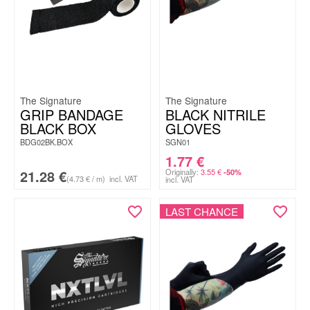
The Signature
The Signature
GRIP BANDAGE
BLACK NITRILE
BLACK BOX
GLOVES
BDG02BK.BOX
SGN01
1.77
€
21.28
€
Originally:
3.55
€
-50%
(4.73 € / m)
incl. VAT
incl. VAT
LAST CHANCE