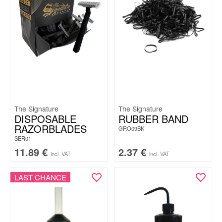
The Signature
The Signature
DISPOSABLE
RUBBER BAND
RAZORBLADES
GRO09BK
SER01
11.89
€
2.37
€
incl. VAT
incl. VAT
LAST CHANCE