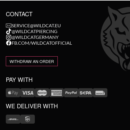
CONTACT
SERVICE@WILDCAT.EU
@WILDCATPIERCING
@WILDCATGERMANY
FB.COM/WILDCATOFFICIAL
WITHDRAW AN ORDER
PAY WITH
WE DELIVER WITH