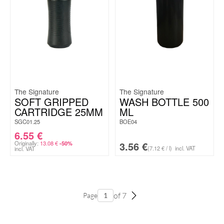
The Signature
The Signature
SOFT GRIPPED
WASH BOTTLE 500
CARTRIDGE 25MM
ML
SGC01.25
BOE04
6.55
€
Originally:
13.08
€
3.56
€
-50%
(7.12 € / l)
incl. VAT
incl. VAT
of 7
Page