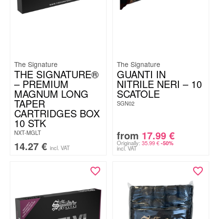
The Signature
The Signature
THE SIGNATURE®
GUANTI IN
– PREMIUM
NITRILE NERI – 10
MAGNUM LONG
SCATOLE
TAPER
SGN02
CARTRIDGES BOX
10 STK
from
17.99
€
NXT-MGLT
14.27
€
Originally:
35.99
€
-50%
incl. VAT
incl. VAT