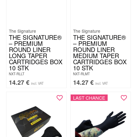
The Signature
The Signature
THE SIGNATURE®
THE SIGNATURE®
– PREMIUM
– PREMIUM
ROUND LINER
ROUND LINER
LONG TAPER
MEDIUM TAPER
CARTRIDGES BOX
CARTRIDGES BOX
10 STK
10 STK
NXT-RLLT
NXT-RLMT
14.27
€
14.27
€
incl. VAT
incl. VAT
LAST CHANCE