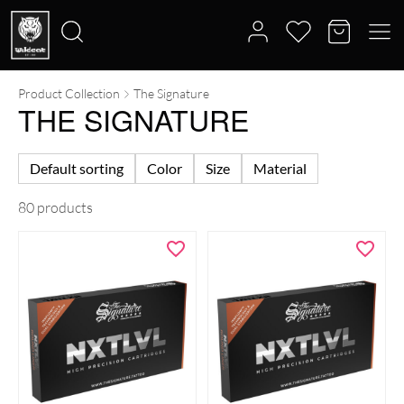
Product Collection
The Signature
Search
THE SIGNATURE
for:
Default sorting
Color
Size
Material
80 products