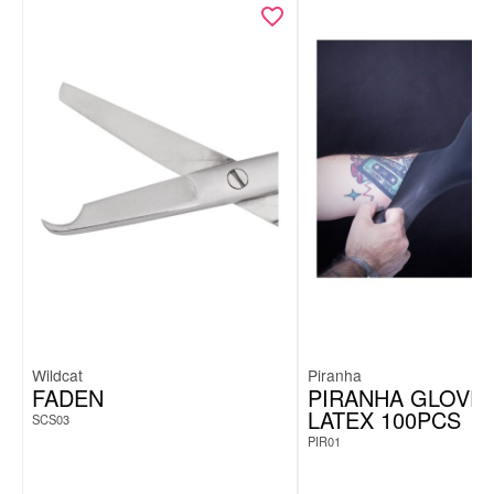
Wildcat
Piranha
FADEN
PIRANHA GLOVE
LATEX 100PCS
SCS03
PIR01