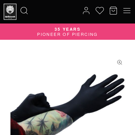
35 YEARS
Search
PIONEER OF PIERCING
for: