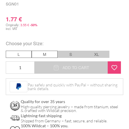
SGN01
1.77
€
Originally:
3.55
€
-50%
incl. VAT
Choose your
Size
:
L
M
S
XL
Black
ADD TO CART
Nitrile
Gloves
Pay safely and quickly with PayPal – without sharing
bank details.
quantity
Quality for over 35 years
High-quality piercing jewelry – made from titanium, steel
& crafted with Wildcat precision.
Lightning-fast shipping
Shipped from Germany – fast, secure, and reliable.
100% Wildcat – 100% you.