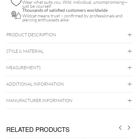
Wear what suits you. Wild, individual, uncompromising—
just be yourself.
Thousands of satisfied customers worldwide
Wildcat means trust – confirmed by professionals and
piercing enthusiasts alike.
PRODUCT DESCRIPTION
STYLE & MATERIAL
MEASUREMENTS
The Signature
Nitrile
ADDITIONAL INFORMATION
MANUFACTURER INFORMATION
RELATED PRODUCTS