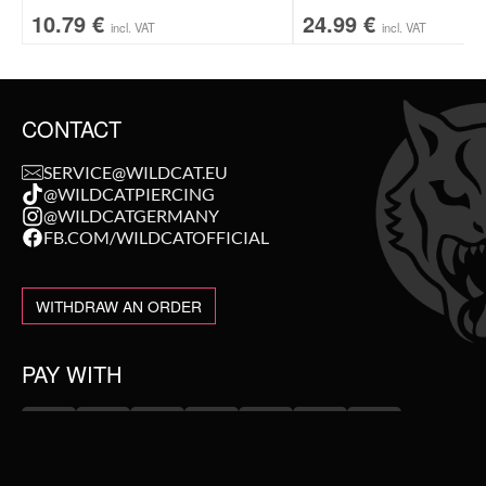
10.79
€
24.99
€
incl. VAT
incl. VAT
CONTACT
SERVICE@WILDCAT.EU
@WILDCATPIERCING
@WILDCATGERMANY
FB.COM/WILDCATOFFICIAL
WITHDRAW AN ORDER
PAY WITH
NEW IN
WE DELIVER WITH