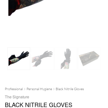
Professional
Personal Hygiene
Black Nitrile Gloves
The Signature
BLACK NITRILE GLOVES