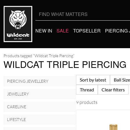
Search
for:
NEW IN
SALE
TOPSELLER
PIERCING
Products tagged “Wildcat Triple Piercing”
WILDCAT TRIPLE PIERCING
Sort by latest
Ball Size
PIERCING JEWELLERY
Thread
Clear filters
JEWELLERY
9 products
CARELINE
LIFESTYLE