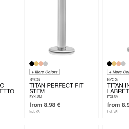
+ More Colors
+ More Co
BYCG
BYCG
IO
TITAN PERFECT FIT
TITAN 
LETTO
STEM
LABRET
BYXLSM
ITXLSM
from
8.98
€
from
8.
incl. VAT
incl. VAT