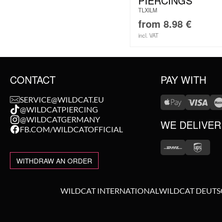
PIERCINGS
TLXILM
from
8.98
€
incl. VAT
CONTACT
PAY WITH
SERVICE@WILDCAT.EU
@WILDCATPIERCING
@WILDCATGERMANY
WE DELIVER
FB.COM/WILDCATOFFICIAL
WITHDRAW AN ORDER
WILDCAT INTERNATIONAL
WILDCAT DEUT