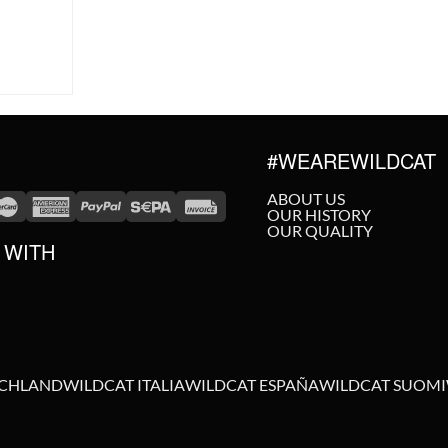
#WEAREWILDCAT
ABOUT US
OUR HISTORY
OUR QUALITY
 WITH
SCHLAND
WILDCAT ITALIA
WILDCAT ESPAÑA
WILDCAT SUOMI