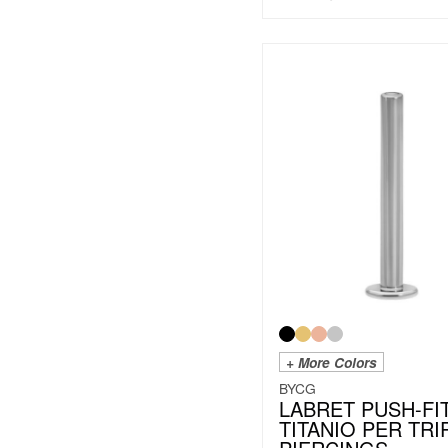
+ More Colors
BYCG
LABRET PUSH-FI
TITANIO PER TRI