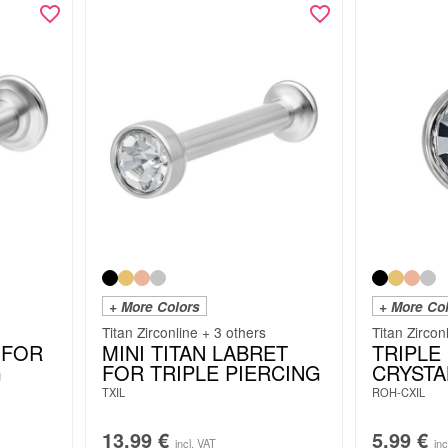
+ More Colors
+ More Co
Titan Zirconline + 3 others
Titan Zircon
 FOR
MINI TITAN LABRET
TRIPLE
G
FOR TRIPLE PIERCING
CRYSTA
TXIL
ROH-CXIL
13.99
€
5.99
€
incl. VAT
inc