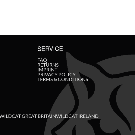
SERVICE
FAQ
RETURNS
IMPRINT
PRIVACY POLICY
TERMS & CONDITIONS
WILDCAT GREAT BRITAIN
WILDCAT IRELAND