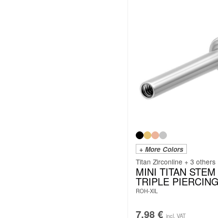
+ More Colors
Titan Zirconline + 3 others
MINI TITAN STEM
TRIPLE PIERCIN
ROH-XIL
7.98
€
incl. VAT