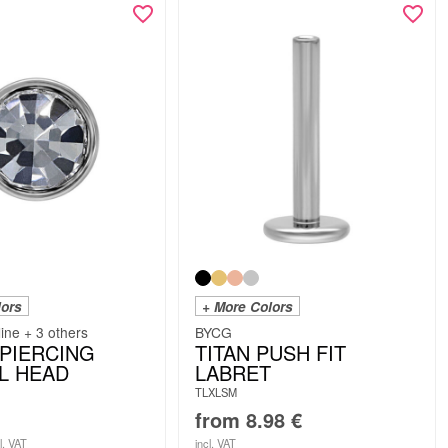
lors
+ More Colors
line + 3 others
BYCG
 PIERCING
TITAN PUSH FIT
L HEAD
LABRET
TLXLSM
from
8.98
€
l. VAT
incl. VAT