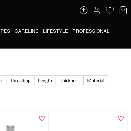
YPES
CARELINE
LIFESTYLE
PROFESSIONAL
ur
Threading
Length
Thickness
Material