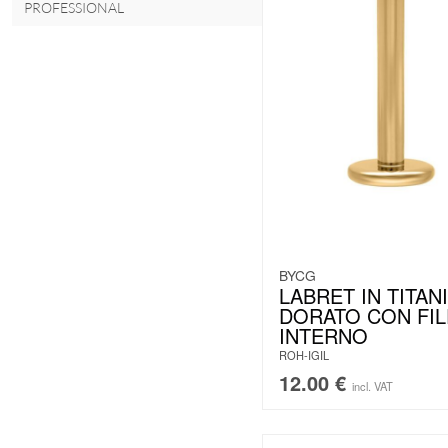
PROFESSIONAL
BYCG
LABRET IN TITAN
DORATO CON FI
INTERNO
ROH-IGIL
12.00
€
incl. VAT