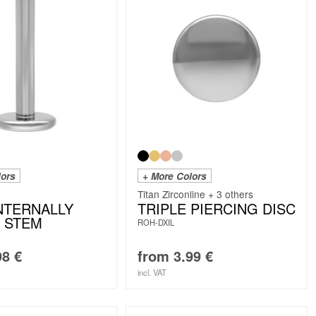
lors
+ More Colors
Titan Zirconline + 3 others
INTERNALLY
TRIPLE PIERCING DISC
 STEM
ROH-DXIL
98
€
from
3.99
€
incl. VAT