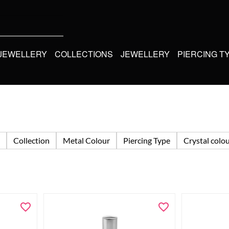
 JEWELLERY
COLLECTIONS
JEWELLERY
PIERCING T
Collection
Metal Colour
Piercing Type
Crystal colo