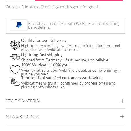
Cord
Only 4 left in stock. Once it's gone, it's gone for good!
mit
Klinkenstecker
Pay safely and quickly with PayPal – without sharing
quantity
bank details.
Quality for over 35 years
High-quality piercing jewelry – made from titanium, steel
& crafted with Wildcat precision.
Lightning-fast shipping
Shipped from Germany – fast, secure, and reliable.
100% Wildcat – 100% you.
Wear what suits you. Wild, individual, uncompromising—
just be yourself.
Thousands of satisfied customers worldwide
Wildcat means trust – confirmed by professionals and
piercing enthusiasts alike.
STYLE & MATERIAL
MEASUREMENTS
Wildcat
Copper
Silicone