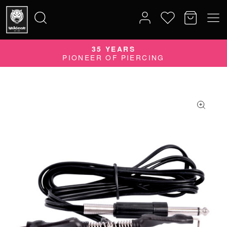
35 YEARS
Search
PIONEER OF PIERCING
for: