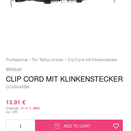
Professional
For Tattoo Artists
Clip Cord mit Klinkenstecker
Wildcat
CLIP CORD MIT KLINKENSTECKER
CCSS04SBK
13.91
€
Originally:
21.41
€
-35%
incl. VAT
Clip
ADD TO CART