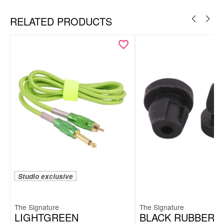
RELATED PRODUCTS
Studio exclusive
The Signature
The Signature
LIGHTGREEN
BLACK RUBBER