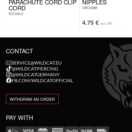
PARACHUTE CORD CLIP
NIPPLES
CORD
GRO08BK
SCC03LG
4.75
€
incl. VAT
CONTACT
SERVICE@WILDCAT.EU
@WILDCATPIERCING
@WILDCATGERMANY
FB.COM/WILDCATOFFICIAL
WITHDRAW AN ORDER
PAY WITH