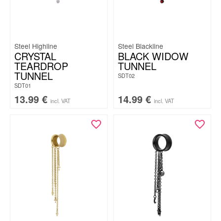
Steel Highline
Steel Blackline
CRYSTAL
BLACK WIDOW
TEARDROP
TUNNEL
TUNNEL
SDT02
SDT01
13.99
€
14.99
€
incl. VAT
incl. VAT