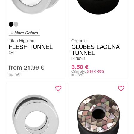
+ More Colors
Titan Highline
Organic
FLESH TUNNEL
CLUBES LACUNA
TUNNEL
XFT
LCN0214
3.50
€
from
21.99
€
Originally:
6.99
€
-50%
incl. VAT
incl. VAT