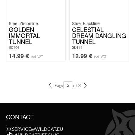
Steel Zirconline
Steel Blackline
GOLDEN
CELESTIAL
IMMORTAL
DREAM DANGLING
TUNNEL
TUNNEL
SDT04
SDT14
14.99
€
12.99
€
incl. VAT
incl. VAT
of 3
Page
CONTACT
SERVICE@WILDCAT.EU
@WILDCATPIERCING