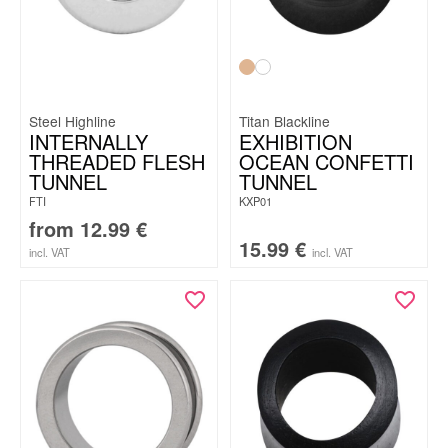
Steel Highline
Titan Blackline
INTERNALLY
EXHIBITION
THREADED FLESH
OCEAN CONFETTI
TUNNEL
TUNNEL
FTI
KXP01
from
12.99
€
15.99
€
incl. VAT
incl. VAT