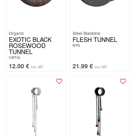
Organic
Steel Blackline
EXOTIC BLACK
FLESH TUNNEL
ROSEWOOD
MYN
TUNNEL
CWT08
12.00
€
21.99
€
incl. VAT
incl. VAT