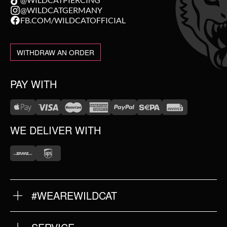
@WILDCATGERMANY
FB.COM/WILDCATOFFICIAL
WITHDRAW AN ORDER
PAY WITH
WE DELIVER WITH
#WEAREWILDCAT
ABOUT US
OUR HISTORY
OUR QUALITY