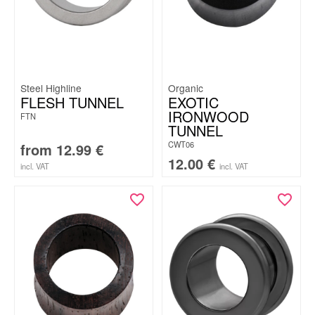
Steel Highline
Organic
FLESH TUNNEL
EXOTIC
IRONWOOD
FTN
TUNNEL
CWT06
from
12.99
€
12.00
€
incl. VAT
incl. VAT