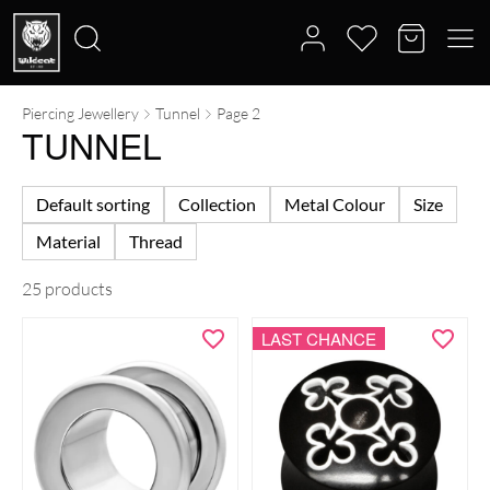
Piercing Jewellery
Tunnel
Page 2
Search
TUNNEL
for:
Default sorting
Collection
Metal Colour
Size
Material
Thread
25 products
LAST CHANCE