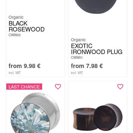
Organic
BLACK
ROSEWOOD
CWW03
Organic
EXOTIC
IRONWOOD PLUG
CWW01
from
9.98
€
from
7.98
€
incl. VAT
incl. VAT
LAST CHANCE