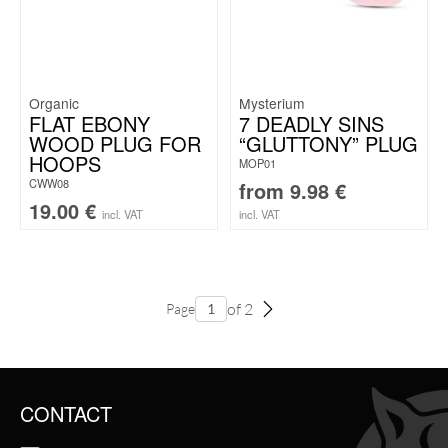
Organic
Mysterium
FLAT EBONY
7 DEADLY SINS
WOOD PLUG FOR
“GLUTTONY” PLUG
HOOPS
MOP01
CWW08
from
9.98
€
19.00
€
incl. VAT
incl. VAT
of 2
Page
CONTACT