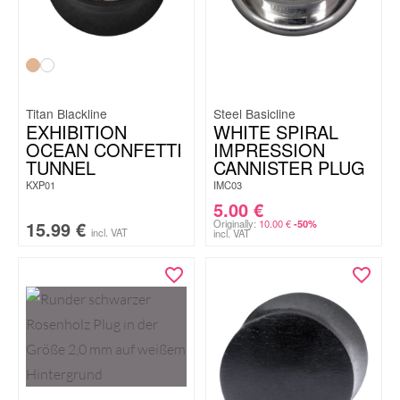
Titan Blackline
Steel Basicline
EXHIBITION
WHITE SPIRAL
OCEAN CONFETTI
IMPRESSION
TUNNEL
CANNISTER PLUG
KXP01
IMC03
5.00
€
15.99
€
Originally:
10.00
€
-50%
incl. VAT
incl. VAT