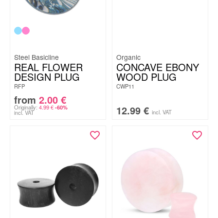
Steel Basicline
Organic
REAL FLOWER
CONCAVE EBONY
DESIGN PLUG
WOOD PLUG
RFP
CWP11
from
2.00
€
Originally:
4.99
€
12.99
€
-60%
incl. VAT
incl. VAT