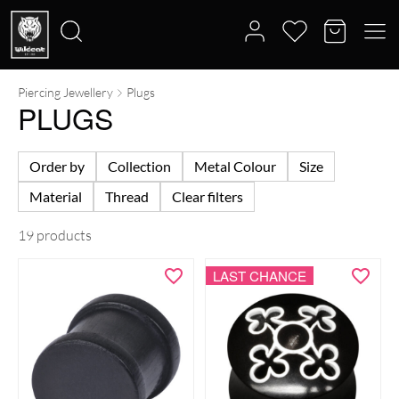
Piercing Jewellery
Plugs
Search
PLUGS
for:
Order by
Collection
Metal Colour
Size
Material
Thread
Clear filters
19 products
LAST CHANCE