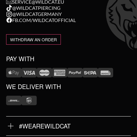
SERVICE@WILDCAT.EU
@WILDCATPIERCING
@WILDCATGERMANY
FB.COM/WILDCATOFFICIAL
WITHDRAW AN ORDER
PAY WITH
WE DELIVER WITH
#WEAREWILDCAT
ABOUT US