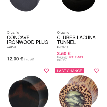
Organic
Organic
CONCAVE
CLUBES LACUNA
IRONWOOD PLUG
TUNNEL
CWP03
LCN0214
3.50
€
12.00
€
Originally:
6.99
€
-50%
incl. VAT
incl. VAT
LAST CHANCE