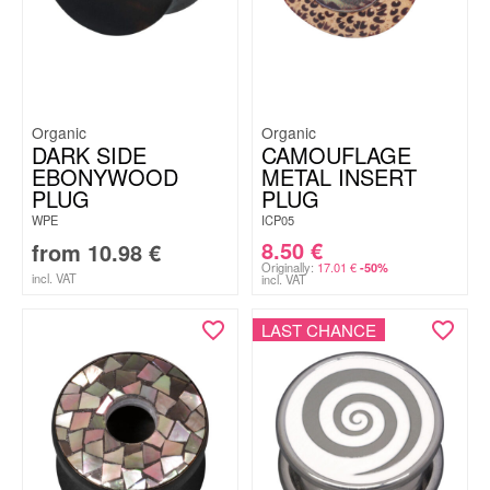
Organic
Organic
DARK SIDE
CAMOUFLAGE
EBONYWOOD
METAL INSERT
PLUG
PLUG
WPE
ICP05
8.50
€
from
10.98
€
Originally:
17.01
€
-50%
incl. VAT
incl. VAT
LAST CHANCE