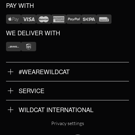
PAY WITH
WE DELIVER WITH
#WEAREWILDCAT
ABOUT US
OUR HISTORY
OUR QUALITY
SERVICE
FAQ
RETURNS
IMPRINT
WILDCAT INTERNATIONAL
PRIVACY POLICY
TERMS & CONDITIONS
WILDCAT INTERNATIONAL
Privacy settings
WILDCAT DEUTSCHLAND