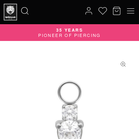
35 YEARS
Search
PIONEER OF PIERCING
for: