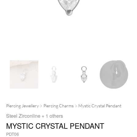
Piercing Jewellery
Piercing Charms
Mystic Crystal Pendant
Steel Zirconline
+ 1 others
MYSTIC CRYSTAL PENDANT
PDT06