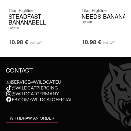
Titan Highline
Titan Highline
STEADFAST
NEEDS BANANAB
BANANABELL
BMY08
BMY10
10.98
€
10.98
€
incl. VAT
incl. VAT
CONTACT
SERVICE@WILDCAT.EU
@WILDCATPIERCING
@WILDCATGERMANY
FB.COM/WILDCATOFFICIAL
WITHDRAW AN ORDER