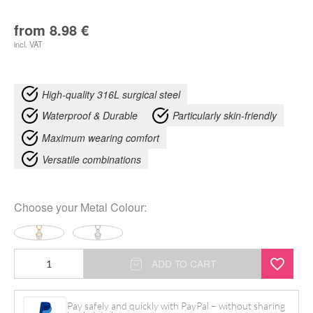
from
8.98
€
incl. VAT
High-quality 316L surgical steel
Waterproof & Durable
Particularly skin-friendly
Maximum wearing comfort
Versatile combinations
Choose your
Metal Colour
:
Mystic
ADD TO CART
Crystal
Pendant
Pay safely and quickly with PayPal – without sharing