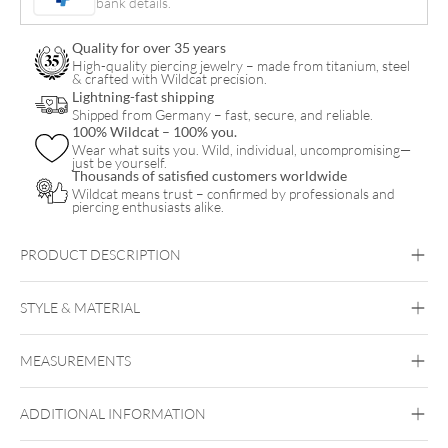
bank details.
quantity
Quality for over 35 years
High-quality piercing jewelry – made from titanium, steel
& crafted with Wildcat precision.
Lightning-fast shipping
Shipped from Germany – fast, secure, and reliable.
100% Wildcat – 100% you.
Wear what suits you. Wild, individual, uncompromising—
just be yourself.
Thousands of satisfied customers worldwide
Wildcat means trust – confirmed by professionals and
piercing enthusiasts alike.
PRODUCT DESCRIPTION
Mystic Crystal Pendant
STYLE & MATERIAL
Vertical Helix
Helix
Lobe
Rook
MEASUREMENTS
Steel Highline
Steel Zirconline
Surgical Steel 316L
ADDITIONAL INFORMATION
Golden Metal
Silvercoloured Metal
Ear