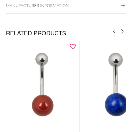
MANUFACTURER INFORMATION
RELATED PRODUCTS