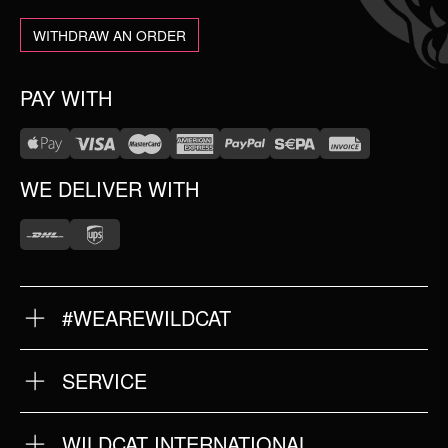
WITHDRAW AN ORDER
PAY WITH
WE DELIVER WITH
#WEAREWILDCAT
ABOUT US
OUR HISTORY
OUR QUALITY
SERVICE
FAQ
RETURNS
IMPRINT
WILDCAT INTERNATIONAL