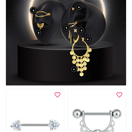
+
+
+
+
+
+
+