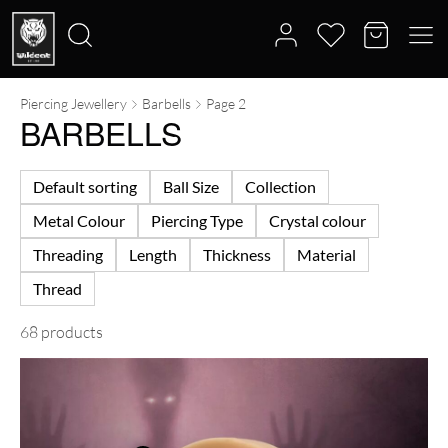
Piercing Jewellery
Barbells
Page 2
Search
BARBELLS
for:
Default sorting
Ball Size
Collection
Metal Colour
Piercing Type
Crystal colour
Threading
Length
Thickness
Material
Thread
68 products