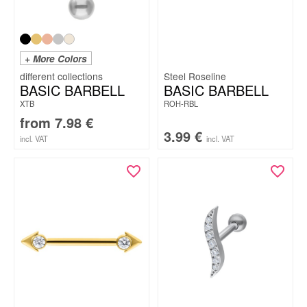
+ More Colors
Steel Roseline
BASIC BARBELL
BASIC BARBELL
XTB
ROH-RBL
from
7.98
€
3.99
€
incl. VAT
incl. VAT