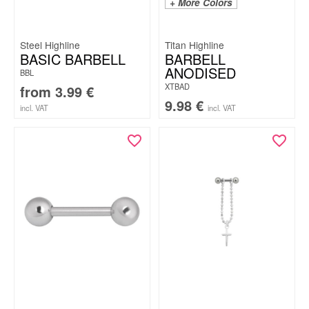
+ More Colors
Steel Highline
Titan Highline
BASIC BARBELL
BARBELL
ANODISED
BBL
XTBAD
from
3.99
€
9.98
€
incl. VAT
incl. VAT