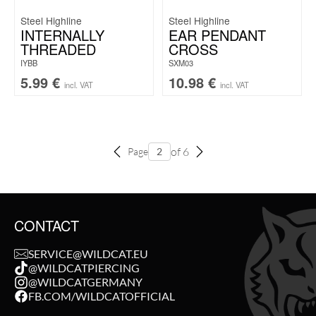
Steel Highline
Steel Highline
INTERNALLY
EAR PENDANT
THREADED
CROSS
IYBB
SXM03
5.99
€
10.98
€
incl. VAT
incl. VAT
of 6
Page
CONTACT
SERVICE@WILDCAT.EU
@WILDCATPIERCING
@WILDCATGERMANY
FB.COM/WILDCATOFFICIAL