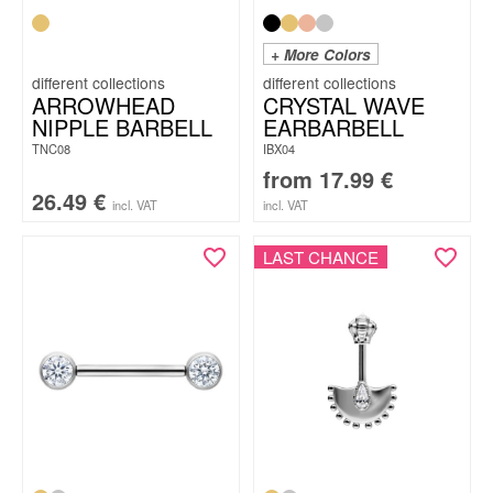
+ More Colors
ARROWHEAD
CRYSTAL WAVE
NIPPLE BARBELL
EARBARBELL
TNC08
IBX04
from
17.99
€
26.49
€
incl. VAT
incl. VAT
LAST CHANCE