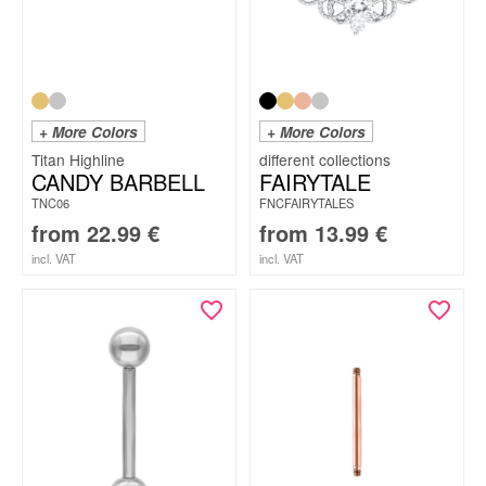
+ More Colors
+ More Colors
Titan Highline
CANDY BARBELL
FAIRYTALE
TNC06
FNCFAIRYTALES
from
22.99
€
from
13.99
€
incl. VAT
incl. VAT