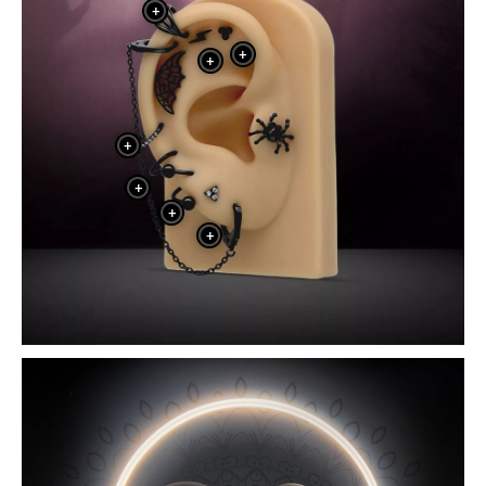
+
+
+
+
+
+
+