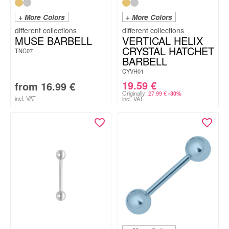
+ More Colors
+ More Colors
MUSE BARBELL
VERTICAL HELIX
CRYSTAL HATCHET
TNC07
BARBELL
CYVH01
19.59
€
from
16.99
€
Originally:
27.99
€
-30%
incl. VAT
incl. VAT