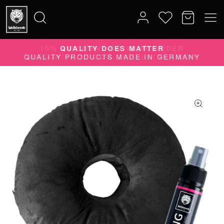
10% DISCOUNT ON YOUR ORDER
Search
SUBSCRIBE TO OUR NEWSLETTER NOW
for: