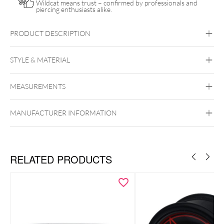
Wildcat means trust – confirmed by professionals and
piercing enthusiasts alike.
PRODUCT DESCRIPTION
Wildcat Piercing Pillow including Care Spray
STYLE & MATERIAL
Wildcat
MEASUREMENTS
Polyester
MANUFACTURER INFORMATION
RELATED PRODUCTS