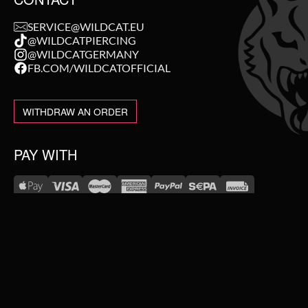
SERVICE@WILDCAT.EU
@WILDCATPIERCING
@WILDCATGERMANY
FB.COM/WILDCATOFFICIAL
WITHDRAW AN ORDER
PAY WITH
NEW IN
WE DELIVER WITH
SALE
TOPSELLER
#WEAREWILDCAT