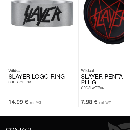
Piercing pillow for pressure relief on sensitive areas
Central opening for comfortable pressure-free positioning
Ideal for ear piercings & side sleepers
Includes piercing care spray
Shape-retaining polyester for lasting comfort
Washable cover up to 30 °C
Perfect for healing, home & travel
Wildcat
Wildcat
SLAYER LOGO RING
SLAYER PENTA 
PLUG
CDOSLAYER18
CDOSLAYER04
14.99
€
7.98
€
incl. VAT
incl. VAT
CONTACT