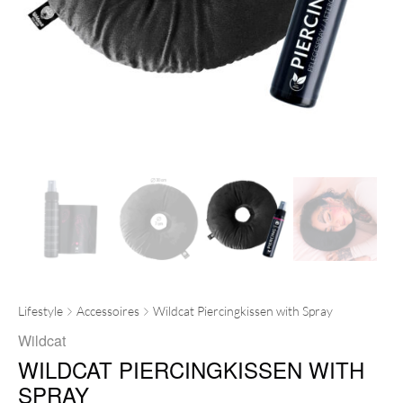
Lifestyle
Accessoires
Wildcat Piercingkissen with Spray
Wildcat
WILDCAT PIERCINGKISSEN WITH
SPRAY