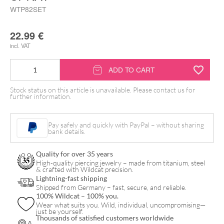
WTP82SET
22.99
€
incl. VAT
Wildcat
ADD TO CART
Piercingkissen
Stock status on this article is unavailable. Please contact us for
with
further information.
Spray
quantity
Pay safely and quickly with PayPal – without sharing
bank details.
Quality for over 35 years
High-quality piercing jewelry – made from titanium, steel
& crafted with Wildcat precision.
Lightning-fast shipping
Shipped from Germany – fast, secure, and reliable.
100% Wildcat – 100% you.
Wear what suits you. Wild, individual, uncompromising—
just be yourself.
Thousands of satisfied customers worldwide