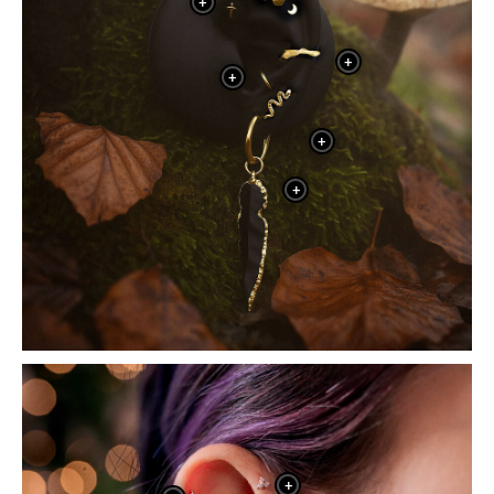
+
+
+
+
+
+