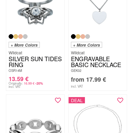
+ More Colors
+ More Colors
Wildcat
Wildcat
SILVER SUN TIDES
ENGRAVABLE
RING
BASIC NECKLACE
OSR14M
GEK02
13.59
€
from
17.99
€
Originally:
16.99
€
-20%
incl. VAT
incl. VAT
DEAL