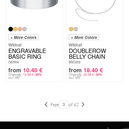
+ More Colors
+ More Colors
Wildcat
Wildcat
ENGRAVABLE
DOUBLEROW
BASIC RING
BELLY CHAIN
GER04
BSC003
from
10.40
€
from
18.40
€
Originally:
12.99
€
Originally:
22.99
€
-20%
-20%
incl. VAT
incl. VAT
of 42
Page