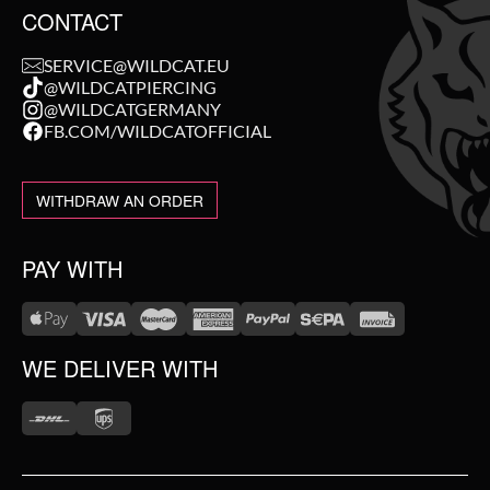
CONTACT
SERVICE@WILDCAT.EU
@WILDCATPIERCING
@WILDCATGERMANY
FB.COM/WILDCATOFFICIAL
WITHDRAW AN ORDER
PAY WITH
WE DELIVER WITH