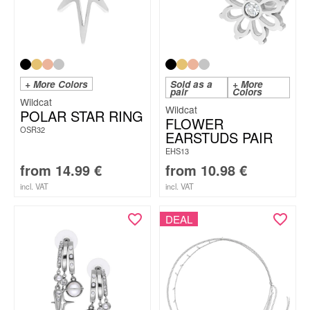
+ More Colors
Sold as a
+ More
pair
Colors
Wildcat
Wildcat
POLAR STAR RING
FLOWER
OSR32
EARSTUDS PAIR
EHS13
from
14.99
€
from
10.98
€
incl. VAT
incl. VAT
DEAL