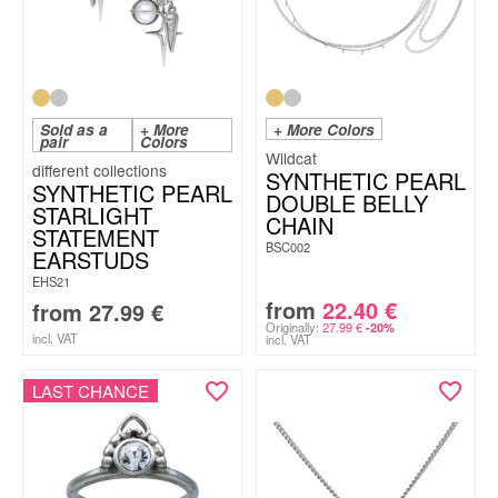
Sold as a
+ More
+ More Colors
pair
Colors
Wildcat
SYNTHETIC PEARL
SYNTHETIC PEARL
DOUBLE BELLY
STARLIGHT
CHAIN
STATEMENT
BSC002
EARSTUDS
EHS21
from
22.40
€
from
27.99
€
Originally:
27.99
€
-20%
incl. VAT
incl. VAT
LAST CHANCE