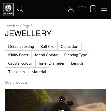
Jewellery
Page 3
Search
JEWELLERY
for:
Default sorting
Ball Size
Collection
Kinky Beatz
Metal Colour
Piercing Type
Crystal colour
Inner Diameter
Length
Thickness
Material
503 products
+
+