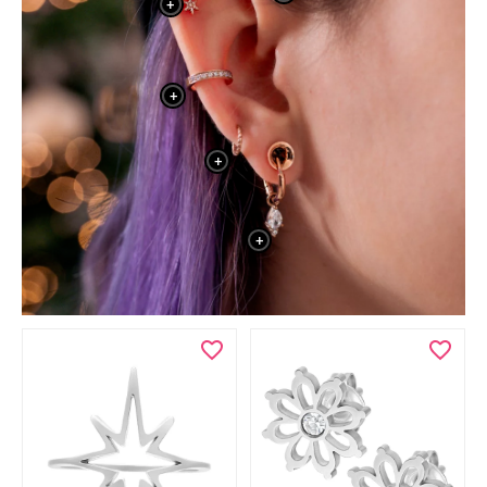
+
+
+
+