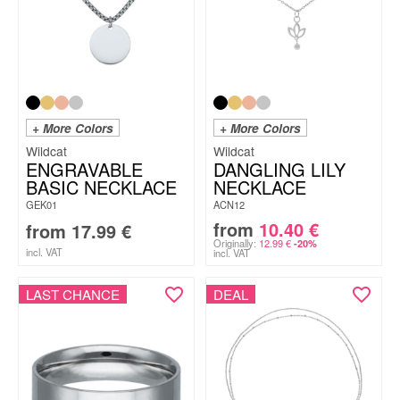
+ More Colors
+ More Colors
Wildcat
Wildcat
ENGRAVABLE
DANGLING LILY
BASIC NECKLACE
NECKLACE
GEK01
ACN12
from
10.40
€
from
17.99
€
Originally:
12.99
€
-20%
incl. VAT
incl. VAT
LAST CHANCE
DEAL