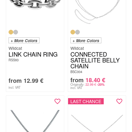
+ More Colors
+ More Colors
Wildcat
Wildcat
LINK CHAIN RING
CONNECTED
SATELLITE BELLY
RSS93
CHAIN
BSC004
from
18.40
€
from
12.99
€
Originally:
22.99
€
-20%
incl. VAT
incl. VAT
LAST CHANCE