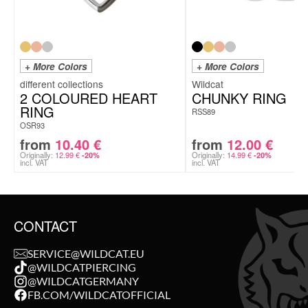
+ More Colors
+ More Colors
Wildcat
2 COLOURED HEART
CHUNKY RING
RING
RSS89
OSR93
from
10.40
€
from
12.00
€
Originally:
12.99
€
Originally:
14.99
€
-20%
-20%
incl. VAT
incl. VAT
CONTACT
SERVICE@WILDCAT.EU
@WILDCATPIERCING
@WILDCATGERMANY
FB.COM/WILDCATOFFICIAL