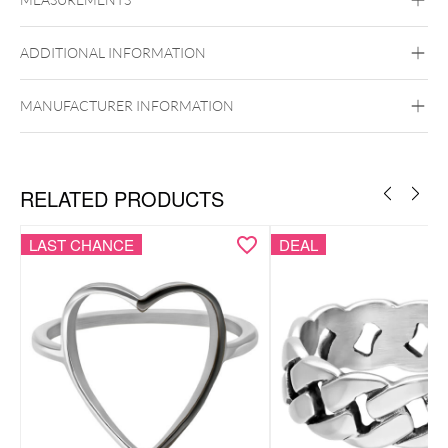
Wildcat
Basic Ring
Twisted Ring
Surgical Steel 316L
ADDITIONAL INFORMATION
Golden Metal
Silvercoloured Metal
MANUFACTURER INFORMATION
RELATED PRODUCTS
LAST CHANCE
DEAL