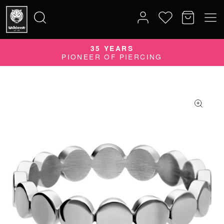
35 YEARS
Search
PIONEER OF PIERCING
for: