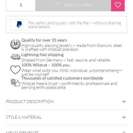
Fine
ADD TO CART
Plate
Ring
Pay safely and quickly with PayPal – without sharing
bank details.
quantity
Quality for over 35 years
High-quality piercing jewelry – made from titanium, steel
& crafted with Wildcat precision.
Lightning-fast shipping
Shipped from Germany – fast, secure, and reliable.
100% Wildcat – 100% you.
Wear what suits you. Wild, individual, uncompromising—
just be yourself.
Thousands of satisfied customers worldwide
Wildcat means trust – confirmed by professionals and
piercing enthusiasts alike.
PRODUCT DESCRIPTION
STYLE & MATERIAL
MEASUREMENTS