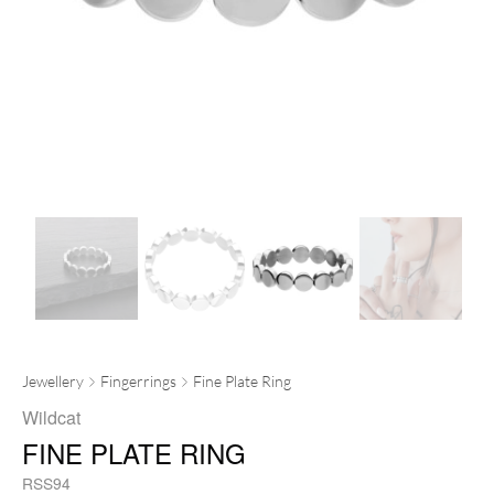
Jewellery
Fingerrings
Fine Plate Ring
Wildcat
FINE PLATE RING
RSS94