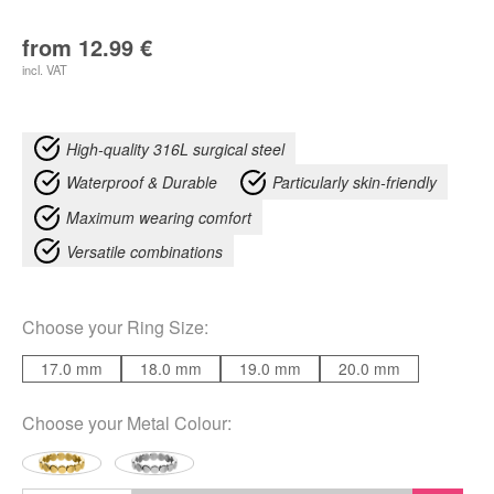
from
12.99
€
incl. VAT
High-quality 316L surgical steel
Waterproof & Durable
Particularly skin-friendly
Maximum wearing comfort
Versatile combinations
Choose your
Ring Size
:
17.0 mm
18.0 mm
19.0 mm
20.0 mm
Choose your
Metal Colour
: