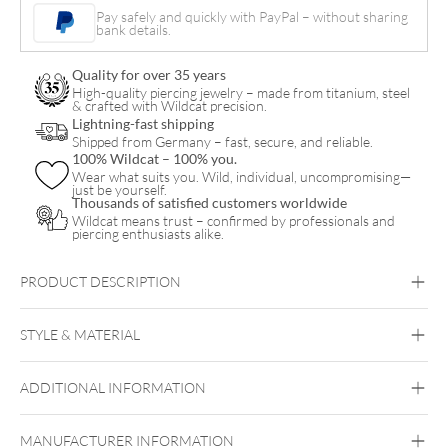
Pearl
Pay safely and quickly with PayPal – without sharing
bank details.
Bracelet
quantity
Quality for over 35 years
High-quality piercing jewelry – made from titanium, steel
& crafted with Wildcat precision.
Lightning-fast shipping
Shipped from Germany – fast, secure, and reliable.
100% Wildcat – 100% you.
Wear what suits you. Wild, individual, uncompromising—
just be yourself.
Thousands of satisfied customers worldwide
Wildcat means trust – confirmed by professionals and
piercing enthusiasts alike.
PRODUCT DESCRIPTION
STYLE & MATERIAL
Wildcat
ADDITIONAL INFORMATION
Surgical Steel 316L
Black Metal
Golden Metal
Rosegold
Silvercoloured Metal
MANUFACTURER INFORMATION