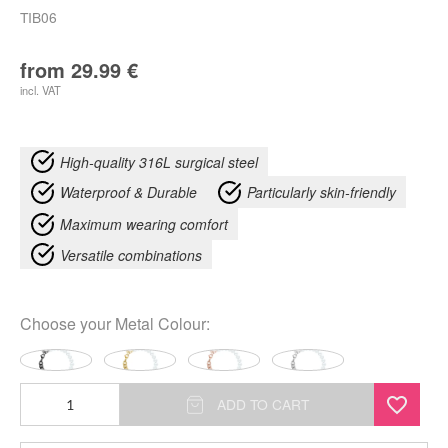
TIB06
from
29.99
€
incl. VAT
High-quality 316L surgical steel
Waterproof & Durable
Particularly skin-friendly
Maximum wearing comfort
Versatile combinations
Choose your
Metal Colour
:
Chunky
ADD TO CART
Synthetic