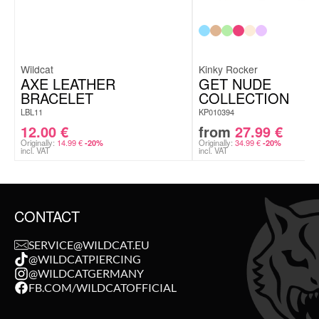
Wildcat
Kinky Rocker
AXE LEATHER
GET NUDE
BRACELET
COLLECTION
LBL11
KP010394
12.00
€
from
27.99
€
Originally:
14.99
€
Originally:
34.99
€
-20%
-20%
incl. VAT
incl. VAT
CONTACT
SERVICE@WILDCAT.EU
@WILDCATPIERCING
@WILDCATGERMANY
FB.COM/WILDCATOFFICIAL