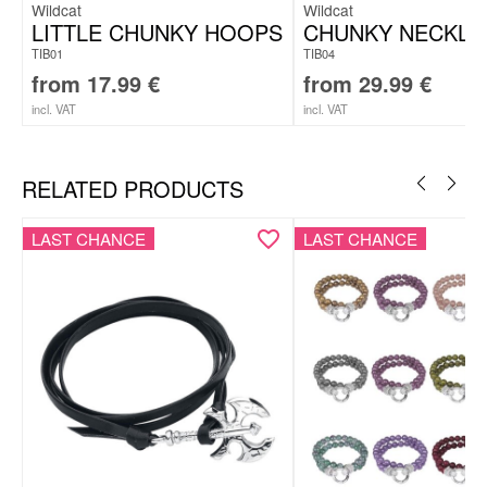
Wildcat
Wildcat
LITTLE CHUNKY HOOPS
CHUNKY NECKLA
TIB01
TIB04
from
17.99
€
from
29.99
€
incl. VAT
incl. VAT
RELATED PRODUCTS
LAST CHANCE
LAST CHANCE