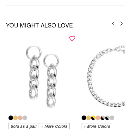
YOU MIGHT ALSO LOVE
Sold as a pair
+ More Colors
+ More Colors