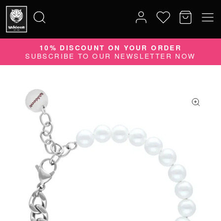
10% DISCOUNT ON YOUR ORDER
35 YEARS
Search
SUBSCRIBE TO OUR NEWSLETTER NOW
PIONEER OF PIERCING
for: