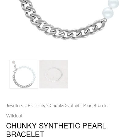
Jewellery
Bracelets
Chunky Synthetic Pearl Bracelet
Wildcat
CHUNKY SYNTHETIC PEARL
BRACELET