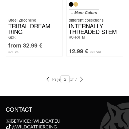
+ More Colors
Steel Zirconline
TRIBAL DREAM
INTERNALLY
RING
THREADED STEM
GDR
ROH-XITM
from
32.99
€
12.99
€
incl. VAT
incl. VAT
of 7
Page
CONTACT
SERVICE@WILDCAT.EU
@WILDCATPIERCING