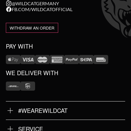
@WILDCATGERMANY
FB.COM/WILDCATOFFICIAL
WITHDRAW AN ORDER
PAY WITH
WE DELIVER WITH
#WEAREWILDCAT
ABOUT US
OUR HISTORY
OUR QUALITY
SERVICE