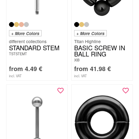
+ More Colors
+ More Colors
Titan Highline
STANDARD STEM
BASIC SCREW IN
BALL RING
TSTSTEMT
XIB
from
4.49
€
from
41.98
€
incl. VAT
incl. VAT