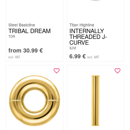
Steel Basicline
Titan Highline
TRIBAL DREAM
INTERNALLY
THREADED J-
TDR
CURVE
XJVI
from
30.99
€
6.99
€
incl. VAT
incl. VAT