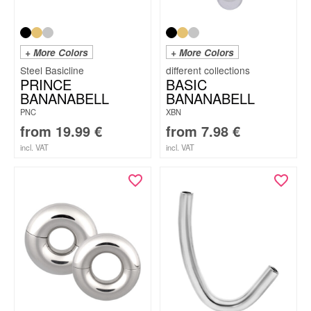
+ More Colors
+ More Colors
Steel Basicline
PRINCE
BASIC
BANANABELL
BANANABELL
PNC
XBN
from
19.99
€
from
7.98
€
incl. VAT
incl. VAT