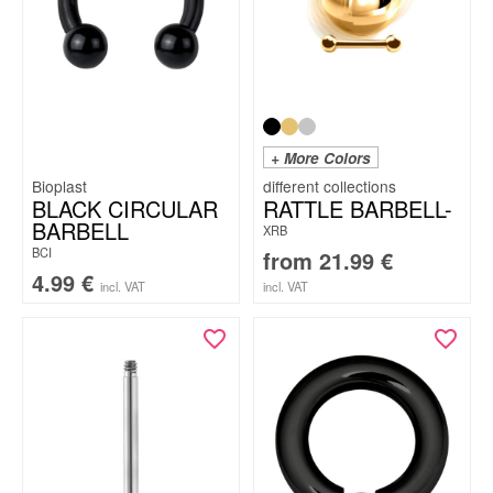
+ More Colors
Bioplast
BLACK CIRCULAR
RATTLE BARBELL-
BARBELL
XRB
BCI
from
21.99
€
4.99
€
incl. VAT
incl. VAT