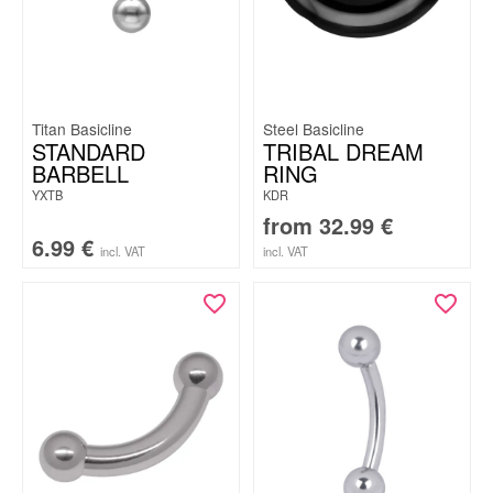
Titan Basicline
Steel Basicline
STANDARD
TRIBAL DREAM
BARBELL
RING
YXTB
KDR
from
32.99
€
6.99
€
incl. VAT
incl. VAT