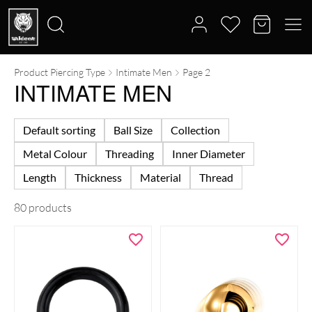
Product Piercing Type
Intimate Men
Page 2
Search
INTIMATE MEN
for:
Default sorting
Ball Size
Collection
Metal Colour
Threading
Inner Diameter
Length
Thickness
Material
Thread
80 products