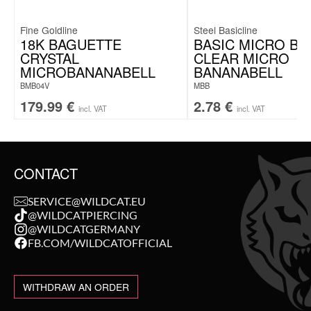
Fine Goldline
Steel Basicline
18K BAGUETTE
BASIC MICRO BA
CRYSTAL
CLEAR MICRO
MICROBANANABELL
BANANABELL
BMB04V
MBB
179.99
€
2.78
€
incl. VAT
incl. VAT
CONTACT
SERVICE@WILDCAT.EU
@WILDCATPIERCING
@WILDCATGERMANY
FB.COM/WILDCATOFFICIAL
WITHDRAW AN ORDER