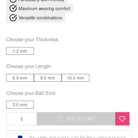
Maximum wearing comfort
Versatile combinations
Choose your
Thickness
:
1.2 mm
Choose your
Length
:
6.0 mm
8.0 mm
10.0 mm
Choose your
Ball Size
:
3.0 mm
Basic
ADD TO CART
Clear
Micro
Pay safely and quickly with PayPal – without sharing