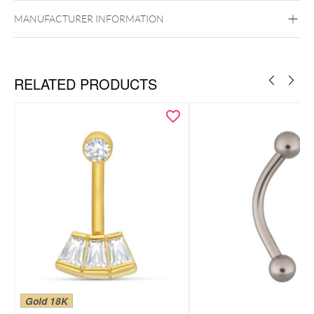
Externally Threaded
MANUFACTURER INFORMATION
RELATED PRODUCTS
Gold 18K