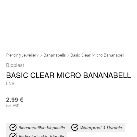
Piercing Jewellery
Bananabells
Basic Clear Micro Bananabell
Bioplast
BASIC CLEAR MICRO BANANABELL
LNB
2.99
€
incl. VAT
Biocompatible bioplastic
Waterproof & Durable
Particularly skin-friendly