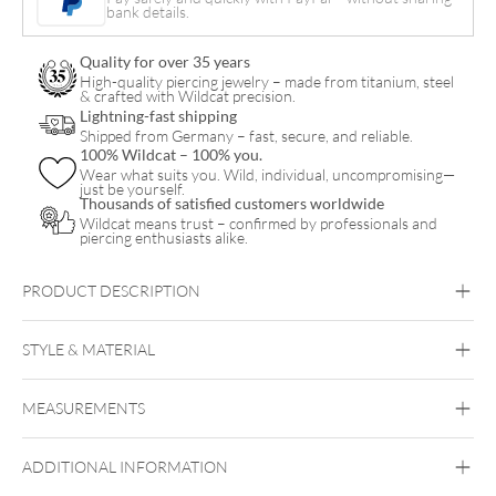
bank details.
Bananabell
quantity
Quality for over 35 years
High-quality piercing jewelry – made from titanium, steel
& crafted with Wildcat precision.
Lightning-fast shipping
Shipped from Germany – fast, secure, and reliable.
100% Wildcat – 100% you.
Wear what suits you. Wild, individual, uncompromising—
just be yourself.
Thousands of satisfied customers worldwide
Wildcat means trust – confirmed by professionals and
piercing enthusiasts alike.
PRODUCT DESCRIPTION
STYLE & MATERIAL
Vertical Labret
Bridge
Eyebrow
Intimate
Woman
Intimate Men
MEASUREMENTS
Bioplast
Bioplast
ADDITIONAL INFORMATION