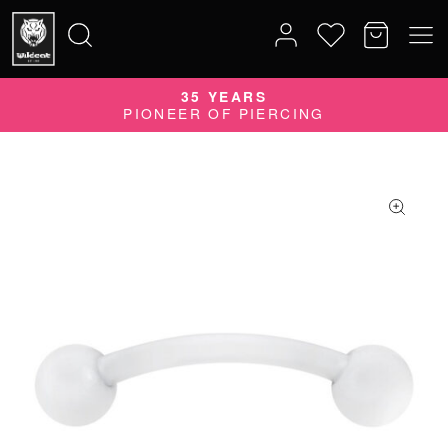
35 YEARS
Search
PIONEER OF PIERCING
for: