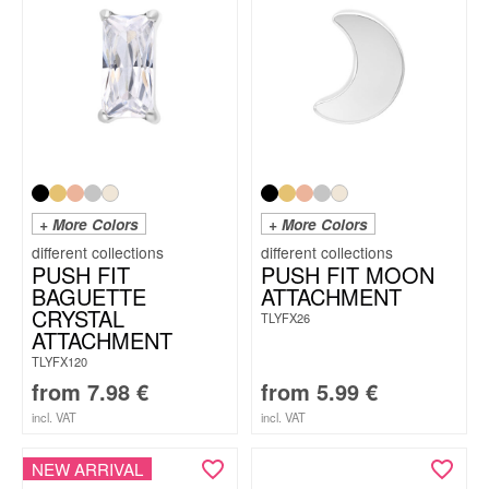
+ More Colors
+ More Colors
PUSH FIT
PUSH FIT MOON
BAGUETTE
ATTACHMENT
CRYSTAL
TLYFX26
ATTACHMENT
TLYFX120
from
7.98
€
from
5.99
€
incl. VAT
incl. VAT
NEW ARRIVAL