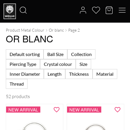
Product Metal Colour
Or blanc
Page 2
Search
OR BLANC
for:
Default sorting
Ball Size
Collection
Piercing Type
Crystal colour
Size
Inner Diameter
Length
Thickness
Material
Thread
52 products
NEW ARRIVAL
NEW ARRIVAL