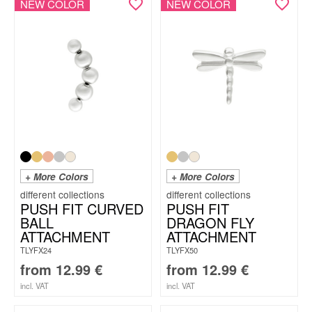
NEW COLOR
NEW COLOR
+ More Colors
+ More Colors
PUSH FIT CURVED
PUSH FIT
BALL
DRAGON FLY
ATTACHMENT
ATTACHMENT
TLYFX24
TLYFX50
from
12.99
€
from
12.99
€
incl. VAT
incl. VAT