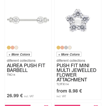
+ More Colors
+ More Colors
AUREA PUSH FIT
PUSH FIT MINI
BARBELL
MULTI JEWELLED
FLOWER
TNC14
ATTACHMENT
TLYFX114
from
8.98
€
26.99
€
incl. VAT
incl. VAT