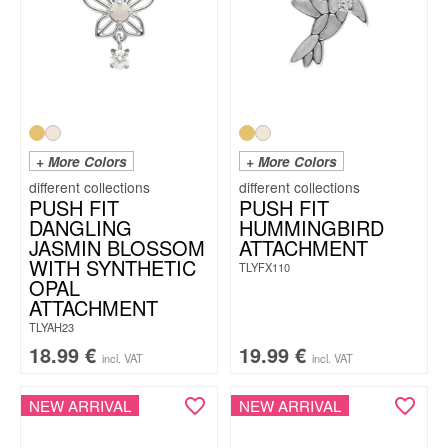
+ More Colors
+ More Colors
PUSH FIT
PUSH FIT
DANGLING
HUMMINGBIRD
JASMIN BLOSSOM
ATTACHMENT
WITH SYNTHETIC
TLYFX110
OPAL
ATTACHMENT
TLYAH23
18.99
€
19.99
€
incl. VAT
incl. VAT
NEW ARRIVAL
NEW ARRIVAL