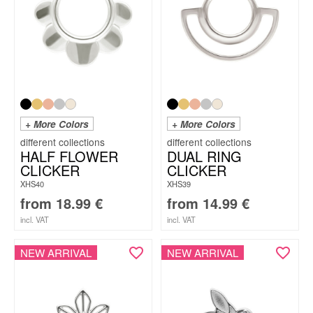
+ More Colors
+ More Colors
HALF FLOWER
DUAL RING
CLICKER
CLICKER
XHS40
XHS39
from
18.99
€
from
14.99
€
incl. VAT
incl. VAT
NEW ARRIVAL
NEW ARRIVAL