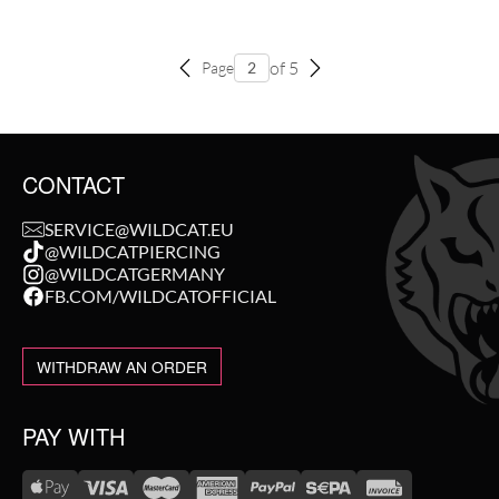
of 5
Page
CONTACT
SERVICE@WILDCAT.EU
@WILDCATPIERCING
@WILDCATGERMANY
FB.COM/WILDCATOFFICIAL
WITHDRAW AN ORDER
PAY WITH