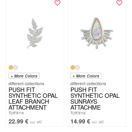
+ More Colors
+ More Colors
PUSH FIT
PUSH FIT
SYNTHETIC OPAL
SYNTHETIC OPAL
LEAF BRANCH
SUNRAYS
ATTACHMENT
ATTACHME
TLYFX113
TLYFX112
22.99
€
14.99
€
incl. VAT
incl. VAT