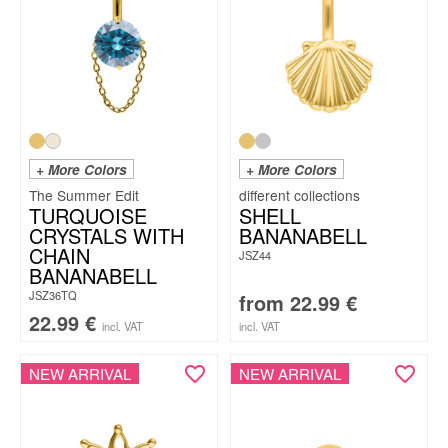
+ More Colors
+ More Colors
The Summer Edit
TURQUOISE
SHELL
CRYSTALS WITH
BANANABELL
CHAIN
JSZ44
BANANABELL
JSZ36TQ
from
22.99
€
22.99
€
incl. VAT
incl. VAT
NEW ARRIVAL
NEW ARRIVAL