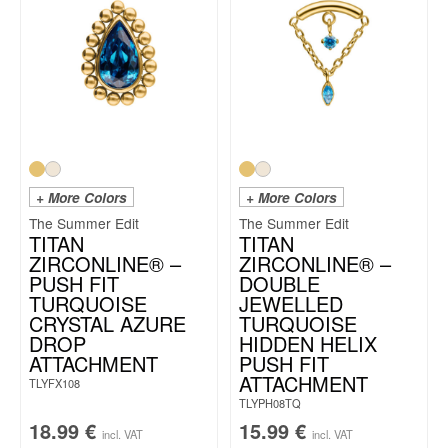
+ More Colors
+ More Colors
The Summer Edit
The Summer Edit
TITAN
TITAN
ZIRCONLINE® –
ZIRCONLINE® –
PUSH FIT
DOUBLE
TURQUOISE
JEWELLED
CRYSTAL AZURE
TURQUOISE
DROP
HIDDEN HELIX
ATTACHMENT
PUSH FIT
ATTACHMENT
TLYFX108
TLYPH08TQ
18.99
€
15.99
€
incl. VAT
incl. VAT