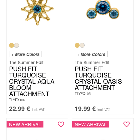
+ More Colors
+ More Colors
The Summer Edit
The Summer Edit
PUSH FIT
PUSH FIT
TURQUOISE
TURQUOISE
CRYSTAL AQUA
CRYSTAL OASIS
BLOOM
ATTACHMENT
ATTACHMENT
TLYFX105
TLYFX106
22.99
€
19.99
€
incl. VAT
incl. VAT
NEW ARRIVAL
NEW ARRIVAL