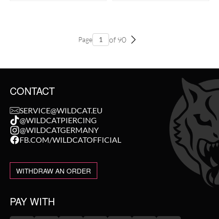
of 90
Page
CONTACT
SERVICE@WILDCAT.EU
@WILDCATPIERCING
@WILDCATGERMANY
FB.COM/WILDCATOFFICIAL
WITHDRAW AN ORDER
PAY WITH