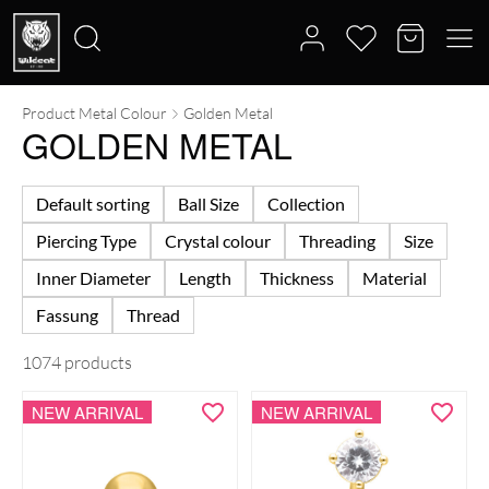
Product Metal Colour
Golden Metal
Search
GOLDEN METAL
for:
Default sorting
Ball Size
Collection
Piercing Type
Crystal colour
Threading
Size
Inner Diameter
Length
Thickness
Material
Fassung
Thread
1074 products
NEW ARRIVAL
NEW ARRIVAL