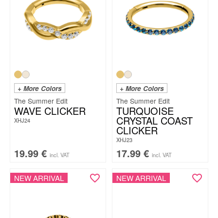
+ More Colors
+ More Colors
The Summer Edit
The Summer Edit
WAVE CLICKER
TURQUOISE
CRYSTAL COAST
XHJ24
CLICKER
XHJ23
19.99
€
17.99
€
incl. VAT
incl. VAT
NEW ARRIVAL
NEW ARRIVAL