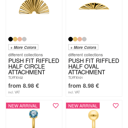
+ More Colors
+ More Colors
PUSH FIT RIFFLED
PUSH FIT RIFFLED
HALF CIRCLE
HALF OVAL
ATTACHMENT
ATTACHMENT
TLYFX102
TLYFX101
from
8.98
€
from
8.98
€
incl. VAT
incl. VAT
NEW ARRIVAL
NEW ARRIVAL