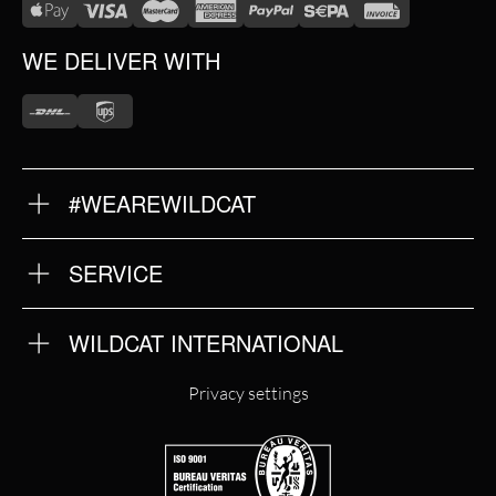
WE DELIVER WITH
#WEAREWILDCAT
ABOUT US
OUR HISTORY
OUR QUALITY
SERVICE
FAQ
RETURNS
IMPRINT
WILDCAT INTERNATIONAL
PRIVACY POLICY
TERMS & CONDITIONS
WILDCAT INTERNATIONAL
Privacy settings
WILDCAT DEUTSCHLAND
WILDCAT ITALIA