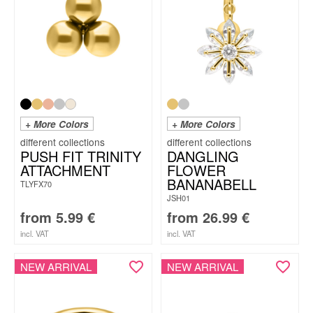
+ More Colors
+ More Colors
PUSH FIT TRINITY
DANGLING
ATTACHMENT
FLOWER
BANANABELL
TLYFX70
JSH01
from
5.99
€
from
26.99
€
incl. VAT
incl. VAT
NEW ARRIVAL
NEW ARRIVAL