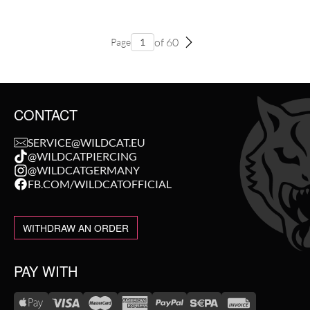
of 60
Page
CONTACT
SERVICE@WILDCAT.EU
@WILDCATPIERCING
@WILDCATGERMANY
FB.COM/WILDCATOFFICIAL
WITHDRAW AN ORDER
PAY WITH