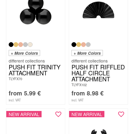
+ More Colors
+ More Colors
PUSH FIT TRINITY
PUSH FIT RIFFLED
ATTACHMENT
HALF CIRCLE
ATTACHMENT
TLYFX70
TLYFX102
from
5.99
€
from
8.98
€
incl. VAT
incl. VAT
NEW ARRIVAL
NEW ARRIVAL