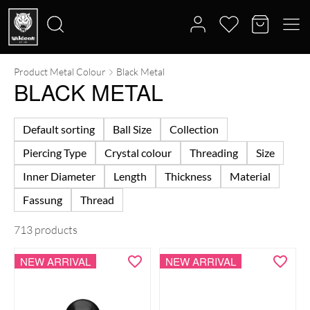
Product Metal Colour
Black Metal
Search
BLACK METAL
for:
Default sorting
Ball Size
Collection
Piercing Type
Crystal colour
Threading
Size
Inner Diameter
Length
Thickness
Material
Fassung
Thread
713 products
NEW ARRIVAL
NEW ARRIVAL