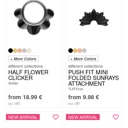
+ More Colors
+ More Colors
HALF FLOWER
PUSH FIT MINI
CLICKER
FOLDED SUNRAYS
ATTACHMENT
XHS40
TLYFX104
from
18.99
€
from
9.98
€
incl. VAT
incl. VAT
NEW ARRIVAL
NEW ARRIVAL