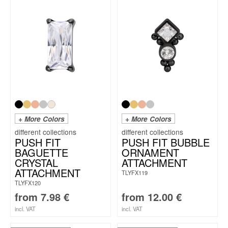
+ More Colors
+ More Colors
PUSH FIT
PUSH FIT BUBBLE
BAGUETTE
ORNAMENT
CRYSTAL
ATTACHMENT
ATTACHMENT
TLYFX119
TLYFX120
from
7.98
€
from
12.00
€
incl. VAT
incl. VAT