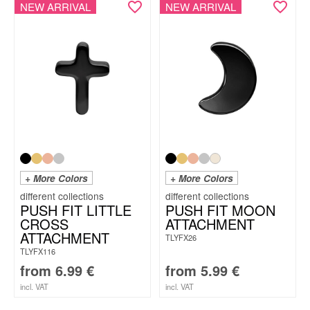
NEW ARRIVAL
NEW ARRIVAL
+ More Colors
+ More Colors
PUSH FIT LITTLE
PUSH FIT MOON
CROSS
ATTACHMENT
ATTACHMENT
TLYFX26
TLYFX116
from
6.99
€
from
5.99
€
incl. VAT
incl. VAT