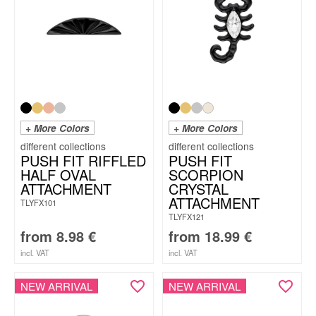
+ More Colors
+ More Colors
PUSH FIT RIFFLED
PUSH FIT
HALF OVAL
SCORPION
ATTACHMENT
CRYSTAL
ATTACHMENT
TLYFX101
TLYFX121
from
8.98
€
from
18.99
€
incl. VAT
incl. VAT
NEW ARRIVAL
NEW ARRIVAL