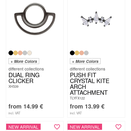
+ More Colors
+ More Colors
DUAL RING
PUSH FIT
CLICKER
CRYSTAL KITE
ARCH
XHS39
ATTACHMENT
TLYFX122
from
14.99
€
from
13.99
€
incl. VAT
incl. VAT
NEW ARRIVAL
NEW ARRIVAL