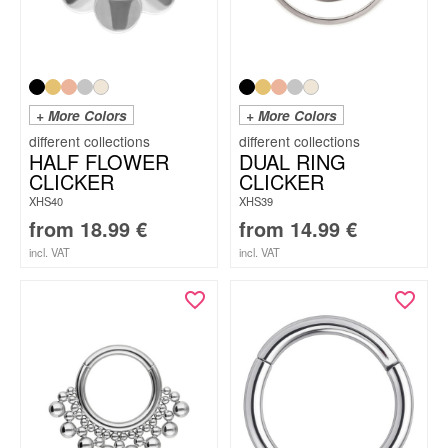
+ More Colors
+ More Colors
HALF FLOWER
DUAL RING
CLICKER
CLICKER
XHS40
XHS39
from
18.99
€
from
14.99
€
incl. VAT
incl. VAT