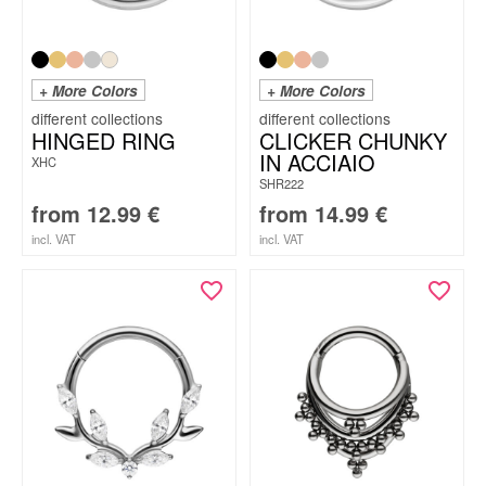
+ More Colors
+ More Colors
HINGED RING
CLICKER CHUNKY
IN ACCIAIO
XHC
SHR222
from
12.99
€
from
14.99
€
incl. VAT
incl. VAT