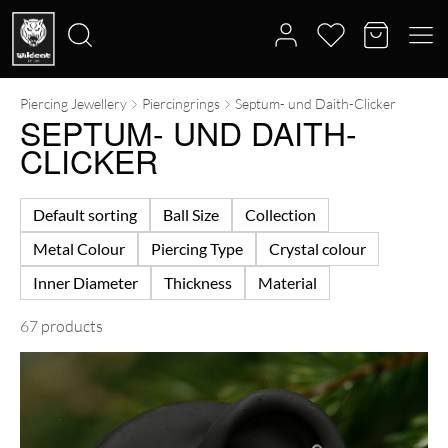
Piercing Jewellery
Piercingrings
Septum- und Daith-Clicker
Search
SEPTUM- UND DAITH-
for:
CLICKER
Default sorting
Ball Size
Collection
Metal Colour
Piercing Type
Crystal colour
Inner Diameter
Thickness
Material
67 products