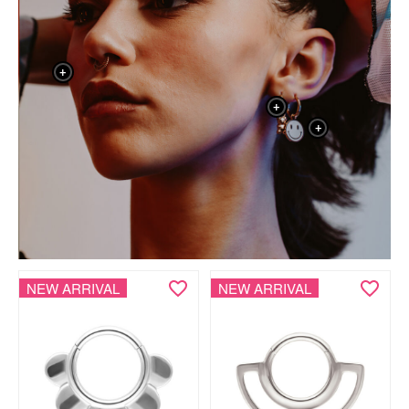
+
+
+
NEW ARRIVAL
NEW ARRIVAL