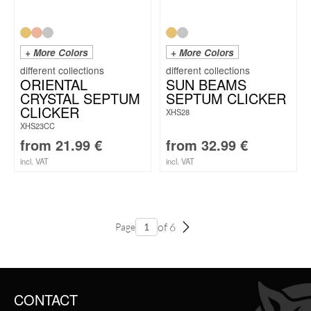
+ More Colors
+ More Colors
ORIENTAL
SUN BEAMS
CRYSTAL SEPTUM
SEPTUM CLICKER
CLICKER
XHS28
XHS23CC
from
21.99
€
from
32.99
€
incl. VAT
incl. VAT
of 6
Page
CONTACT