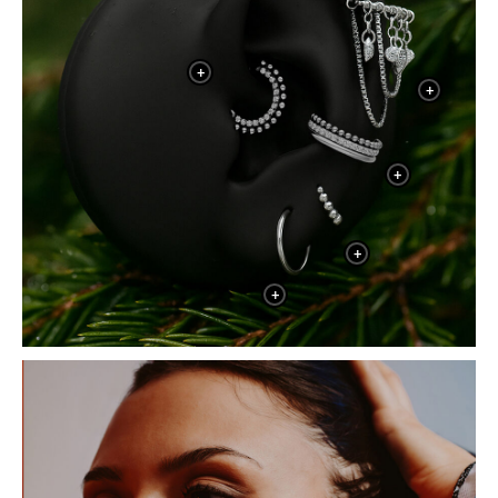
+
+
+
+
+