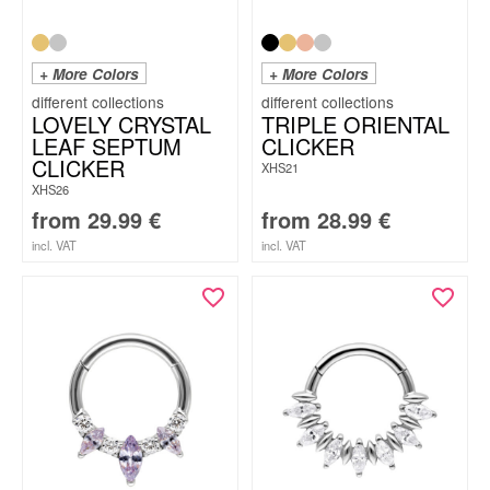
+ More Colors
+ More Colors
LOVELY CRYSTAL
TRIPLE ORIENTAL
LEAF SEPTUM
CLICKER
CLICKER
XHS21
XHS26
from
29.99
€
from
28.99
€
incl. VAT
incl. VAT