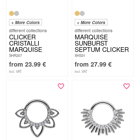
+ More Colors
+ More Colors
CLICKER
MARQUISE
CRISTALLI
SUNBURST
MARQUISE
SEPTUM CLICKER
SHR207
XHS31
from
23.99
€
from
27.99
€
incl. VAT
incl. VAT