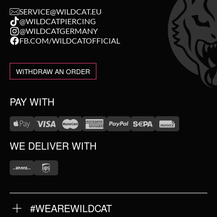
SERVICE@WILDCAT.EU
@WILDCATPIERCING
@WILDCATGERMANY
FB.COM/WILDCATOFFICIAL
WITHDRAW AN ORDER
PAY WITH
WE DELIVER WITH
#WEAREWILDCAT