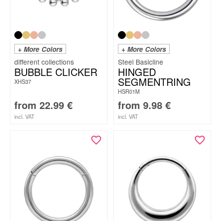
+ More Colors
+ More Colors
Steel Basicline
BUBBLE CLICKER
HINGED
SEGMENTRING
XHS37
HSR01M
from
22.99
€
from
9.98
€
incl. VAT
incl. VAT