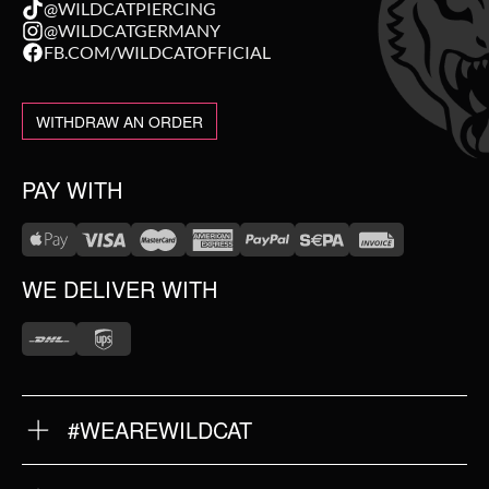
@WILDCATPIERCING
@WILDCATGERMANY
FB.COM/WILDCATOFFICIAL
WITHDRAW AN ORDER
PAY WITH
WE DELIVER WITH
#WEAREWILDCAT
ABOUT US
OUR HISTORY