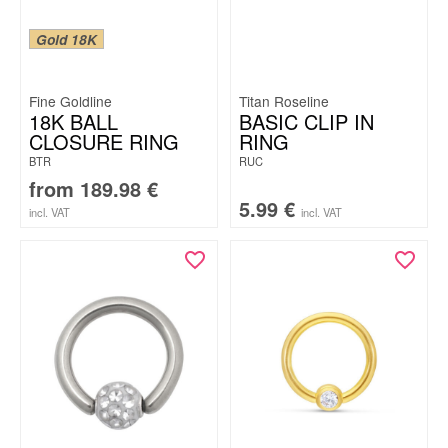
Gold 18K
Fine Goldline
Titan Roseline
18K BALL
BASIC CLIP IN
CLOSURE RING
RING
BTR
RUC
from
189.98
€
5.99
€
incl. VAT
incl. VAT