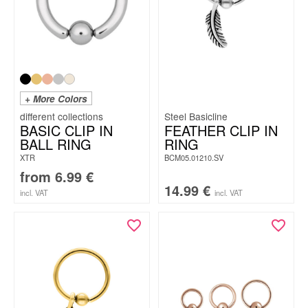
+ More Colors
Steel Basicline
BASIC CLIP IN
FEATHER CLIP IN
BALL RING
RING
XTR
BCM05.01210.SV
from
6.99
€
14.99
€
incl. VAT
incl. VAT