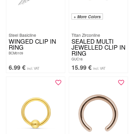
+ More Colors
Steel Basicline
Titan Zirconline
WINGED CLIP IN
SEALED MULTI
RING
JEWELLED CLIP IN
RING
BCM0109
GUC16
6.99
€
15.99
€
incl. VAT
incl. VAT