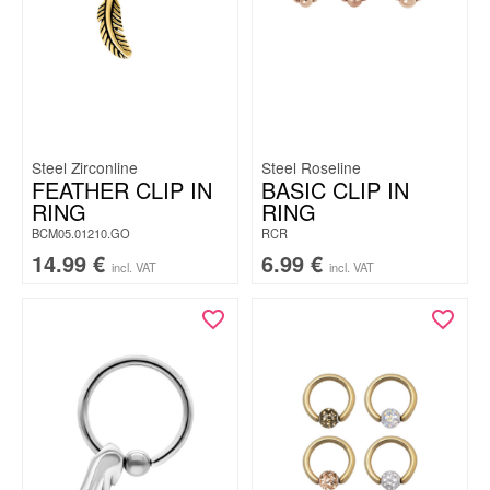
Steel Zirconline
Steel Roseline
FEATHER CLIP IN
BASIC CLIP IN
RING
RING
BCM05.01210.GO
RCR
14.99
€
6.99
€
incl. VAT
incl. VAT