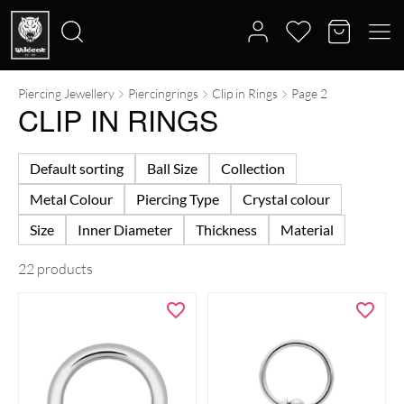
Piercing Jewellery
Piercingrings
Clip in Rings
Page 2
Search
CLIP IN RINGS
for:
Default sorting
Ball Size
Collection
Metal Colour
Piercing Type
Crystal colour
Size
Inner Diameter
Thickness
Material
22 products