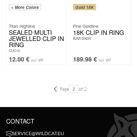
+ More Colors
Gold 18K
Titan Highline
Fine Goldline
SEALED MULTI
18K CLIP IN RING
JEWELLED CLIP IN
BJM12083V
RING
CUC12
12.00
€
189.98
€
incl. VAT
incl. VAT
of 2
Page
CONTACT
SERVICE@WILDCAT.EU