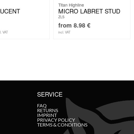
Titan Highline
LUCENT
MICRO LABRET STUD
ZLS
from
8.98
€
l. VAT
incl. VAT
SERVICE
FAQ
RETURNS
IMPRINT
PRIVACY POLICY
TERMS & CONDITIONS