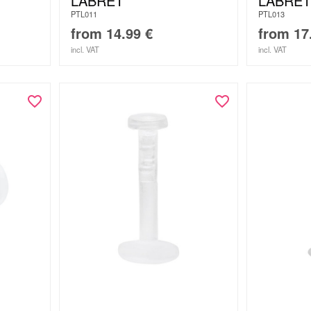
T
LABRET
LABRET
PTL011
PTL013
from
14.99
€
from
17
incl. VAT
incl. VAT