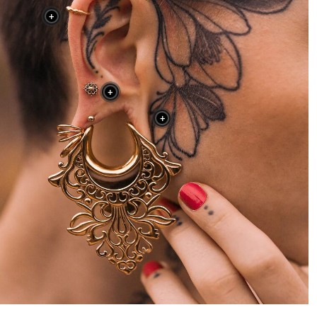
+
+
+