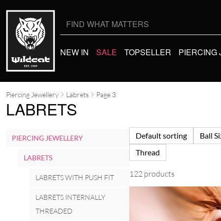
Search
for:
NEW IN
SALE
TOPSELLER
PIERCING
Piercing Jewellery
Labrets
Page 3
LABRETS
Default sorting
Ball S
PIERCING JEWELLERY
Thread
LABRETS
122 products
LABRETS WITH PUSH FIT
LABRETS INTERNALLY
THREADED