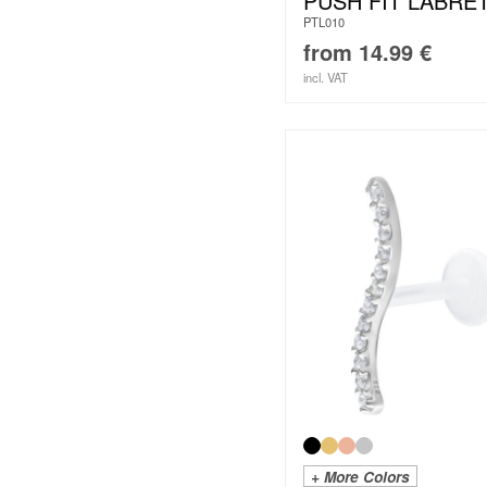
PUSH FIT LABRE
PTL010
from
14.99
€
incl. VAT
+ More Colors