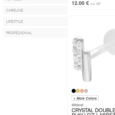
12.00
€
incl. VAT
CARELINE
LIFESTYLE
PROFESSIONAL
+ More Colors
Wildcat
CRYSTAL DOUBL