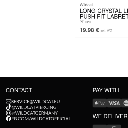
Wildcat
LONG CRYSTAL L
PUSH FIT LABRE
PTL020
19.98
€
incl. VAT
CONTACT
PAY WITH
SERVICE@WILDCAT.EU
@WILDCATPIERCING
@WILDCATGERMANY
WE DELIVER
FB.COM/WILDCATOFFICIAL