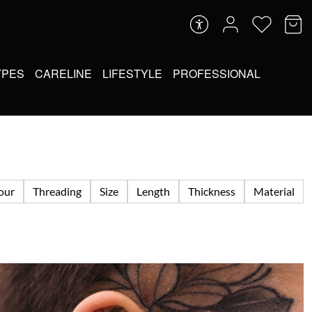
YPES
CARELINE
LIFESTYLE
PROFESSIONAL
lour
Threading
Size
Length
Thickness
Material