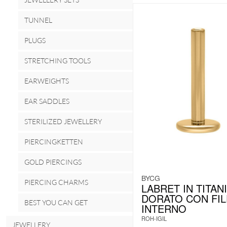
TUNNEL
PLUGS
STRETCHING TOOLS
EARWEIGHTS
EAR SADDLES
STERILIZED JEWELLERY
PIERCINGKETTEN
GOLD PIERCINGS
BYCG
PIERCING CHARMS
LABRET IN TITAN
DORATO CON FI
BEST YOU CAN GET
INTERNO
ROH-IGIL
JEWELLERY