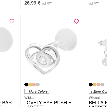
26.99
€
incl. VAT
incl. VAT
+ More Colors
+ More Co
Wildcat
Wildcat
E BAR
LOVELY EYE PUSH FIT
BELLA 