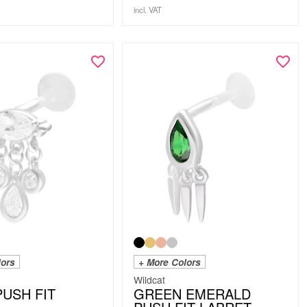
incl. VAT
lors
+ More Colors
Wildcat
PUSH FIT
GREEN EMERALD