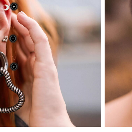
+
+
+