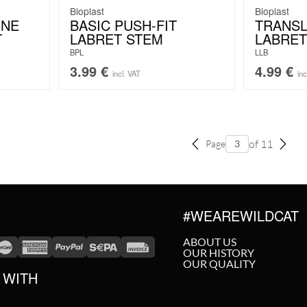
Bioplast
Bioplast
INE
BASIC PUSH-FIT
TRANS
T
LABRET STEM
LABRET
BPL
LLB
3.99
€
4.99
€
incl. VAT
inc
of 11
Page
#WEAREWILDCAT
ABOUT US
OUR HISTORY
OUR QUALITY
 WITH