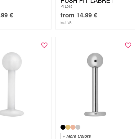
PUSH FIT LABRET
PTL015
.99
€
from
14.99
€
incl. VAT
+ More Colors