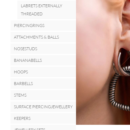
LABRETS EXTERNALLY
THREADED
PIERCINGRINGS
ATTACHMENTS & BALLS
NOSESTUDS
BANANABELLS
HOOPS
BARBELLS
STEMS
SURFACE PIERCINGJEWELLERY
KEEPERS
JEWELLERY SETS