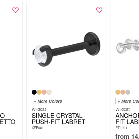
+ More Colors
+ More Co
Wildcat
Wildcat
IO
SINGLE CRYSTAL
ANCHO
LETTO
PUSH-FIT LABRET
FIT LA
XFP001
PTL001
from
14