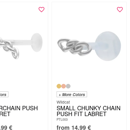
lors
+ More Colors
Wildcat
RCHAIN PUSH
SMALL CHUNKY CHAIN
BRET
PUSH FIT LABRET
PTL003
.99
€
from
14.99
€