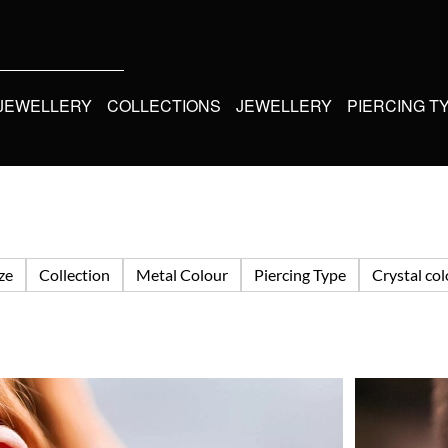
 JEWELLERY
COLLECTIONS
JEWELLERY
PIERCING T
ize
Collection
Metal Colour
Piercing Type
Crystal co