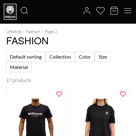
Lifestyle
Fashion
Page 2
Search
FASHION
for:
Default sorting
Collection
Color
Size
Material
17 products