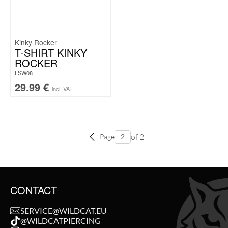
Kinky Rocker
T-SHIRT KINKY
ROCKER
LSW08
29.99
€
incl. VAT
of 2
Page
CONTACT
SERVICE@WILDCAT.EU
@WILDCATPIERCING