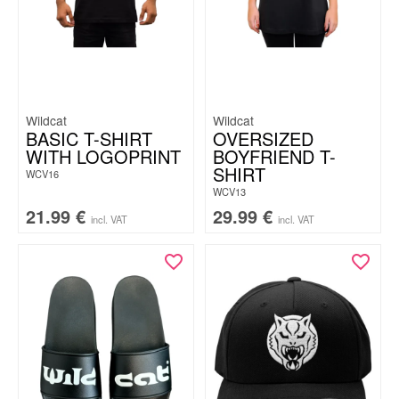
Wildcat
Wildcat
BASIC T-SHIRT
OVERSIZED
WITH LOGOPRINT
BOYFRIEND T-
SHIRT
WCV16
WCV13
21.99
€
29.99
€
incl. VAT
incl. VAT