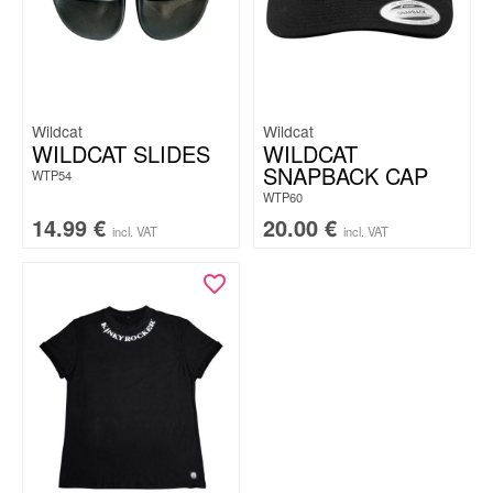
Wildcat
Wildcat
WILDCAT SLIDES
WILDCAT
SNAPBACK CAP
WTP54
WTP60
14.99
€
20.00
€
incl. VAT
incl. VAT