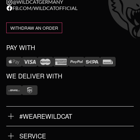
@WILDCATGERMANY
FB.COM/WILDCATOFFICIAL
WITHDRAW AN ORDER
PAY WITH
WE DELIVER WITH
#WEAREWILDCAT
ABOUT US
OUR HISTORY
OUR QUALITY
SERVICE