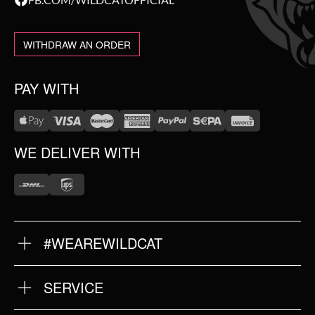
WITHDRAW AN ORDER
PAY WITH
WE DELIVER WITH
#WEAREWILDCAT
ABOUT US
OUR HISTORY
OUR QUALITY
SERVICE
FAQ
RETURNS