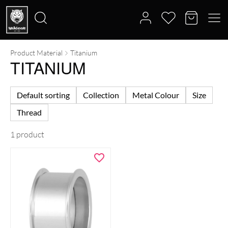
Product Material
Titanium
Search
TITANIUM
for:
Default sorting
Collection
Metal Colour
Size
Thread
1 product