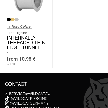
+ More Colors
Titan Highline
INTERNALLY
THREADED THIN
EDGE TUNNEL
ZFT
from
10.98
€
incl. VAT
CONTACT
SERVICE@WILDCAT.EU
@WILDCATPIERCING
@WILDCATGERMANY
FB.COM/WILDCATOFFICIAL