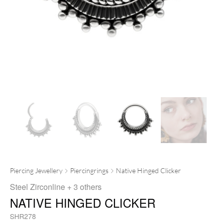
Piercing Jewellery
Piercingrings
Native Hinged Clicker
Steel Zirconline
+ 3 others
NATIVE HINGED CLICKER
SHR278