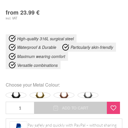
from
23.99
€
incl. VAT
High-quality 316L surgical steel
Waterproof & Durable
Particularly skin-friendly
Maximum wearing comfort
Versatile combinations
Choose your
Metal Colour
:
Native
ADD TO CART
Hinged
Clicker
Pay safely and quickly with PayPal – without sharing