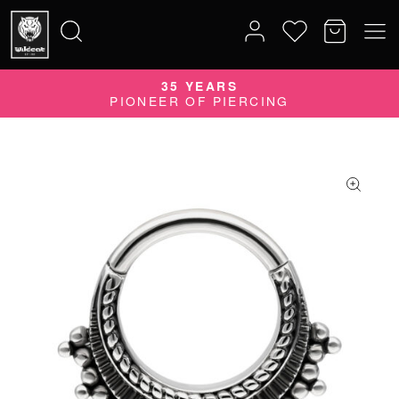
35 YEARS
Search
PIONEER OF PIERCING
for: