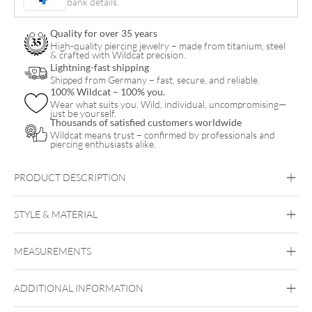
bank details.
quantity
Quality for over 35 years
High-quality piercing jewelry – made from titanium, steel
& crafted with Wildcat precision.
Lightning-fast shipping
Shipped from Germany – fast, secure, and reliable.
100% Wildcat – 100% you.
Wear what suits you. Wild, individual, uncompromising—
just be yourself.
Thousands of satisfied customers worldwide
Wildcat means trust – confirmed by professionals and
piercing enthusiasts alike.
PRODUCT DESCRIPTION
STYLE & MATERIAL
Daith
Septum
Smiley
MEASUREMENTS
Steel Basicline
Steel Blackline
Steel
Roseline
Steel Zirconline
Surgical Steel 316L
ADDITIONAL INFORMATION
Black Metal
Golden Metal
Rosegold