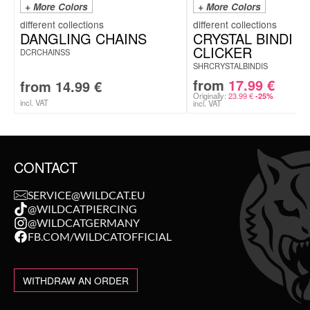
+ More Colors
+ More Colors
DANGLING CHAINS
CRYSTAL BINDI
CLICKER
DCRCHAINSS
SHRCRYSTALBINDIS
from
17.99
€
from
14.99
€
Originally:
23.99
€
-25%
incl. VAT
incl. VAT
CONTACT
SERVICE@WILDCAT.EU
@WILDCATPIERCING
@WILDCATGERMANY
FB.COM/WILDCATOFFICIAL
WITHDRAW AN ORDER