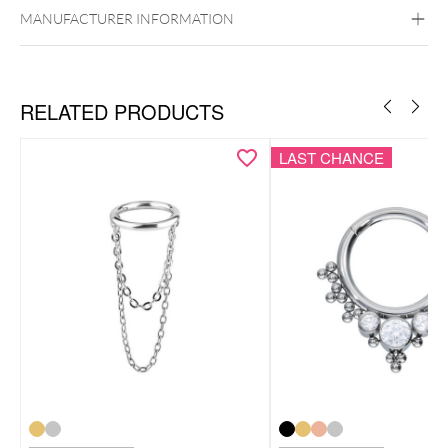
Silvercoloured Metal
MANUFACTURER INFORMATION
Ear
Nose
RELATED PRODUCTS
LAST CHANCE