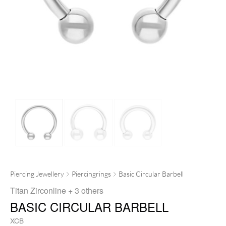
Piercing Jewellery
Piercingrings
Basic Circular Barbell
Titan Zirconline
+ 3 others
BASIC CIRCULAR BARBELL
XCB