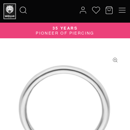
35 YEARS
Search
PIONEER OF PIERCING
for: