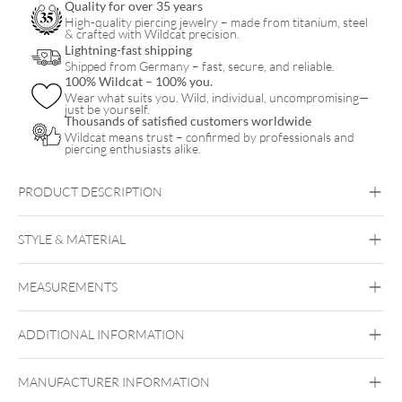
Quality for over 35 years
High-quality piercing jewelry – made from titanium, steel
& crafted with Wildcat precision.
Lightning-fast shipping
Shipped from Germany – fast, secure, and reliable.
100% Wildcat – 100% you.
Wear what suits you. Wild, individual, uncompromising—
just be yourself.
Thousands of satisfied customers worldwide
Wildcat means trust – confirmed by professionals and
piercing enthusiasts alike.
PRODUCT DESCRIPTION
STYLE & MATERIAL
Tragus
Eyebrow
Brust
Intimate Woman
Intimate Men
MEASUREMENTS
Titan Blackline
Titan Highline
Titan
Rosegoldline
Titan Zirconline
ADDITIONAL INFORMATION
Titan Grad 23
Externally Threaded
Black Metal
Golden Metal
Rosegold
MANUFACTURER INFORMATION
Silvercoloured Metal