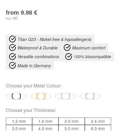
from
9.98
€
incl. VAT
Titan G23 - Nickel-free & hypoallergenic
Waterproof & Durable
Maximum comfort
Versatile combinations
100% biocompatible
Made in Germany
Choose your
Metal Colour
:
Choose your
Thickness
:
1.2 mm
1.6 mm
2.0 mm
2.4 mm
3.0 mm
4.0 mm
5.0 mm
6.0 mm