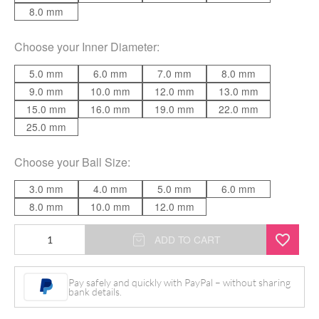
8.0 mm
Choose your
Inner Diameter
:
5.0 mm
6.0 mm
7.0 mm
8.0 mm
9.0 mm
10.0 mm
12.0 mm
13.0 mm
15.0 mm
16.0 mm
19.0 mm
22.0 mm
25.0 mm
Choose your
Ball Size
:
3.0 mm
4.0 mm
5.0 mm
6.0 mm
8.0 mm
10.0 mm
12.0 mm
Basic
ADD TO CART
Circular
Barbell
Pay safely and quickly with PayPal – without sharing
bank details.
quantity