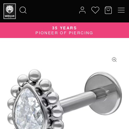
35 YEARS
Search
PIONEER OF PIERCING
for: