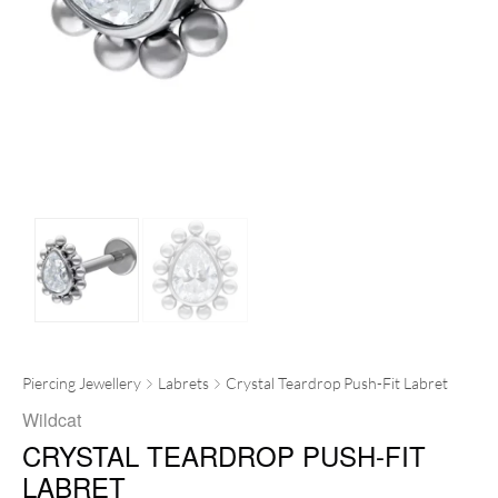
Piercing Jewellery
Labrets
Crystal Teardrop Push-Fit Labret
Wildcat
CRYSTAL TEARDROP PUSH-FIT
LABRET