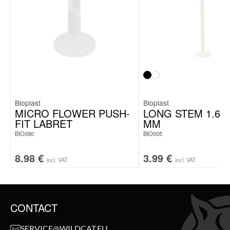
Bioplast
Bioplast
MICRO FLOWER PUSH-
LONG STEM 1.6 X
FIT LABRET
MM
BIO090
BIO005
8.98
€
3.99
€
incl. VAT
incl. VAT
CONTACT
SERVICE@WILDCAT.EU