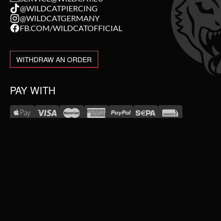
@WILDCATPIERCING
@WILDCATGERMANY
FB.COM/WILDCATOFFICIAL
WITHDRAW AN ORDER
PAY WITH
NEW IN
WE DELIVER WITH
SALE
TOPSELLER
#WEAREWILDCAT
PIERCING JEWELLERY
ABOUT US
OUR HISTORY