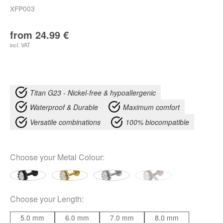
XFP003
from
24.99
€
incl. VAT
Titan G23 - Nickel-free & hypoallergenic
Waterproof & Durable
Maximum comfort
Versatile combinations
100% biocompatible
Choose your
Metal Colour
:
Choose your
Length
:
5.0 mm
6.0 mm
7.0 mm
8.0 mm