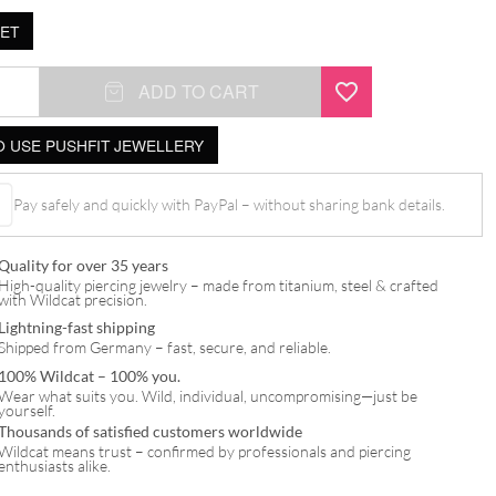
ET
ADD TO CART
 USE PUSHFIT JEWELLERY
Pay safely and quickly with PayPal – without sharing bank details.
Quality for over 35 years
High-quality piercing jewelry – made from titanium, steel & crafted
with Wildcat precision.
Lightning-fast shipping
Shipped from Germany – fast, secure, and reliable.
100% Wildcat – 100% you.
Wear what suits you. Wild, individual, uncompromising—just be
yourself.
Thousands of satisfied customers worldwide
Wildcat means trust – confirmed by professionals and piercing
enthusiasts alike.