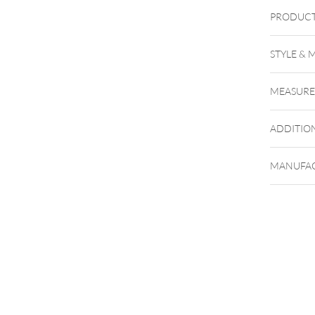
PRODUCT
STYLE & 
MEASUR
ADDITIO
MANUFAC