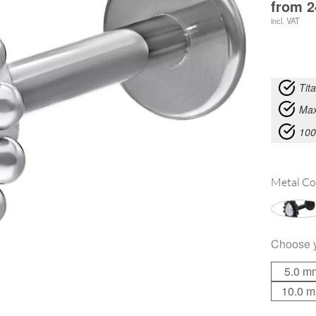
from
2
incl. VAT
Tit
Max
100
Metal Co
Choose 
5.0 m
10.0 