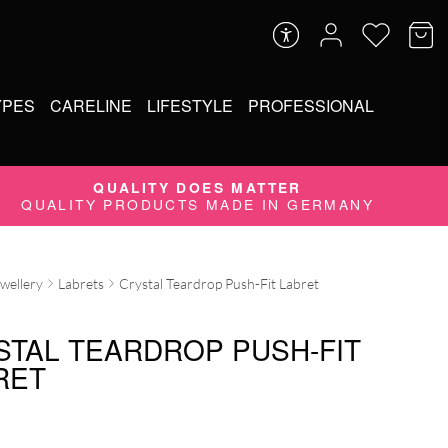
YPES
CARELINE
LIFESTYLE
PROFESSIONAL
QUALITY DOES MATTER
QUALITY PRODUCTS MADE IN GERMANY
ewellery
Labrets
Crystal Teardrop Push-Fit Labret
STAL TEARDROP PUSH-FIT
RET