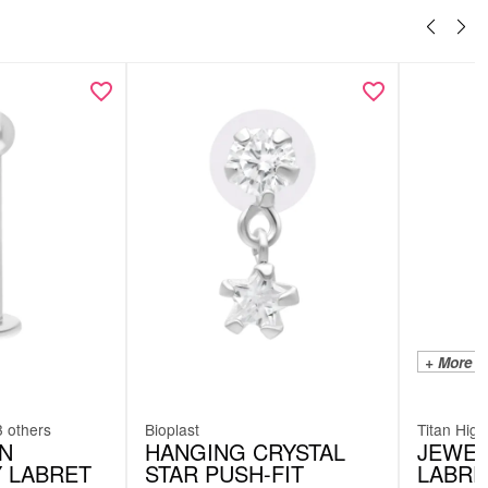
+ More C
3 others
Bioplast
Titan High
AN
HANGING CRYSTAL
JEWEL
Y LABRET
STAR PUSH-FIT
LABRE