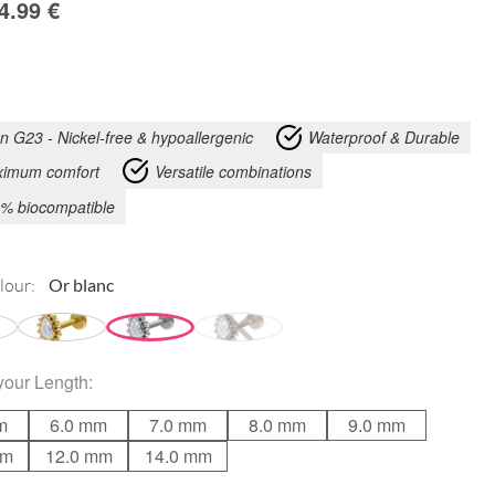
4.99
€
an G23 - Nickel-free & hypoallergenic
Waterproof & Durable
imum comfort
Versatile combinations
% biocompatible
lour:
your
Length
:
m
6.0 mm
7.0 mm
8.0 mm
9.0 mm
mm
12.0 mm
14.0 mm