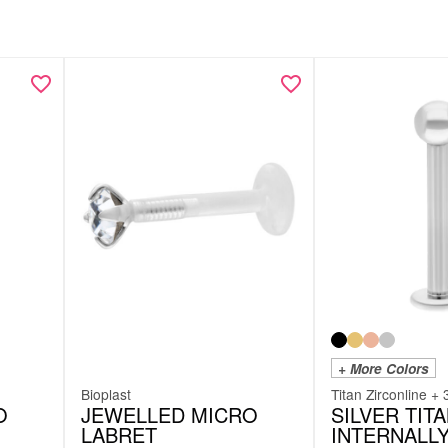
+ More Colors
Bioplast
Titan Zirconline + 
O
JEWELLED MICRO
SILVER TIT
LABRET
INTERNALL