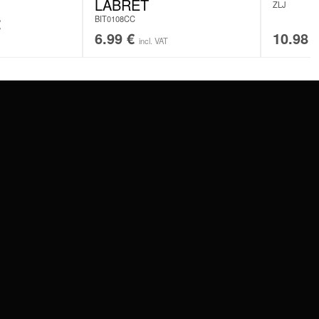
LABRET
ZLJ
BIT0108CC
€
6.99
€
10.98
incl. VAT
SERVICE
FAQ
RETURNS
IMPRINT
PRIVACY POLICY
TERMS & CONDITIONS
WILDCAT GREAT BRITAIN
WILDCAT IRELAND