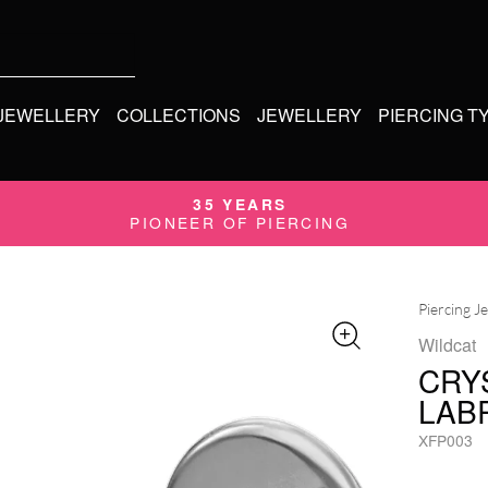
 JEWELLERY
COLLECTIONS
JEWELLERY
PIERCING T
35 YEARS
PIONEER OF PIERCING
Piercing J
Wildcat
CRY
LAB
XFP003