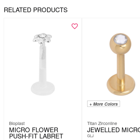
RELATED PRODUCTS
+ More Colors
Bioplast
Titan Zirconline
MICRO FLOWER
JEWELLED MICR
PUSH-FIT LABRET
GLJ