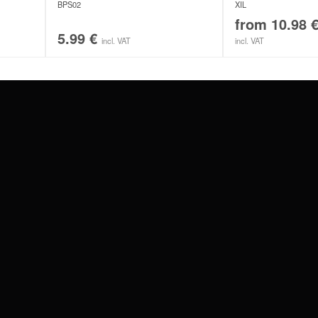
BPS02
XIL
from
10.98
5.99
€
incl. VAT
incl. VAT
#WEAREWILDCAT
ABOUT US
OUR HISTORY
OUR QUALITY
 WITH
SCHLAND
WILDCAT ITALIA
WILDCAT ESPAÑA
WILDCAT SUOMI