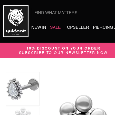
Search
for:
NEW IN
SALE
TOPSELLER
PIERCING
10% DISCOUNT ON YOUR ORDER
SUBSCRIBE TO OUR NEWSLETTER NOW