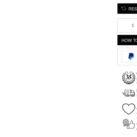
RES
Crystal
Teardrop
Push-
HOW TO
Fit
Labret
quantity