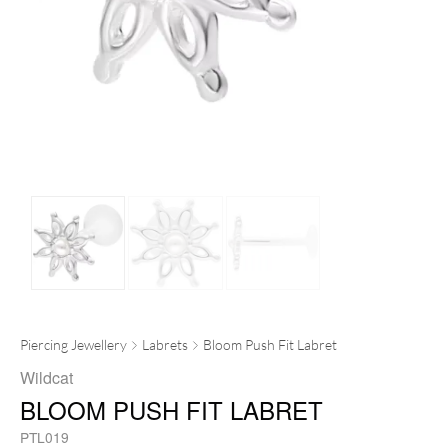
Piercing Jewellery
Labrets
Bloom Push Fit Labret
Wildcat
BLOOM PUSH FIT LABRET
PTL019