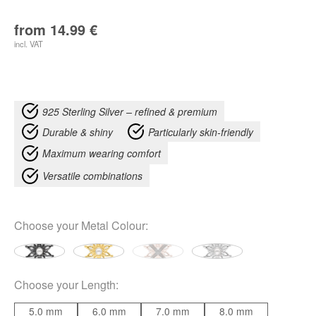
from
14.99
€
incl. VAT
925 Sterling Silver – refined & premium
Durable & shiny
Particularly skin-friendly
Maximum wearing comfort
Versatile combinations
Choose your
Metal Colour
:
Choose your
Length
:
5.0 mm
6.0 mm
7.0 mm
8.0 mm