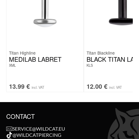
Titan Highline
Titan Blackline
MEDILAB LABRET
BLACK TITAN LA
XML
KLS
13.99
€
12.00
€
incl. VAT
incl. VAT
CONTACT
SERVICE@WILDCAT.EU
@WILDCATPIERCING