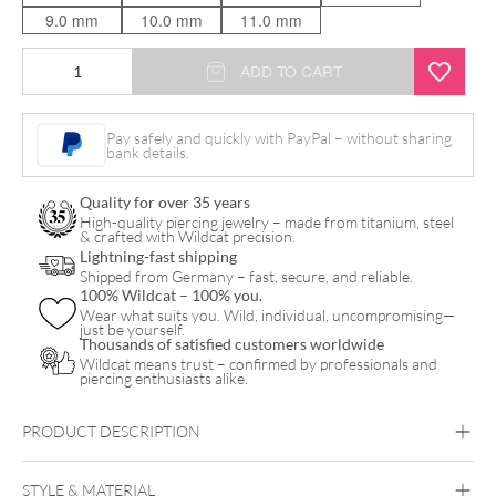
9.0 mm
10.0 mm
11.0 mm
Bloom
ADD TO CART
Push
Fit
Pay safely and quickly with PayPal – without sharing
bank details.
Labret
quantity
Quality for over 35 years
High-quality piercing jewelry – made from titanium, steel
& crafted with Wildcat precision.
Lightning-fast shipping
Shipped from Germany – fast, secure, and reliable.
100% Wildcat – 100% you.
Wear what suits you. Wild, individual, uncompromising—
just be yourself.
Thousands of satisfied customers worldwide
Wildcat means trust – confirmed by professionals and
piercing enthusiasts alike.
PRODUCT DESCRIPTION
STYLE & MATERIAL