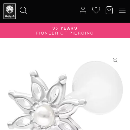
35 YEARS
Search
PIONEER OF PIERCING
for: