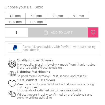
Choose your
Ball Size
:
4.0 mm
5.0 mm
6.0 mm
8.0 mm
10.0 mm
12.0 mm
Basic
ADD TO CART
Barbell
quantity
Pay safely and quickly with PayPal – without sharing
bank details.
Quality for over 35 years
High-quality piercing jewelry – made from titanium, steel
& crafted with Wildcat precision.
Lightning-fast shipping
Shipped from Germany – fast, secure, and reliable.
100% Wildcat – 100% you.
Wear what suits you. Wild, individual, uncompromising—
just be yourself.
Thousands of satisfied customers worldwide
Wildcat means trust – confirmed by professionals and
piercing enthusiasts alike.