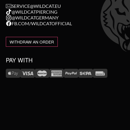
SERVICE@WILDCAT.EU
@WILDCATPIERCING
@WILDCATGERMANY
FB.COM/WILDCATOFFICIAL
WITHDRAW AN ORDER
PAY WITH
WE DELIVER WITH
NEW IN
SALE
TOPSELLER
#WEAREWILDCAT