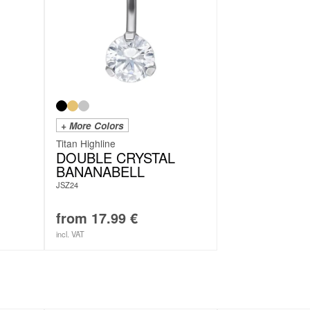
+ More Colors
Titan Highline
DOUBLE CRYSTAL
BANANABELL
JSZ24
from
17.99
€
incl. VAT