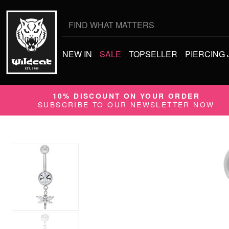
Search
for:
NEW IN
SALE
TOPSELLER
PIERCING
10% DISCOUNT ON YOUR ORDER
SUBSCRIBE TO OUR NEWSLETTER NOW