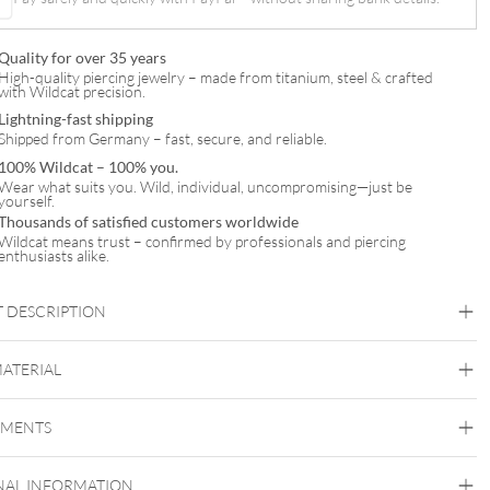
Quality for over 35 years
High-quality piercing jewelry – made from titanium, steel & crafted
with Wildcat precision.
Lightning-fast shipping
Shipped from Germany – fast, secure, and reliable.
100% Wildcat – 100% you.
Wear what suits you. Wild, individual, uncompromising—just be
yourself.
Thousands of satisfied customers worldwide
Wildcat means trust – confirmed by professionals and piercing
enthusiasts alike.
 DESCRIPTION
MATERIAL
Navel
EMENTS
Titan Highline
Titan Roseline
Titan Zirconline
NAL INFORMATION