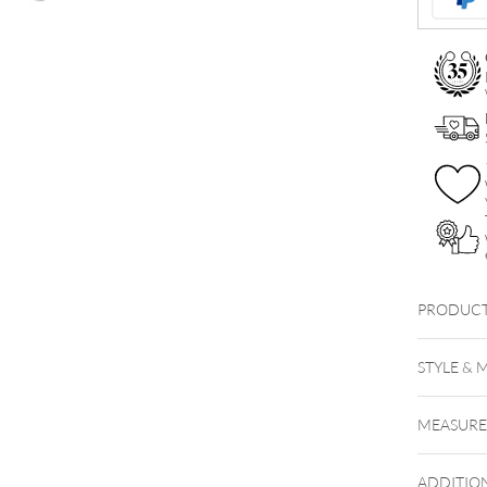
quantity
PRODUCT
STYLE & 
MEASUR
ADDITIO