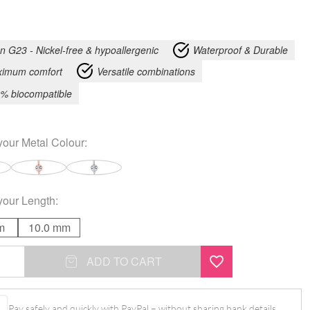
an G23 - Nickel-free & hypoallergenic
Waterproof & Durable
imum comfort
Versatile combinations
% biocompatible
your
Metal Colour
:
your
Length
:
m
10.0 mm
ADD TO CART
l
Pay safely and quickly with PayPal – without sharing bank details.