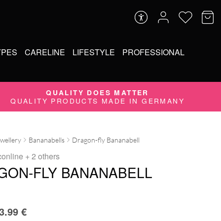
YPES
CARELINE
LIFESTYLE
PROFESSIONAL
QUALITY DOES MATTER
QUALITY PRODUCTS MADE IN GERMANY
ewellery
Bananabells
Dragon-fly Bananabell
conline
+ 2 others
GON-FLY BANANABELL
3.99
€