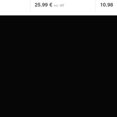
25.99
€
10.98
incl. VAT
SERVICE
FAQ
RETURNS
IMPRINT
PRIVACY POLICY
TERMS & CONDITIONS
WILDCAT GREAT BRITAIN
WILDCAT IRELAND