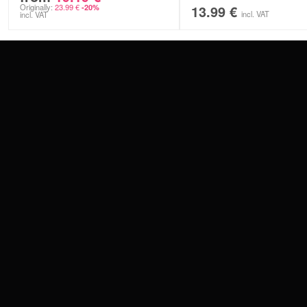
Originally:
23.99
€
13.99
€
-20%
incl. VAT
incl. VAT
CONTACT
PAY WITH
SERVICE@WILDCAT.EU
@WILDCATPIERCING
@WILDCATGERMANY
WE DELIVER
FB.COM/WILDCATOFFICIAL
WITHDRAW AN ORDER
WILDCAT INTERNATIONAL
WILDCAT DEUT