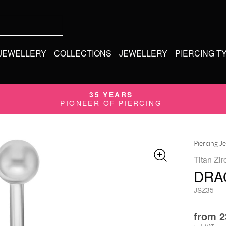
 JEWELLERY
COLLECTIONS
JEWELLERY
PIERCING T
35 YEARS
PIONEER OF PIERCING
Piercing J
Titan Zir
DRA
JSZ35
from
2