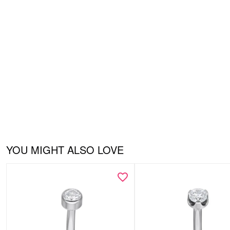
YOU MIGHT ALSO LOVE