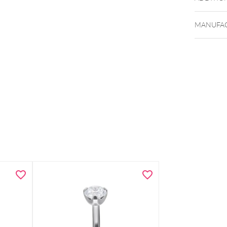
MANUFAC