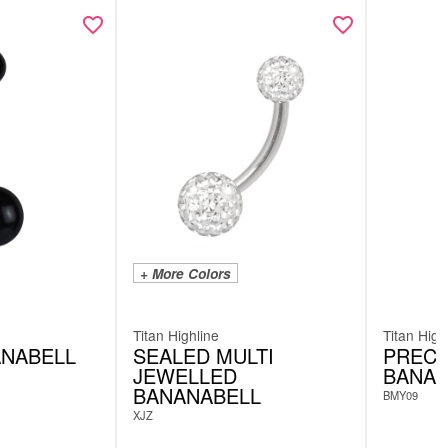
+ More Colors
Titan Highline
Titan High
ANABELL
SEALED MULTI
PRECE
JEWELLED
BANAN
BANANABELL
BMY09
XJZ