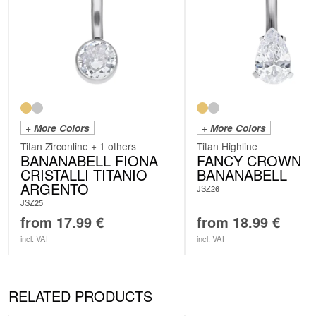
+ More Colors
+ More Colors
Titan Zirconline + 1 others
Titan Highline
BANANABELL FIONA
FANCY CROWN
CRISTALLI TITANIO
BANANABELL
ARGENTO
JSZ26
JSZ25
from
17.99
€
from
18.99
€
incl. VAT
incl. VAT
RELATED PRODUCTS