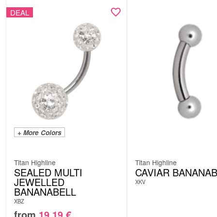
DEAL
+ More Colors
Titan Highline
Titan Highline
SEALED MULTI
CAVIAR BANANAB
JEWELLED
XKV
BANANABELL
XBZ
from
19.19
€