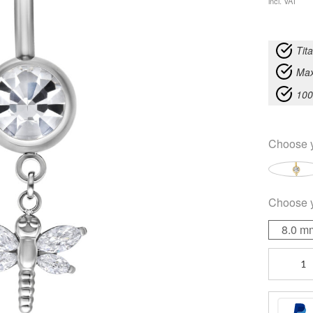
incl. VAT
Tit
Max
100
Choose 
Choose 
8.0 m
Dragon-
fly
Bananabel