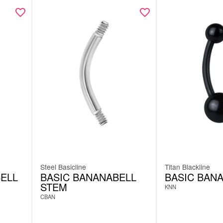
Steel Basicline
Titan Blackline
ELL
BASIC BANANABELL
BASIC BAN
STEM
KNN
CBAN