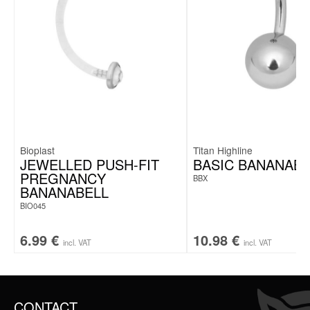
Bioplast
Titan Highline
JEWELLED PUSH-FIT
BASIC BANANABE
PREGNANCY
BBX
BANANABELL
BIO045
6.99
€
10.98
€
incl. VAT
incl. VAT
CONTACT