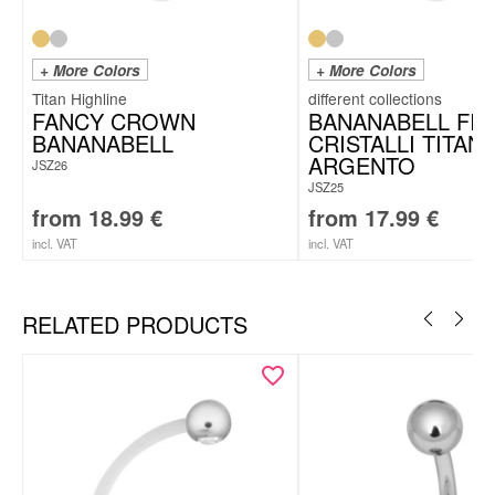
+ More Colors
+ More Colors
Titan Highline
FANCY CROWN
BANANABELL FI
BANANABELL
CRISTALLI TITAN
ARGENTO
JSZ26
JSZ25
from
18.99
€
from
17.99
€
incl. VAT
incl. VAT
RELATED PRODUCTS