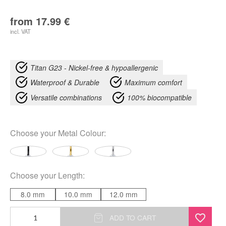
from
17.99
€
incl. VAT
Titan G23 - Nickel-free & hypoallergenic
Waterproof & Durable
Maximum comfort
Versatile combinations
100% biocompatible
Choose your
Metal Colour
:
Choose your
Length
:
8.0 mm
10.0 mm
12.0 mm
Double
ADD TO CART