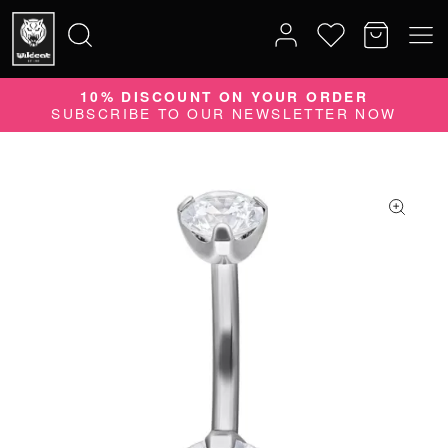
10% DISCOUNT ON YOUR ORDER
Search
SUBSCRIBE TO OUR NEWSLETTER NOW
for: