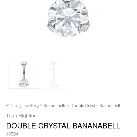
Piercing Jewellery
Bananabells
Double Crystal Bananabell
Titan Highline
DOUBLE CRYSTAL BANANABELL
JSZ24