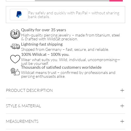
Crystal
Bananabell
Pay safely and quickly with PayPal – without sharing
bank details.
quantity
Quality for over 35 years
High-quality piercing jewelry – made from titanium, steel
& crafted with Wildcat precision.
Lightning-fast shipping
Shipped from Germany – fast, secure, and reliable.
100% Wildcat – 100% you.
Wear what suits you. Wild, individual, uncompromising—
just be yourself.
Thousands of satisfied customers worldwide
Wildcat means trust – confirmed by professionals and
piercing enthusiasts alike.
PRODUCT DESCRIPTION
STYLE & MATERIAL
Navel
MEASUREMENTS
Titan Highline