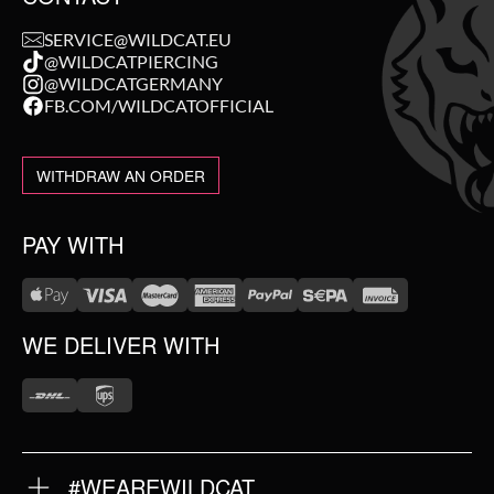
SERVICE@WILDCAT.EU
@WILDCATPIERCING
@WILDCATGERMANY
FB.COM/WILDCATOFFICIAL
WITHDRAW AN ORDER
PAY WITH
WE DELIVER WITH
#WEAREWILDCAT