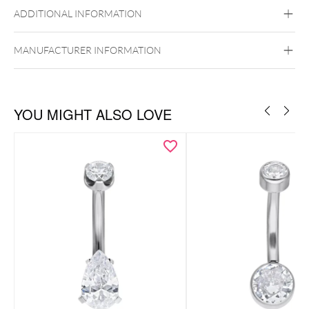
ADDITIONAL INFORMATION
Titan Grad 23
Black Metal
Golden Metal
Silvercoloured
Internally Threaded
Metal
MANUFACTURER INFORMATION
Belly
YOU MIGHT ALSO LOVE