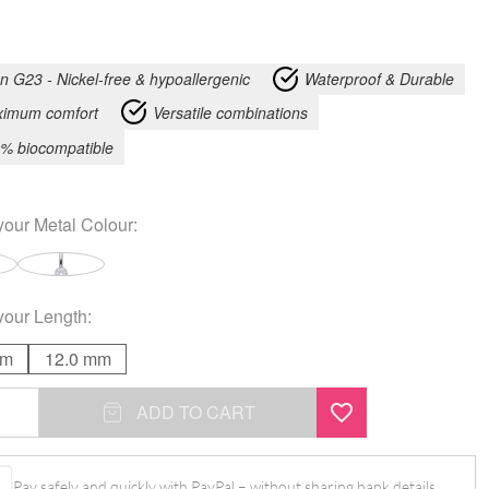
an G23 - Nickel-free & hypoallergenic
Waterproof & Durable
imum comfort
Versatile combinations
% biocompatible
your
Metal Colour
:
your
Length
:
mm
12.0 mm
ADD TO CART
l
Pay safely and quickly with PayPal – without sharing bank details.