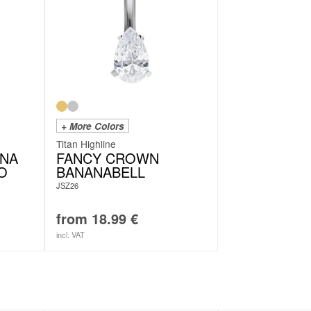
+ More Colors
Titan Highline
ONA
FANCY CROWN
IO
BANANABELL
JSZ26
from
18.99
€
incl. VAT