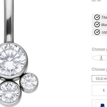
incl. VAT
Tit
Max
100
Choose 
Choose 
10.0 
Diana
Bananabel
quantity