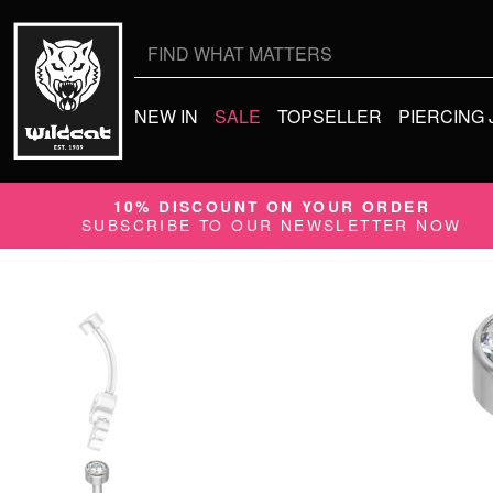
Search
for:
NEW IN
SALE
TOPSELLER
PIERCING
10% DISCOUNT ON YOUR ORDER
SUBSCRIBE TO OUR NEWSLETTER NOW