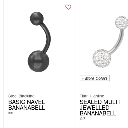
+ More Colors
Steel Blackline
Titan Highline
BASIC NAVEL
SEALED MULTI
BANANABELL
JEWELLED
BANANABELL
KKB
XJZ