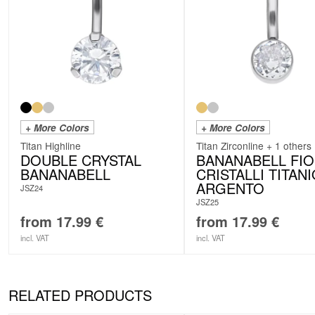
+ More Colors
+ More Colors
Titan Highline
Titan Zirconline + 1 others
DOUBLE CRYSTAL
BANANABELL FI
BANANABELL
CRISTALLI TITAN
ARGENTO
JSZ24
JSZ25
from
17.99
€
from
17.99
€
incl. VAT
incl. VAT
RELATED PRODUCTS