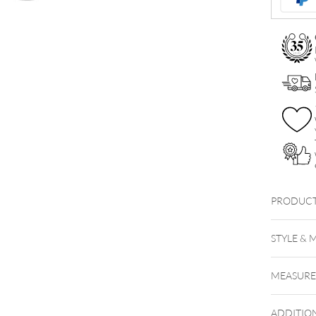
PRODUCT
STYLE & 
MEASUR
ADDITIO