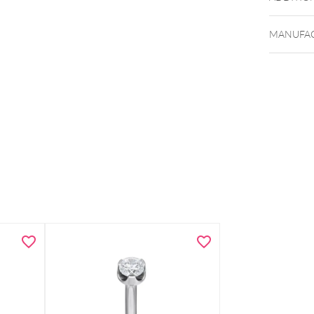
MANUFAC