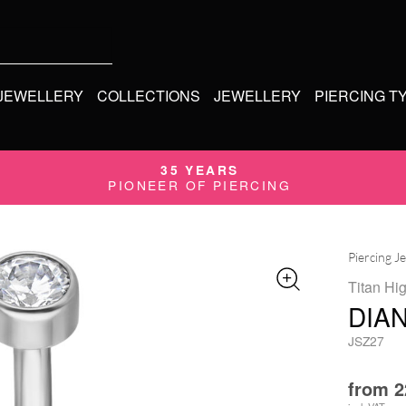
 JEWELLERY
COLLECTIONS
JEWELLERY
PIERCING T
35 YEARS
PIONEER OF PIERCING
Piercing J
Titan Hi
DIA
JSZ27
from
2