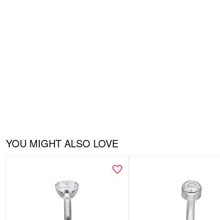
YOU MIGHT ALSO LOVE