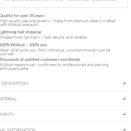
Quality for over 35 years
High-quality piercing jewelry – made from titanium, steel & crafted
with Wildcat precision.
Lightning-fast shipping
Shipped from Germany – fast, secure, and reliable.
100% Wildcat – 100% you.
Wear what suits you. Wild, individual, uncompromising—just be
yourself.
Thousands of satisfied customers worldwide
Wildcat means trust – confirmed by professionals and piercing
enthusiasts alike.
 DESCRIPTION
MATERIAL
Navel
EMENTS
Titan Highline
NAL INFORMATION