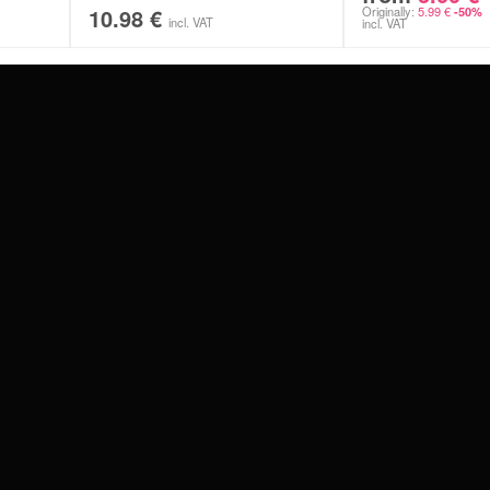
10.98
€
Originally:
5.99
€
-50%
incl. VAT
incl. VAT
#WEAREWILDCAT
ABOUT US
OUR HISTORY
OUR QUALITY
 WITH
SCHLAND
WILDCAT ITALIA
WILDCAT ESPAÑA
WILDCAT SUOMI
Privacy settings