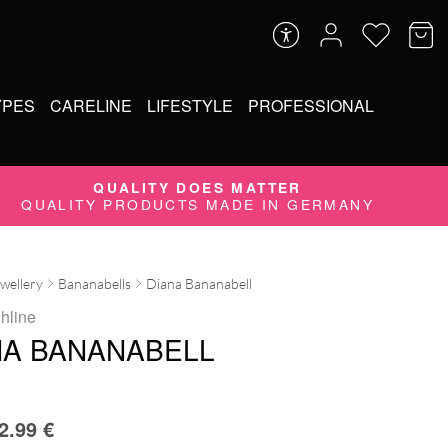
YPES
CARELINE
LIFESTYLE
PROFESSIONAL
QUALITY DOES MATTER
QUALITY PRODUCTS MADE IN GERMANY
ewellery
Bananabells
Diana Bananabell
ghline
NA BANANABELL
2.99
€