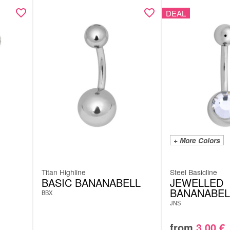
DEAL
+ More Colors
Titan Highline
Steel Basicline
BASIC BANANABELL
JEWELLED
BANANABEL
BBX
JNS
from
3.00
€