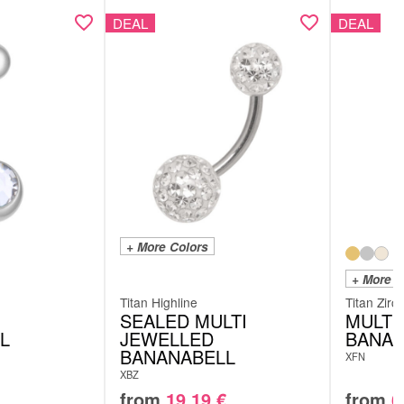
DEAL
DEAL
+ More Colors
+ More C
Titan Highline
Titan Zirc
SEALED MULTI
MULTI
L
JEWELLED
BANAN
BANANABELL
XFN
XBZ
from
19.19
€
from
6