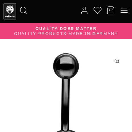
QUALITY DOES MATTER
Search
QUALITY PRODUCTS MADE IN GERMANY
for: