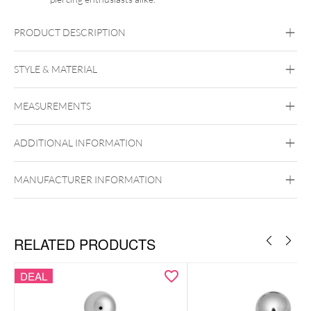
PRODUCT DESCRIPTION
STYLE & MATERIAL
Navel
MEASUREMENTS
BYCG
Titan Grad 23
ADDITIONAL INFORMATION
Black Metal
Golden Metal
Rosegold
Silvercoloured Metal
Externally Threaded
MANUFACTURER INFORMATION
ancy Champagne,
Fancy Morganite und Greyish Blue verfügbar.
RELATED PRODUCTS
DEAL