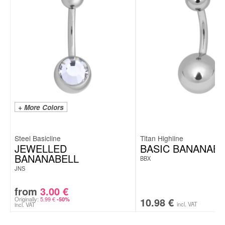
+ More Colors
Steel Basicline
Titan Highline
JEWELLED
BASIC BANANABE
BANANABELL
BBX
JNS
from
3.00
€
Originally:
5.99
€
10.98
€
-50%
incl. VAT
incl. VAT