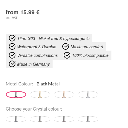
from
15.99
€
incl. VAT
Titan G23 - Nickel-free & hypoallergenic
Waterproof & Durable
Maximum comfort
Versatile combinations
100% biocompatible
Made in Germany
Metal Colour:
Choose your
Crystal colour
: