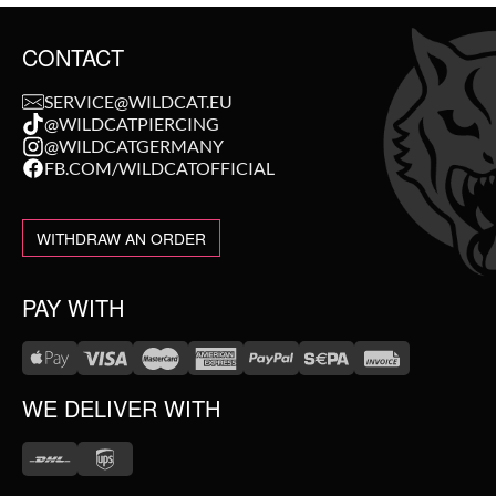
CONTACT
SERVICE@WILDCAT.EU
@WILDCATPIERCING
@WILDCATGERMANY
FB.COM/WILDCATOFFICIAL
WITHDRAW AN ORDER
PAY WITH
WE DELIVER WITH