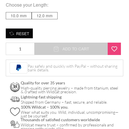
Choose your
Length
:
10.0 mm
12.0 mm
RESET
Jewelled
ADD TO CART
Bananabell
quantity
Pay safely and quickly with PayPal – without sharing
bank details.
Quality for over 35 years
High-quality piercing jewelry – made from titanium, steel
& crafted with Wildcat precision.
Lightning-fast shipping
Shipped from Germany – fast, secure, and reliable.
100% Wildcat – 100% you.
Wear what suits you. Wild, individual, uncompromising—
just be yourself.
Thousands of satisfied customers worldwide
Wildcat means trust – confirmed by professionals and
piercing enthusiasts alike.