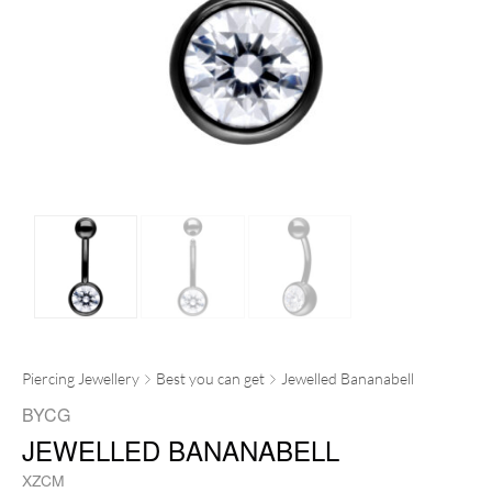
Piercing Jewellery
Best you can get
Jewelled Bananabell
BYCG
JEWELLED BANANABELL
XZCM