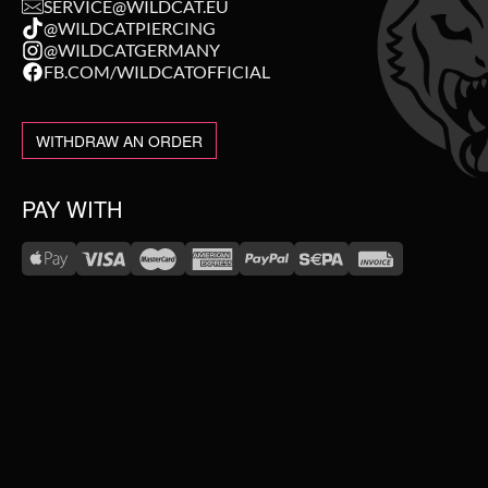
SERVICE@WILDCAT.EU
@WILDCATPIERCING
@WILDCATGERMANY
FB.COM/WILDCATOFFICIAL
WITHDRAW AN ORDER
PAY WITH
WE DELIVER WITH
NEW IN
SALE
TOPSELLER
#WEAREWILDCAT
ABOUT US
PIERCING JEWELLERY