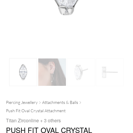
Piercing Jewellery
Attachments & Balls
Push Fit Oval Crystal Attachment
Titan Zirconline
+ 3 others
PUSH FIT OVAL CRYSTAL