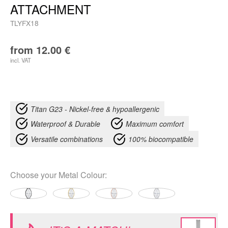
ATTACHMENT
TLYFX18
from
12.00
€
incl. VAT
Titan G23 - Nickel-free & hypoallergenic
Waterproof & Durable
Maximum comfort
Versatile combinations
100% biocompatible
Choose your
Metal Colour
: