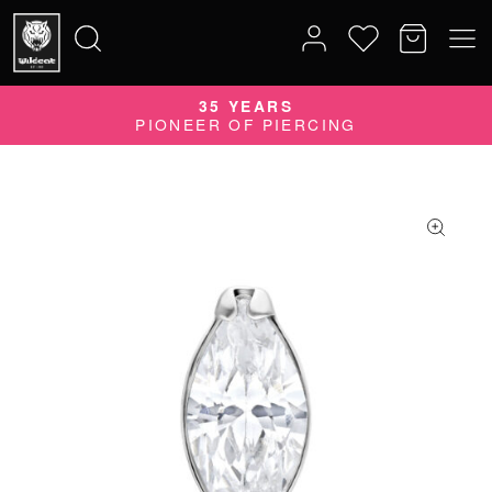
35 YEARS
Search
PIONEER OF PIERCING
for: