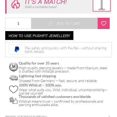
IT'S A MATCH!
Add a suitable base!
Push
ADD TO CART
Fit
HOW TO USE PUSHFIT JEWELLERY
Oval
Crystal
Pay safely and quickly with PayPal – without sharing
Attachment
bank details.
quantity
Quality for over 35 years
High-quality piercing jewelry – made from titanium, steel
& crafted with Wildcat precision.
Lightning-fast shipping
Shipped from Germany – fast, secure, and reliable.
100% Wildcat – 100% you.
Wear what suits you. Wild, individual, uncompromising—
just be yourself.
Thousands of satisfied customers worldwide
Wildcat means trust – confirmed by professionals and
piercing enthusiasts alike.