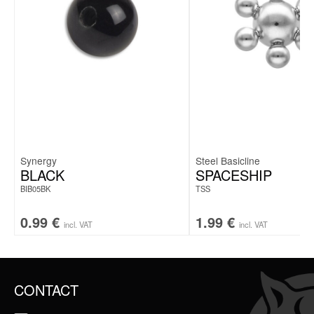
Synergy
Steel Basicline
BLACK
SPACESHIP
BIB05BK
TSS
0.99
€
1.99
€
incl. VAT
incl. VAT
CONTACT