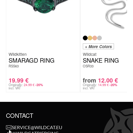
+ More Colors
Wildkitten
Wildcat
SMARAGD RING
SNAKE RING
RSS63
OSR33
19.99
€
from
12.00
€
Originally:
24.99
€
Originally:
14.99
€
-20%
-20%
incl. VAT
incl. VAT
CONTACT
SERVICE@WILDCAT.EU