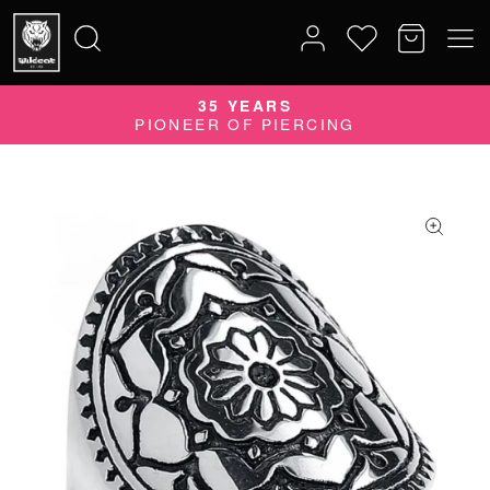
35 YEARS
Search
PIONEER OF PIERCING
for: