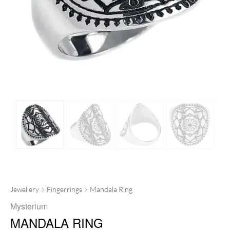
Jewellery
Fingerrings
Mandala Ring
Mysterium
MANDALA RING