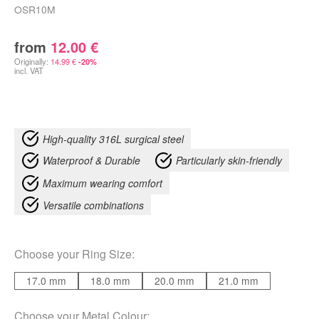
OSR10M
from
12.00
€
Originally:
14.99
€
-20%
incl. VAT
High-quality 316L surgical steel
Waterproof & Durable
Particularly skin-friendly
Maximum wearing comfort
Versatile combinations
Choose your
Ring Size
:
17.0 mm
18.0 mm
20.0 mm
21.0 mm
Choose your
Metal Colour
: