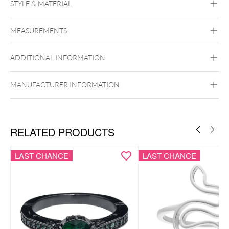
STYLE & MATERIAL
Mysterium
MEASUREMENTS
Surgical Steel 316L
Black Metal
Golden Metal
Rosegold
Silvercoloured Metal
ADDITIONAL INFORMATION
MANUFACTURER INFORMATION
RELATED PRODUCTS
LAST CHANCE
LAST CHANCE