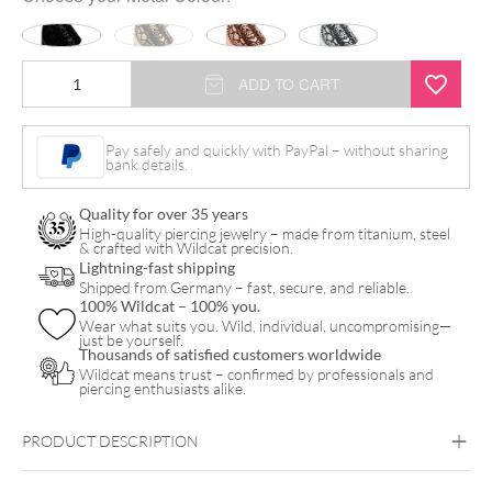
Mandala
ADD TO CART
Ring
quantity
Pay safely and quickly with PayPal – without sharing
bank details.
Quality for over 35 years
High-quality piercing jewelry – made from titanium, steel
& crafted with Wildcat precision.
Lightning-fast shipping
Shipped from Germany – fast, secure, and reliable.
100% Wildcat – 100% you.
Wear what suits you. Wild, individual, uncompromising—
just be yourself.
Thousands of satisfied customers worldwide
Wildcat means trust – confirmed by professionals and
piercing enthusiasts alike.
PRODUCT DESCRIPTION