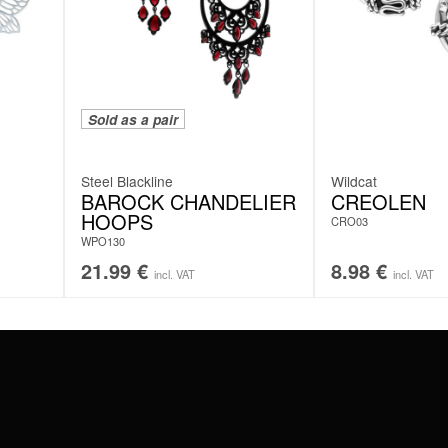
Sold as a pair
Steel Blackline
Wildcat
BAROCK CHANDELIER
CREOLEN
HOOPS
CRO03
WPO130
21.99
€
8.98
€
incl. VAT
incl. VAT
#WEAREWILDCAT
ABOUT US
OUR HISTORY
OUR QUALITY