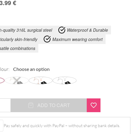
3.99
€
h-quality 316L surgical steel
Waterproof & Durable
icularly skin-friendly
Maximum wearing comfort
satile combinations
lour:
ADD TO CART
Pay safely and quickly with PayPal – without sharing bank details.