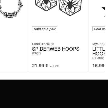
Sold as a pair
Sold as a
Steel Blackline
Mysteriu
SPIDERWEB HOOPS
LITTL
HOOP
WPO77
LHP02BK
21.99
€
16.99
incl. VAT
SERVICE
FAQ
RETURNS
IMPRINT