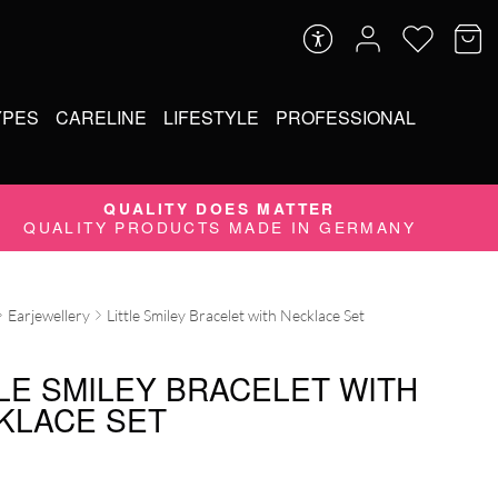
YPES
CARELINE
LIFESTYLE
PROFESSIONAL
QUALITY DOES MATTER
QUALITY PRODUCTS MADE IN GERMANY
Earjewellery
Little Smiley Bracelet with Necklace Set
TLE SMILEY BRACELET WITH
KLACE SET