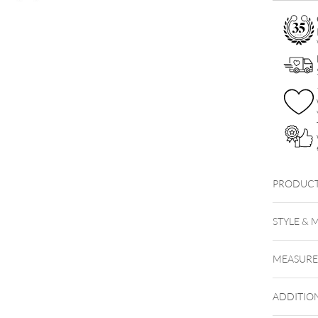
Necklace
Set
quantity
PRODUCT
Little S
STYLE & 
MEASUR
ADDITIO