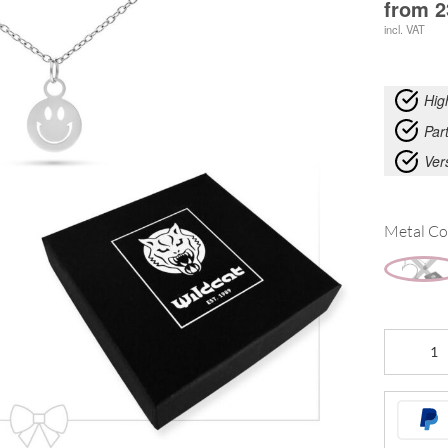
from
2
incl. VAT
Hig
Part
Ver
Metal Co
Little
Smiley
Bracelet
with