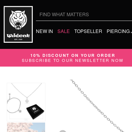
Search
for:
NEW IN
SALE
TOPSELLER
PIERCING
10% DISCOUNT ON YOUR ORDER
SUBSCRIBE TO OUR NEWSLETTER NOW