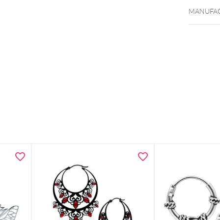
MANUFAC
Bracelet
Smiley m
Lightwei
Subtle p
Includes