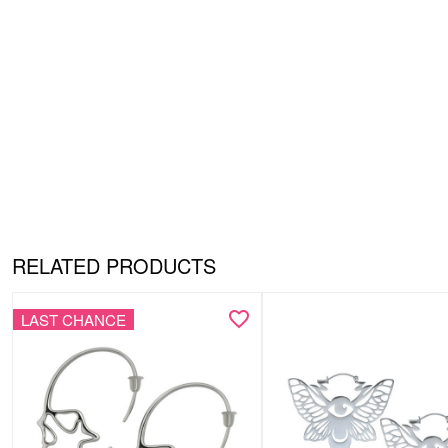
RELATED PRODUCTS
LAST CHANCE