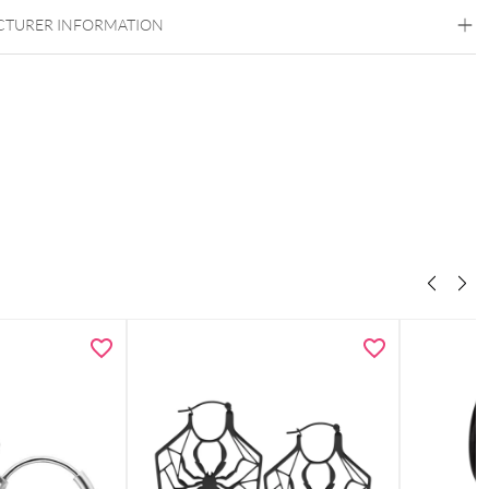
TURER INFORMATION
 & necklace as a coordinated set
otif for a playful, positive look
ght, comfortable & easy to style
endants with a modern feel
 elegant Wildcat gift box – ideal for gifting