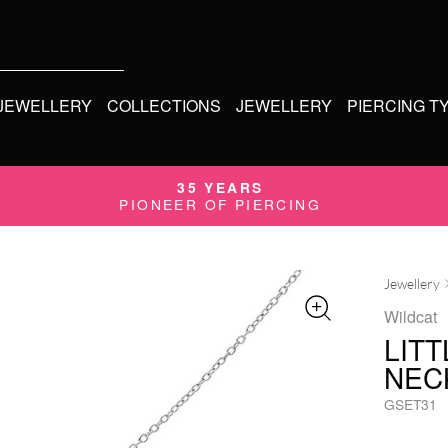
 JEWELLERY
COLLECTIONS
JEWELLERY
PIERCING T
35 YEARS
PIONEER OF PIERCING
Jewellery
Wildcat
LIT
NEC
GSET31