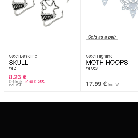
Sold as a pair
Steel Basicline
Steel Highline
SKULL
MOTH HOOPS
WPZ
WPO28
8.23
€
Originally:
10.98
€
17.99
€
-25%
incl. VAT
incl. VAT
CONTACT
PAY WITH
SERVICE@WILDCAT.EU
@WILDCATPIERCING