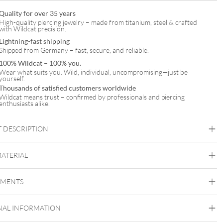
Quality for over 35 years
High-quality piercing jewelry – made from titanium, steel & crafted
with Wildcat precision.
Lightning-fast shipping
Shipped from Germany – fast, secure, and reliable.
100% Wildcat – 100% you.
Wear what suits you. Wild, individual, uncompromising—just be
yourself.
Thousands of satisfied customers worldwide
Wildcat means trust – confirmed by professionals and piercing
enthusiasts alike.
 DESCRIPTION
miley Bracelet with Necklace Set – Gift Set
MATERIAL
Wildcat
EMENTS
Surgical Steel 316L
Black Metal
Golden Metal
Rosegold
Silvercoloured
Metal
NAL INFORMATION
Ear