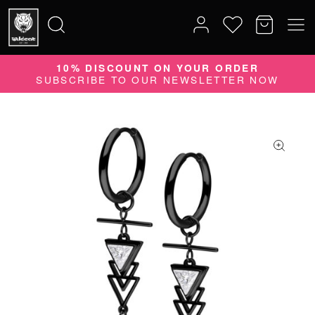
10% DISCOUNT ON YOUR ORDER
Search
SUBSCRIBE TO OUR NEWSLETTER NOW
for: