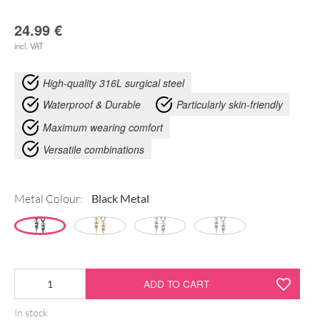
24.99
€
incl. VAT
High-quality 316L surgical steel
Waterproof & Durable
Particularly skin-friendly
Maximum wearing comfort
Versatile combinations
Metal Colour:
Little
ADD TO CART
Artdeco
In stock
Hoops