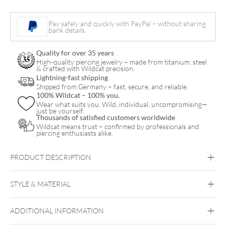
Pair
Pay safely and quickly with PayPal – without sharing
quantity
bank details.
Quality for over 35 years
High-quality piercing jewelry – made from titanium, steel
& crafted with Wildcat precision.
Lightning-fast shipping
Shipped from Germany – fast, secure, and reliable.
100% Wildcat – 100% you.
Wear what suits you. Wild, individual, uncompromising—
just be yourself.
Thousands of satisfied customers worldwide
Wildcat means trust – confirmed by professionals and
piercing enthusiasts alike.
PRODUCT DESCRIPTION
STYLE & MATERIAL
ADDITIONAL INFORMATION
Steel Blackline
Steel Highline
Steel
Roseline
Steel Zirconline