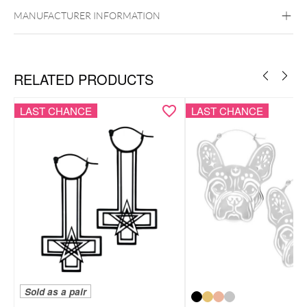
Surgical Steel 316L
MANUFACTURER INFORMATION
Black Metal
Golden Metal
Rosegold
Silvercoloured Metal
Ear
RELATED PRODUCTS
LAST CHANCE
LAST CHANCE
Sold as a pair