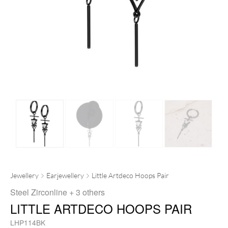
Jewellery
Earjewellery
Little Artdeco Hoops Pair
Steel Zirconline
+ 3 others
LITTLE ARTDECO HOOPS PAIR
LHP114BK