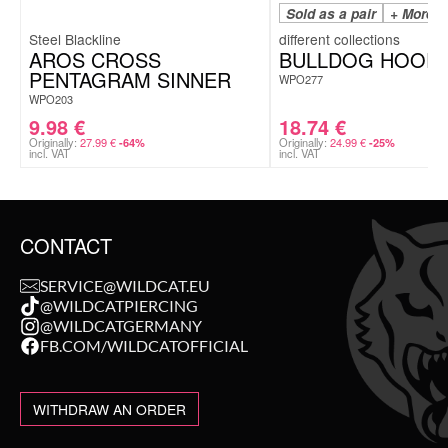
Sold as a pair
+ More C
Steel Blackline
AROS CROSS
BULLDOG HOOP
PENTAGRAM SINNER
WPO277
WPO203
9.98
€
18.74
€
Originally:
27.99
€
Originally:
24.99
€
-64%
-25%
incl. VAT
incl. VAT
CONTACT
SERVICE@WILDCAT.EU
@WILDCATPIERCING
@WILDCATGERMANY
FB.COM/WILDCATOFFICIAL
WITHDRAW AN ORDER